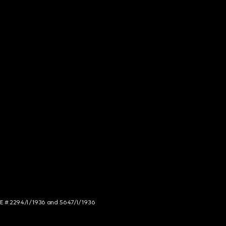
NCE # 2294/I/1936 and 5647/I/1936