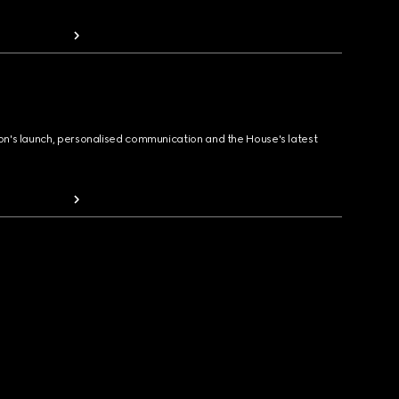
ion's launch, personalised communication and the House's latest