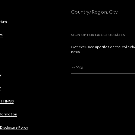
Country/Region, City
brium
cs
SIGN UP FOR GUCCI UPDATES
Get exclusive updates on the collect
news.
E-Mail
y
y
ETTINGS
nformation
 Disclosure Policy