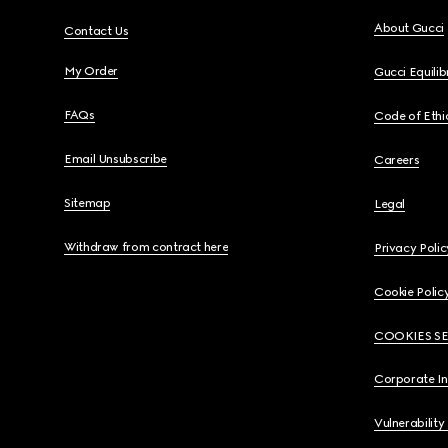
About Gucci
Contact Us
My Order
Gucci Equili
FAQs
Code of Ethi
Email Unsubscribe
Careers
Sitemap
Legal
Withdraw from contract here
Privacy Polic
Cookie Polic
COOKIES S
Corporate I
Vulnerability