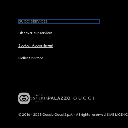
GUCCI SERVICES
Discover our services
Book an Appointment
Collect In Store
© 2016 - 2025 Guccio Gucci S.p.A. - All rights reserved. SIAE LICE