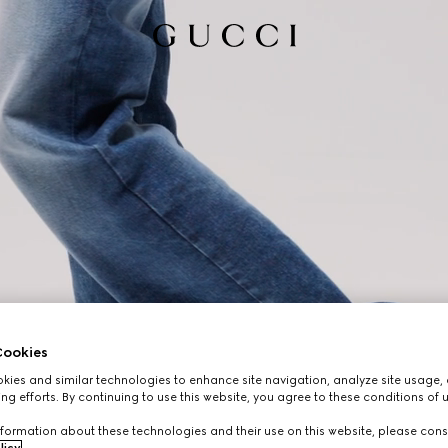
ookies
ies and similar technologies to enhance site navigation, analyze site usage, 
ng efforts. By continuing to use this website, you agree to these conditions of 
formation about these technologies and their use on this website, please cons
licy
.