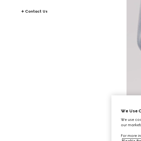
Contact Us
We Use C
We use cook
our marketi
For more in
Cookie Po