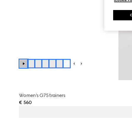
+
4
Women's G75 trainers
€ 560