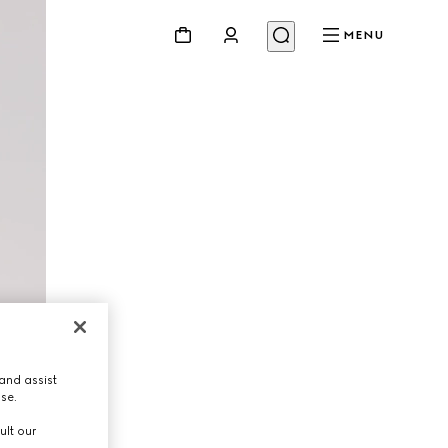
MENU
and assist
use.
ult our