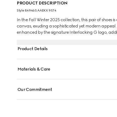
PRODUCT DESCRIPTION
Style ‎849465 AAEKX 9574
In the Fall Winter 2025 collection, this pair of shoe
canvas, exuding a sophisticated yet modern appeal. T
enhanced by the signature Interlocking G logo, addin
Product Details
Materials & Care
Our Commitment