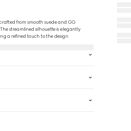
s is crafted from smooth suede and GG
he streamlined silhouette is elegantly
g a refined touch to the design.