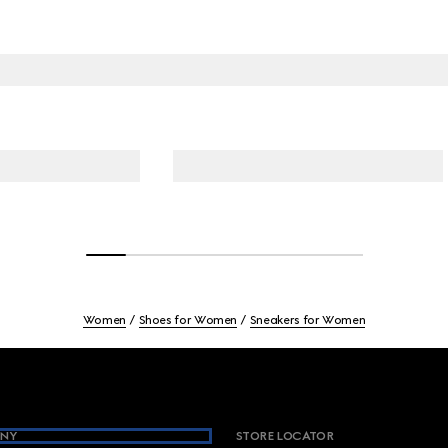
Women
Shoes for Women
Sneakers for Women
NY
STORE LOCATOR