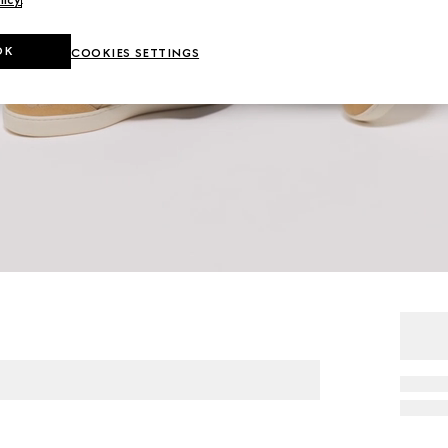
OK
COOKIES SETTINGS