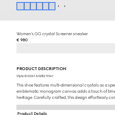
Women's GG crystal Screener sneaker
€ 980
PRODUCT DESCRIPTION
Style ‎812041 AAEB2 9541
This shoe features multi-dimensional crystals as a spec
emblematic monogram canvas adds a touch of timele
heritage. Carefully crafted, this design effortlessly c
true statement piece.
Product Details