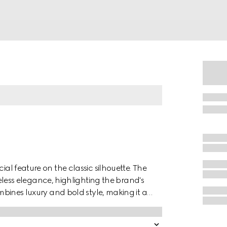
ial feature on the classic silhouette. The
ss elegance, highlighting the brand's
ombines luxury and bold style, making it a