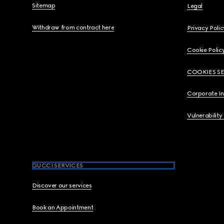
Sitemap
Legal
Withdraw from contract here
Privacy Polic
Cookie Polic
COOKIES S
Corporate I
Vulnerability
GUCCI SERVICES
Discover our services
Book an Appointment