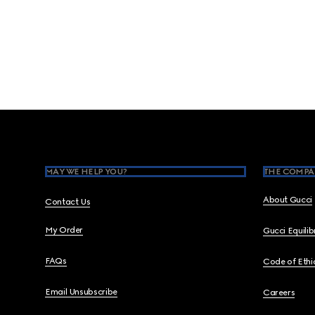
Footer
MAY WE HELP YOU?
THE COMPA
About Gucci
Contact Us
My Order
Gucci Equili
FAQs
Code of Ethi
Email Unsubscribe
Careers