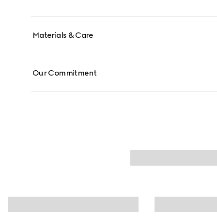
Materials & Care
Our Commitment