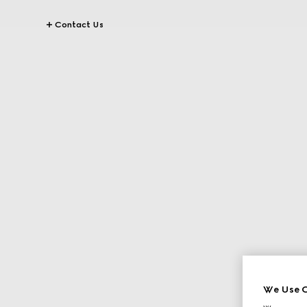
Contact Us
We Use C