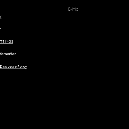
E-Mail
y
y
ETTINGS
nformation
 Disclosure Policy