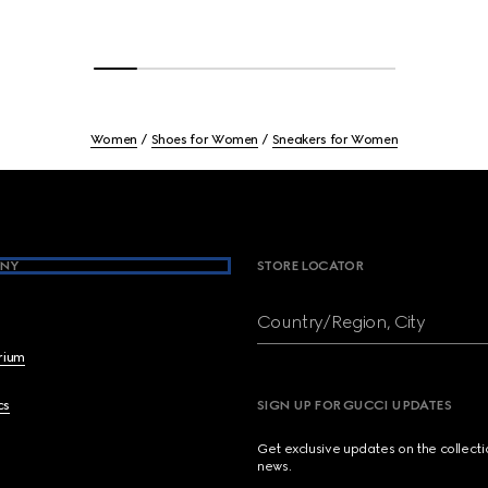
Women
Shoes for Women
Sneakers for Women
NY
STORE LOCATOR
Country/Region, City
brium
cs
SIGN UP FOR GUCCI UPDATES
Get exclusive updates on the collect
news.