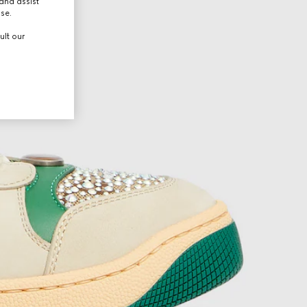
and assist
use.
ult our