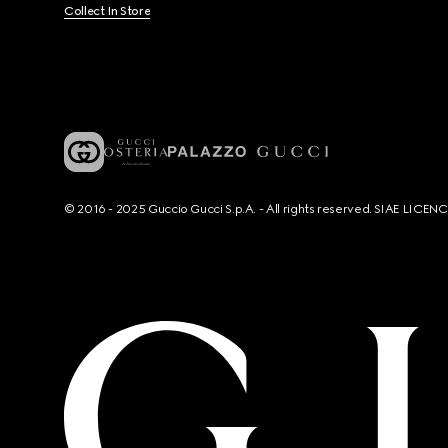
Collect In Store
© 2016 - 2025 Guccio Gucci S.p.A. - All rights reserved. SIAE LICE