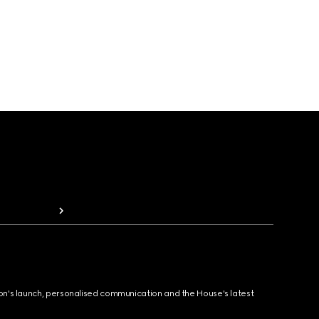
ion's launch, personalised communication and the House's latest