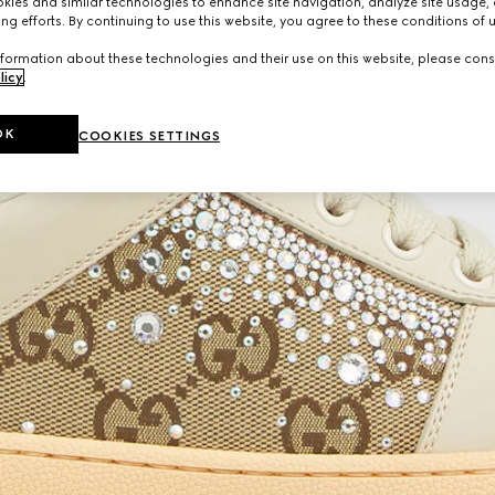
ies and similar technologies to enhance site navigation, analyze site usage, 
ng efforts. By continuing to use this website, you agree to these conditions of 
formation about these technologies and their use on this website, please cons
licy
.
OK
COOKIES SETTINGS