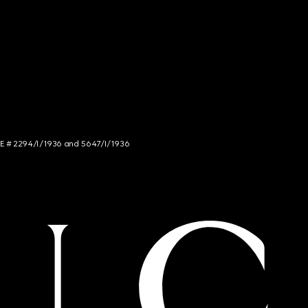
NCE # 2294/I/1936 and 5647/I/1936