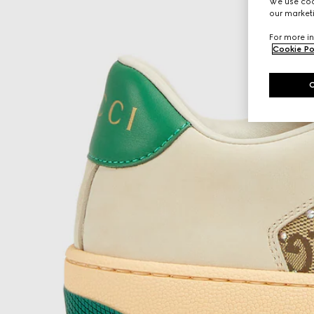
We use cook
our marketi
For more in
Cookie Po