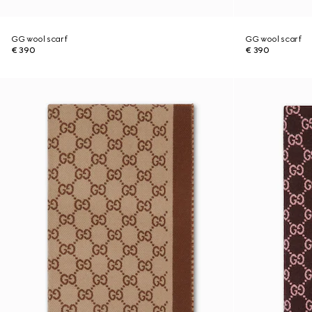
GG wool scarf
GG wool scarf
€ 390
€ 390