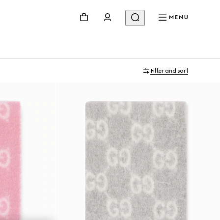
MENU
Filter and sort