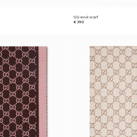
GG wool scarf
€ 390