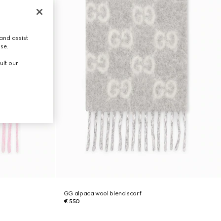
and assist
use.
ult our
GG alpaca wool blend scarf
€ 550