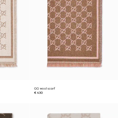
GG wool scarf
€ 430