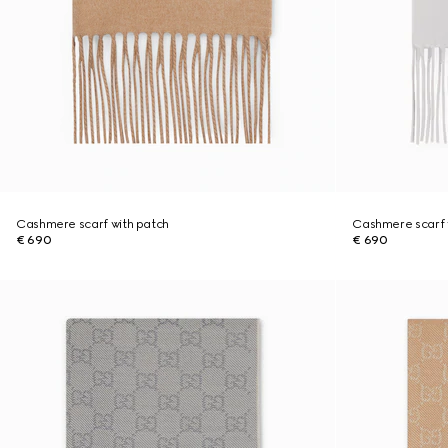
Cashmere scarf with patch
Cashmere scarf 
€ 690
€ 690