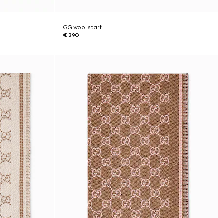
GG wool scarf
€ 390