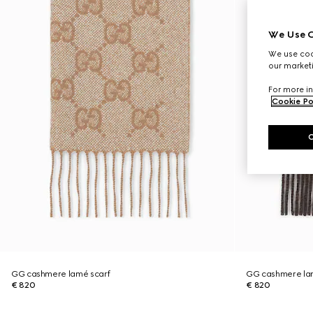
We Use C
We use cook
our marketi
For more in
Cookie Po
GG cashmere lamé scarf
GG cashmere la
€ 820
€ 820