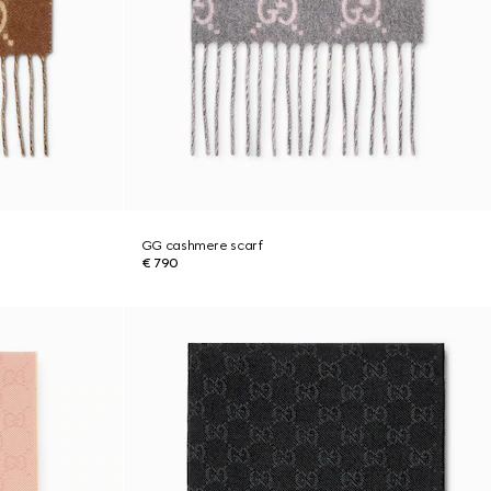
GG cashmere scarf
€ 790