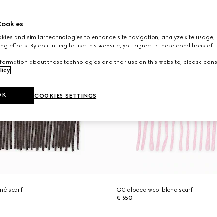
ookies
ies and similar technologies to enhance site navigation, analyze site usage, 
ng efforts. By continuing to use this website, you agree to these conditions of 
formation about these technologies and their use on this website, please cons
licy
.
OK
COOKIES SETTINGS
mé scarf
GG alpaca wool blend scarf
€ 550