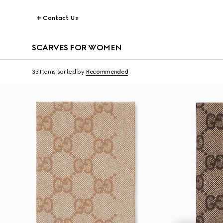
Contact Us
SCARVES FOR WOMEN
33 Items
sorted by
Recommended