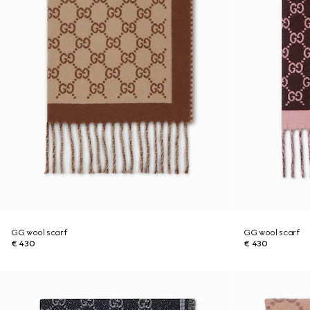
GG wool scarf
GG wool scarf
€ 430
€ 430