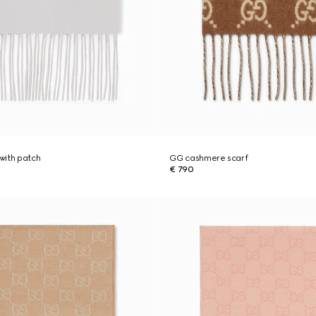
with patch
GG cashmere scarf
€ 790