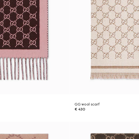
GG wool scarf
€ 430