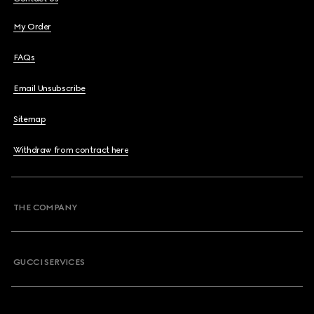
My Order
FAQs
Email Unsubscribe
Sitemap
Withdraw from contract here
THE COMPANY
GUCCI SERVICES