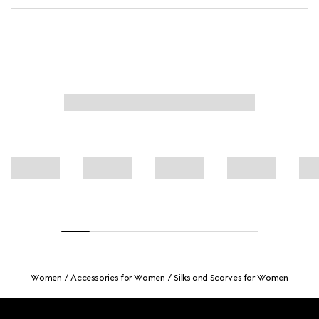
Women
Accessories for Women
Silks and Scarves for Women
Footer