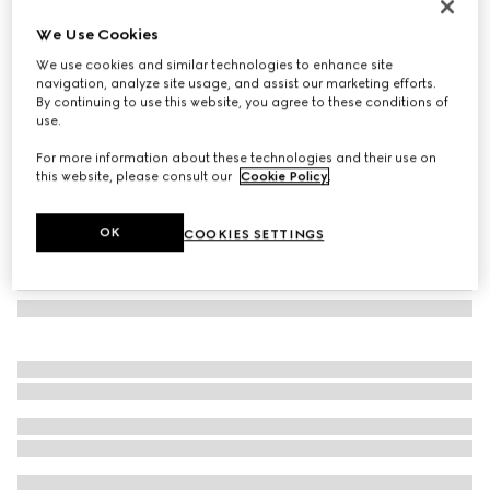
GG wool scarf
We Use Cookies
€ 390
We use cookies and similar technologies to enhance site
Variation
light blue and grey
navigation, analyze site usage, and assist our marketing efforts.
By continuing to use this website, you agree to these conditions of
use.
For more information about these technologies and their use on
this website, please consult our
Cookie Policy
.
OK
COOKIES SETTINGS