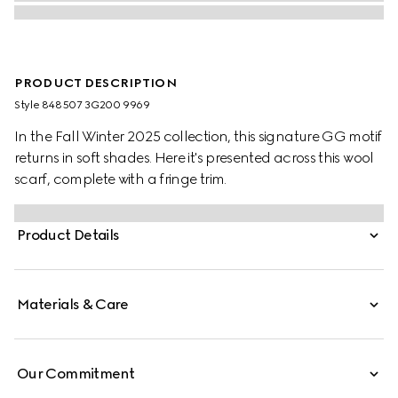
PRODUCT DESCRIPTION
Style ‎848507 3G200 9969
In the Fall Winter 2025 collection, this signature GG motif
returns in soft shades. Here it's presented across this wool
scarf, complete with a fringe trim.
Product Details
Materials & Care
Our Commitment