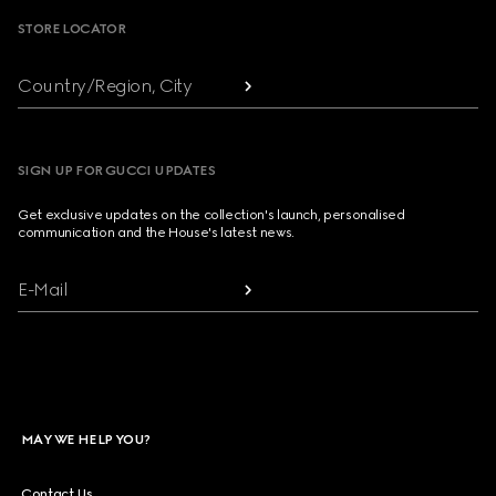
STORE LOCATOR
Country/Region, City
SIGN UP FOR GUCCI UPDATES
Get exclusive updates on the collection's launch, personalised
communication and the House's latest news.
E-Mail
MAY WE HELP YOU?
Contact Us