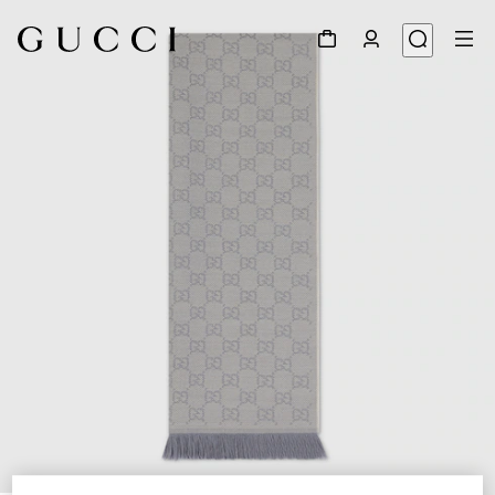
1
/
3