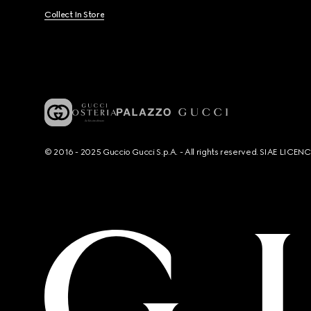
Collect In Store
© 2016 - 2025 Guccio Gucci S.p.A. - All rights reserved. SIAE LICE