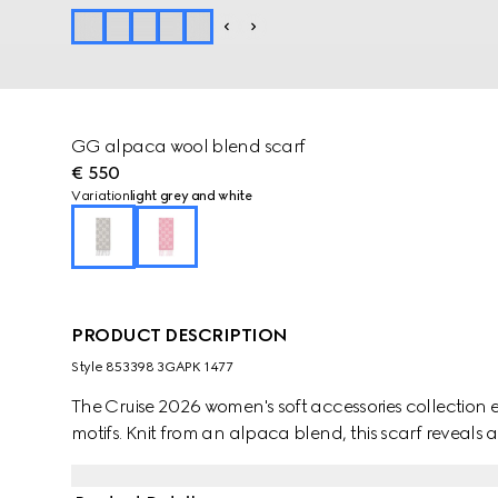
GG alpaca wool blend scarf
€ 550
Variation
light grey and white
PRODUCT DESCRIPTION
Style ‎853398 3GAPK 1477
The Cruise 2026 women's soft accessories collection e
motifs. Knit from an alpaca blend, this scarf reveals 