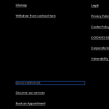
Sitemap
Legal
Withdraw from contract here
Privacy Polic
Cookie Polic
COOKIES S
Corporate I
Vulnerability
GUCCI SERVICES
Discover our services
Book an Appointment