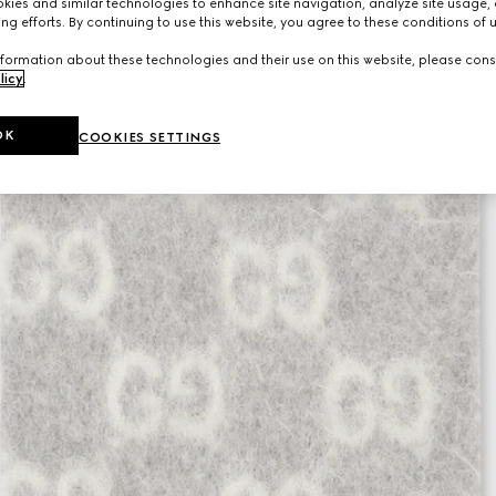
ies and similar technologies to enhance site navigation, analyze site usage, 
ng efforts. By continuing to use this website, you agree to these conditions of 
formation about these technologies and their use on this website, please cons
licy
.
OK
COOKIES SETTINGS