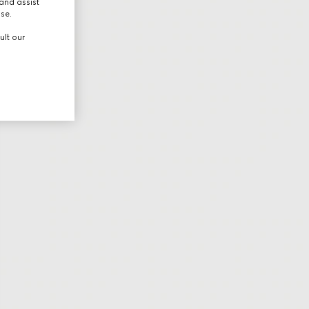
and assist
use.
ult our