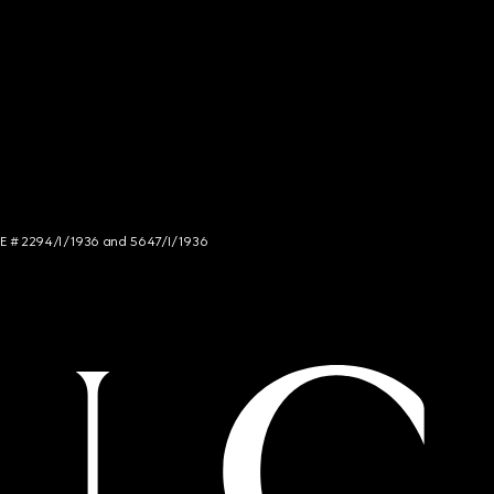
NCE # 2294/I/1936 and 5647/I/1936