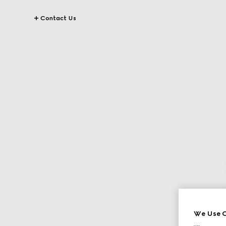
Contact Us
We Use C