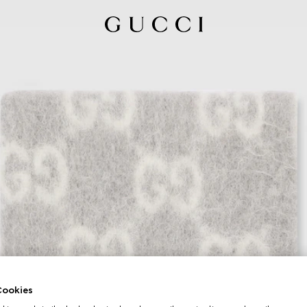
ookies