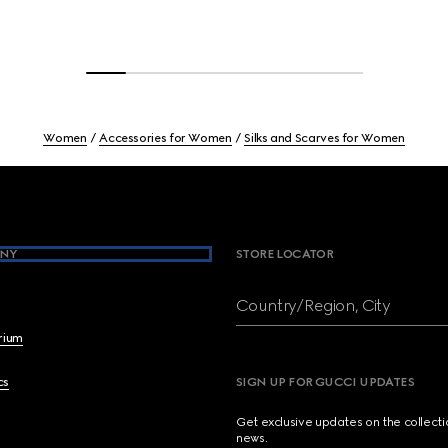
Women
Accessories for Women
Silks and Scarves for Women
NY
STORE LOCATOR
Country/Region, City
brium
cs
SIGN UP FOR GUCCI UPDATES
Get exclusive updates on the collect
news.