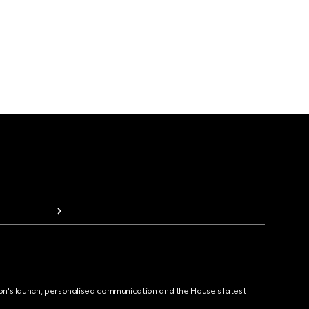
ion's launch, personalised communication and the House's latest