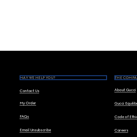
Footer
MAY WE HELP YOU?
THE COMPA
About Gucci
Contact Us
My Order
Gucci Equili
FAQs
Code of Ethi
Email Unsubscribe
Careers