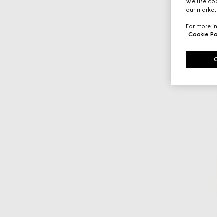
We use cook
our marketi
For more in
Cookie Po