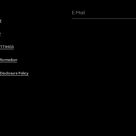
E-Mail
y
y
ETTINGS
nformation
 Disclosure Policy