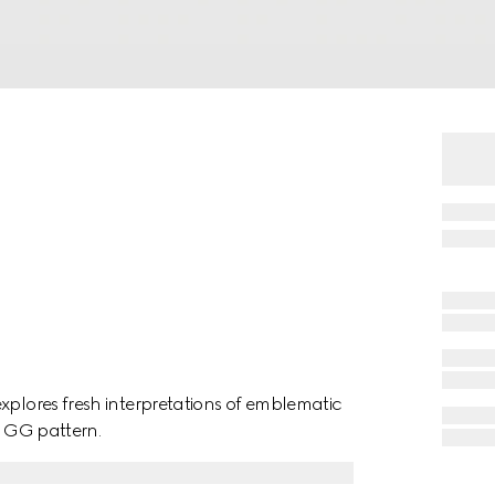
xplores fresh interpretations of emblematic
a GG pattern.