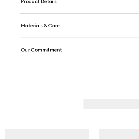
Product Details
Materials & Care
Our Commitment