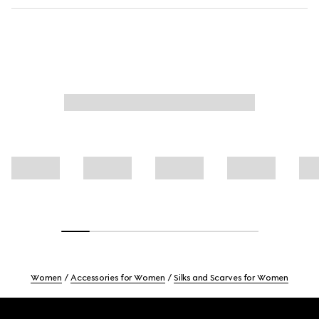
Women
Accessories for Women
Silks and Scarves for Women
Footer