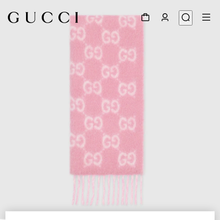
1
/
5