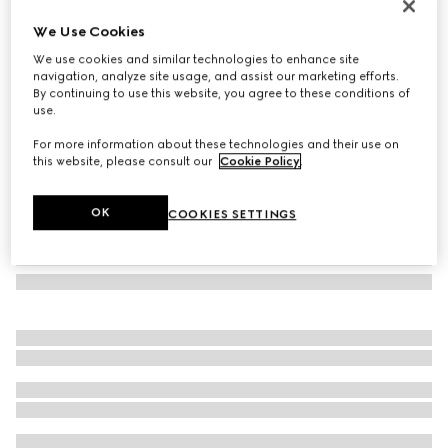
GG alpaca wool blend scarf
We Use Cookies
€ 550
We use cookies and similar technologies to enhance site
Variation
pink and white
navigation, analyze site usage, and assist our marketing efforts.
By continuing to use this website, you agree to these conditions of
use.
For more information about these technologies and their use on
this website, please consult our
Cookie Policy
.
OK
COOKIES SETTINGS