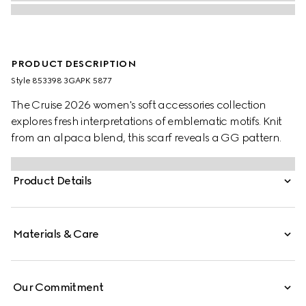
PRODUCT DESCRIPTION
Style ‎853398 3GAPK 5877
The Cruise 2026 women's soft accessories collection
explores fresh interpretations of emblematic motifs. Knit
from an alpaca blend, this scarf reveals a GG pattern.
Product Details
Materials & Care
Our Commitment