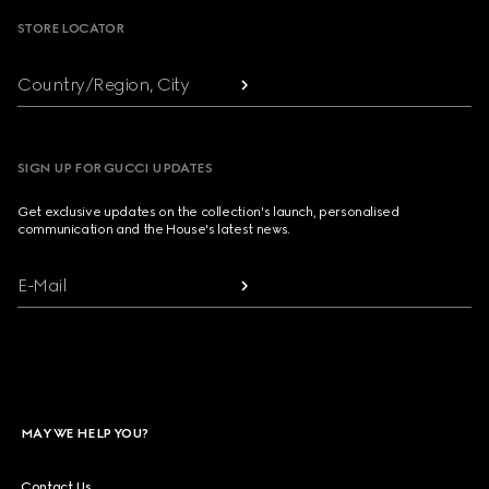
STORE LOCATOR
Country/Region, City
SIGN UP FOR GUCCI UPDATES
Get exclusive updates on the collection's launch, personalised
communication and the House's latest news.
E-Mail
MAY WE HELP YOU?
Contact Us