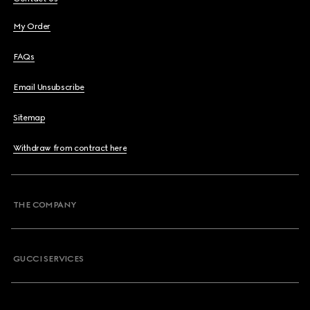
My Order
FAQs
Email Unsubscribe
Sitemap
Withdraw from contract here
THE COMPANY
GUCCI SERVICES