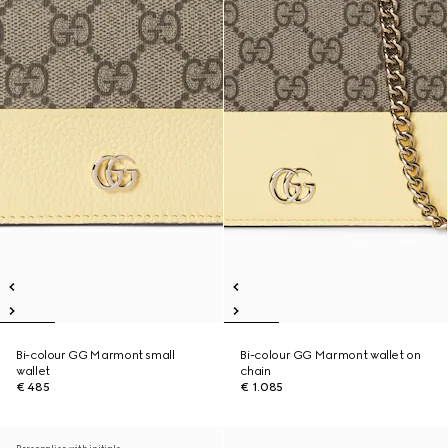
Bi-colour GG Marmont small
Bi-colour GG Marmont wallet on
wallet
chain
€ 485
€ 1.085