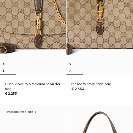
Gucci Aperitivo medium shoulder
Mercato small tote bag
bag
€ 2.650
€ 2.255
Personalise with initials