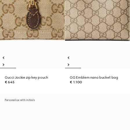
Gucci Jackie zip key pouch
GG Emblem nano bucket bag
€ 645
€ 1.100
Personalise with initials