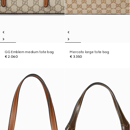
GG Emblem medium tote bag
Mercato large tote bag
€ 2.060
€ 3.350