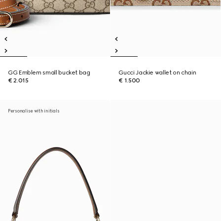
GG Emblem small bucket bag
Gucci Jackie wallet on chain
€ 2.015
€ 1.500
Personalise with initials