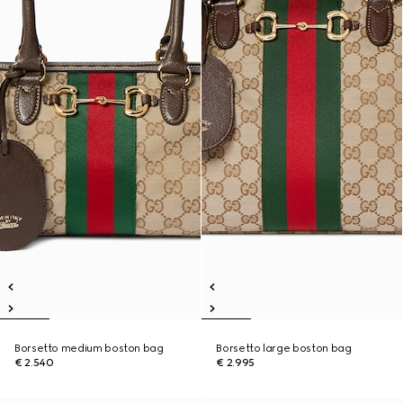
Borsetto medium boston bag
Borsetto large boston bag
€ 2.540
€ 2.995