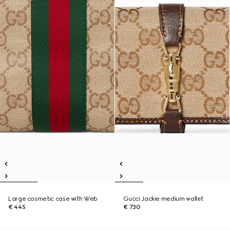
Large cosmetic case with Web
Gucci Jackie medium wallet
€ 445
€ 730