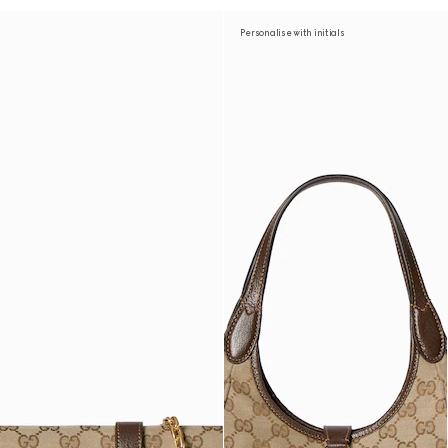
Personalise with initials