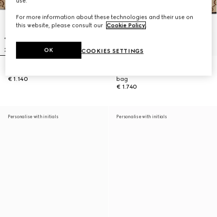
use.
For more information about these technologies and their use on
this website, please consult our
Cookie Policy
.
OK
COOKIES SETTINGS
Gucci Vanity mini bag
Gucci Vanity medium top handle
€ 1.140
bag
€ 1.740
Personalise with initials
Personalise with initials