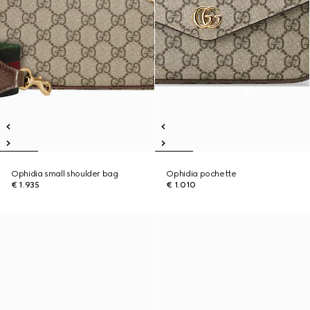
Ophidia small shoulder bag
Ophidia pochette
€ 1.935
€ 1.010