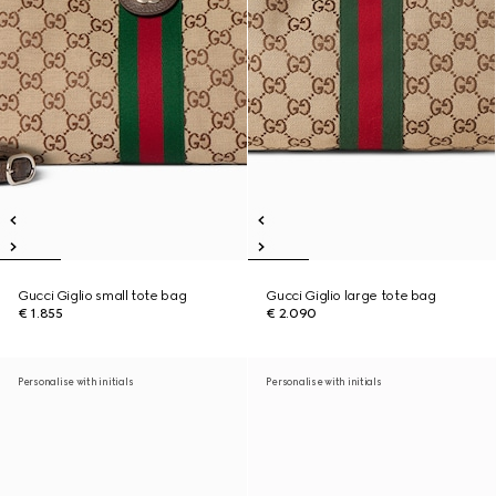
Gucci Giglio small tote bag
Gucci Giglio large tote bag
€ 1.855
€ 2.090
Personalise with initials
Personalise with initials