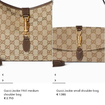
Gucci Jackie 1961 medium
Gucci Jackie small shoulder bag
shoulder bag
€ 1.385
€ 2.710