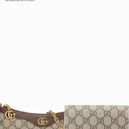
Personalise with initials