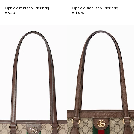
Ophidia mini shoulder bag
Ophidia small shoulder bag
€ 930
€ 1.675