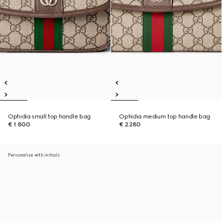
Ophidia small top handle bag
Ophidia medium top handle bag
€ 1.800
€ 2.280
Personalise with initials