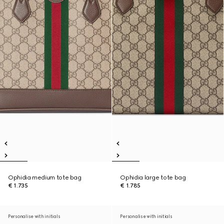
Ophidia medium tote bag
Ophidia large tote bag
€ 1.735
€ 1.785
Personalise with initials
Personalise with initials