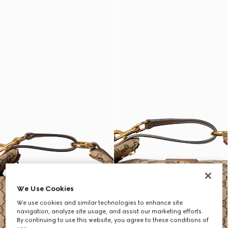
We Use Cookies
We use cookies and similar technologies to enhance site
navigation, analyze site usage, and assist our marketing efforts.
By continuing to use this website, you agree to these conditions of