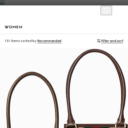
WOMEN
Personalise with initials
Personalise with initials
151 Items
sorted by
Recommended
Filter and sort