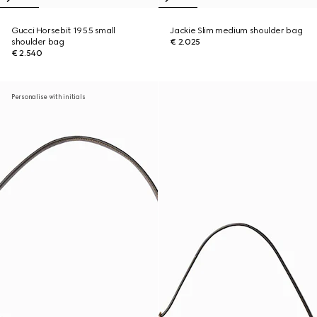
Gucci Horsebit 1955 small
Jackie Slim medium shoulder bag
shoulder bag
€ 2.025
€ 2.540
Personalise with initials