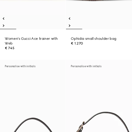
Women's Gucci Ace trainer with
Ophidia small shoulder bag
Web
€ 1.270
€ 745
Personalise with initials
Personalise with initials