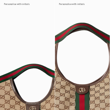
Personalise with initials
Personalise with initials