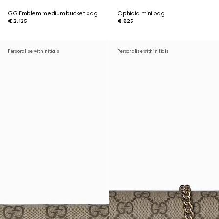
GG Emblem medium bucket bag
Ophidia mini bag
€ 2.125
€ 825
Personalise with initials
Personalise with initials