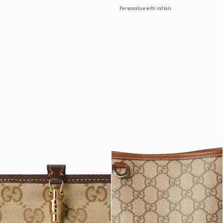
Personalise with initials