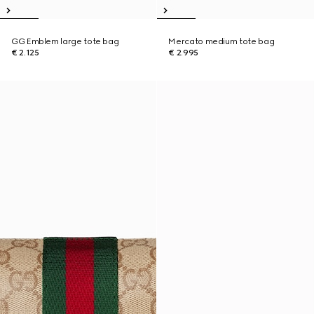
GG Emblem large tote bag
Mercato medium tote bag
€ 2.125
€ 2.995