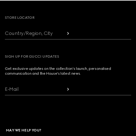
Footer
STORE LOCATOR
Country/Region, City
SIGN UP FOR GUCCI UPDATES
Get exclusive updates on the collection's launch, personalised
communication and the House's latest news.
E-Mail
MAY WE HELP YOU?