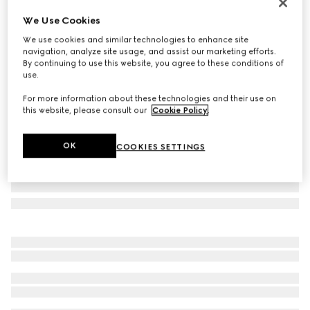
Personalise with initials
We Use Cookies
Bi-colour GG Marmont small wallet
We use cookies and similar technologies to enhance site
€ 485
navigation, analyze site usage, and assist our marketing efforts.
Variation
light yellow leather
By continuing to use this website, you agree to these conditions of
use.
For more information about these technologies and their use on
this website, please consult our
Cookie Policy
.
OK
COOKIES SETTINGS