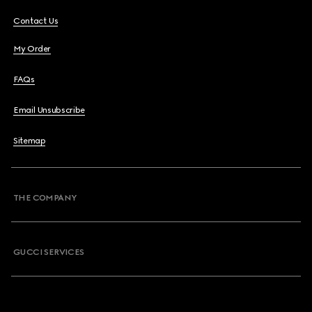
Contact Us
My Order
FAQs
Email Unsubscribe
Sitemap
THE COMPANY
GUCCI SERVICES