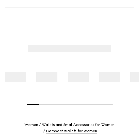
Women
Wallets and Small Accessories for Women
Compact Wallets for Women