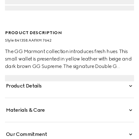
PRODUCT DESCRIPTION
Style ‎841358 AAFXM 7642
The GG Marmont collection introduces fresh hues. This
small wallet is presented in yellow leather with beige and
dark brown GG Supreme. The signature Double G
hardware completes the silhouette.
Product Details
Materials & Care
Our Commitment