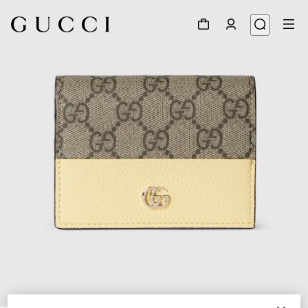
1
/
6