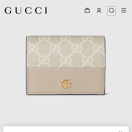
1
/
6