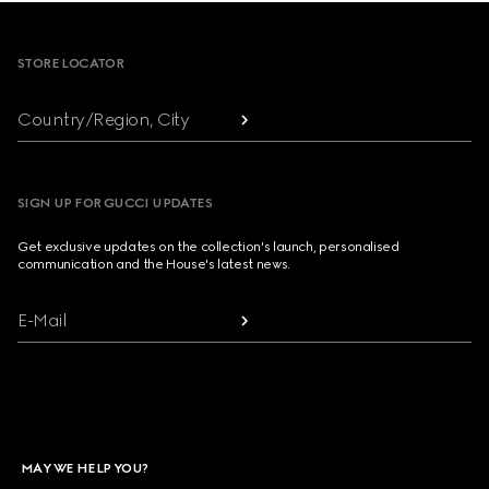
Footer
STORE LOCATOR
Country/Region, City
SIGN UP FOR GUCCI UPDATES
Get exclusive updates on the collection's launch, personalised
communication and the House's latest news.
E-Mail
MAY WE HELP YOU?