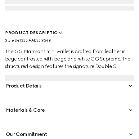
PRODUCT DESCRIPTION
Style ‎841358 AAE5E 9549
This GG Marmont mini wallet is crafted from leather in
bege contrasted with beige and white GG Supreme. The
structured design features the signature Double G
hardware in gold-tone.
Product Details
Materials & Care
Our Commitment