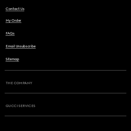
Contact Us
My Order
FAQs
Email Unsubscribe
Sitemap
THE COMPANY
GUCCI SERVICES