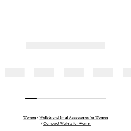
Women
Wallets and Small Accessories for Women
Compact Wallets for Women