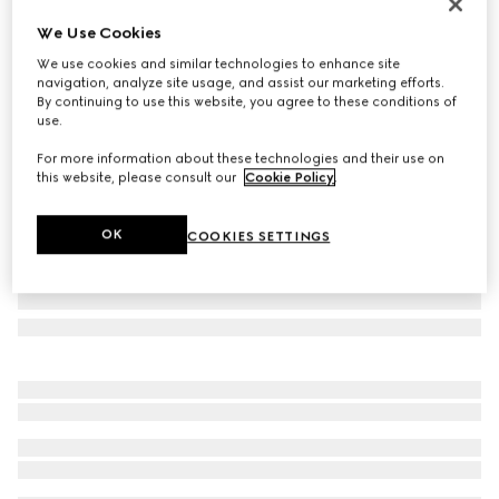
Personalise with initials
We Use Cookies
Bi-color GG Marmont small wallet
We use cookies and similar technologies to enhance site
€ 515
navigation, analyze site usage, and assist our marketing efforts.
Variation
beige and white GG Supreme
By continuing to use this website, you agree to these conditions of
use.
For more information about these technologies and their use on
this website, please consult our
Cookie Policy
.
OK
COOKIES SETTINGS