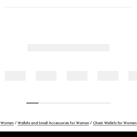
Women
Wallets and Small Accessories for Women
Chain Wallets for Women
Footer