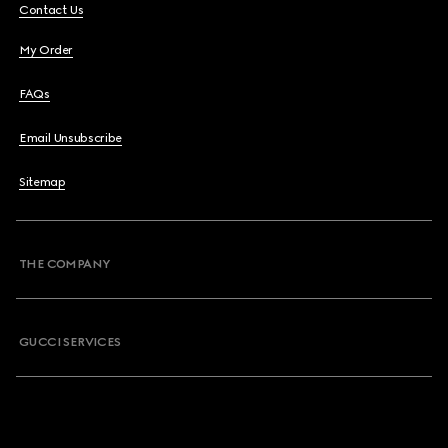
Contact Us
My Order
FAQs
Email Unsubscribe
Sitemap
THE COMPANY
GUCCI SERVICES