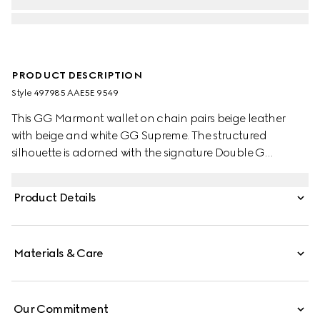
PRODUCT DESCRIPTION
Style ‎497985 AAE5E 9549
This GG Marmont wallet on chain pairs beige leather
with beige and white GG Supreme. The structured
silhouette is adorned with the signature Double G
hardware. The accessory features a detachable chain
strap for effortless transition from day to night. Compact
Product Details
yet functional, the interior offers organized space for
cards, essentials.
Materials & Care
Our Commitment