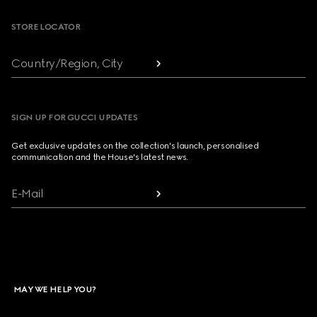
STORE LOCATOR
Country/Region, City
SIGN UP FOR GUCCI UPDATES
Get exclusive updates on the collection's launch, personalised
communication and the House's latest news.
E-Mail
MAY WE HELP YOU?