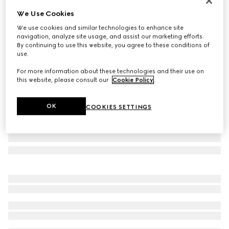
Personalise with initials
We Use Cookies
GG Marmont wallet on chain
We use cookies and similar technologies to enhance site
€ 1.150
navigation, analyze site usage, and assist our marketing efforts.
Variation
beige and white GG Supreme
By continuing to use this website, you agree to these conditions of
use.
For more information about these technologies and their use on
this website, please consult our
Cookie Policy
.
OK
COOKIES SETTINGS