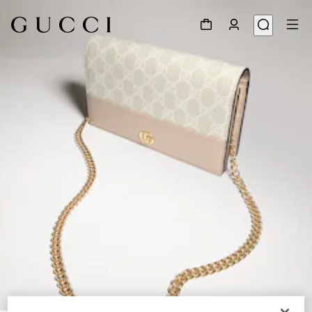
1
/
8