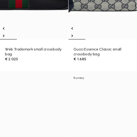
Web Trademark small crossbody
Gucci Essence Classic small
bag
crossbody bag
€ 2.025
€ 1.685
Runway