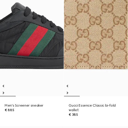
Men's Screener sneaker
Gucci Essence Classic bi-fold
€ 885
wallet
€ 385