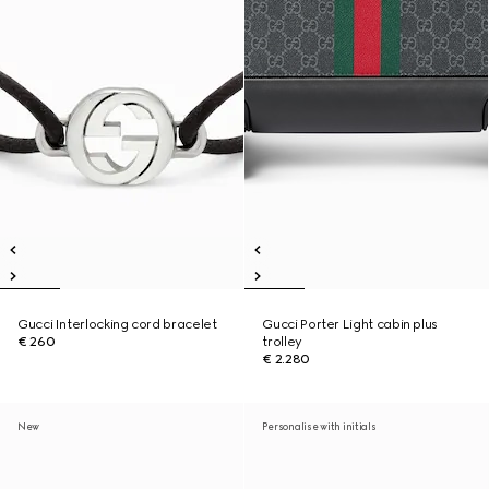
Gucci Interlocking cord bracelet
Gucci Porter Light cabin plus
€ 260
trolley
€ 2.280
New
Personalise with initials