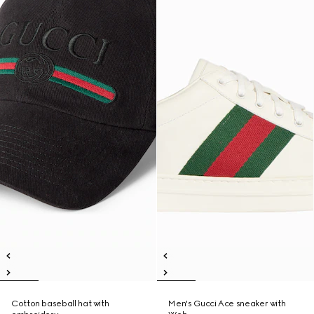
Cotton baseball hat with
Men's Gucci Ace sneaker with