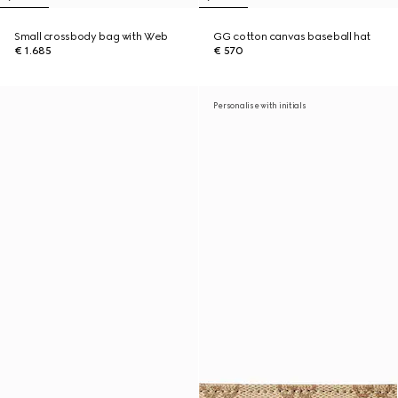
Small crossbody bag with Web
GG cotton canvas baseball hat
€ 1.685
€ 570
Personalise with initials