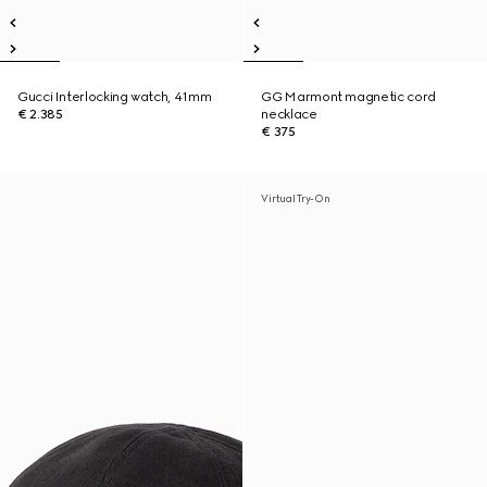
Gucci Interlocking watch, 41mm
GG Marmont magnetic cord
€ 2.385
necklace
€ 375
Virtual Try-On