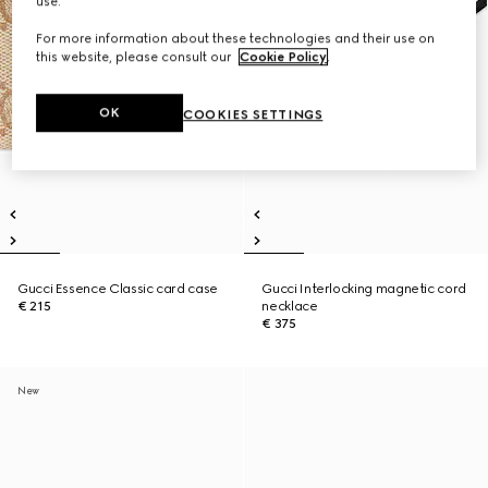
use.
For more information about these technologies and their use on
this website, please consult our
Cookie Policy
.
OK
COOKIES SETTINGS
Gucci Essence Classic card case
Gucci Interlocking magnetic cord
€ 215
necklace
€ 375
New