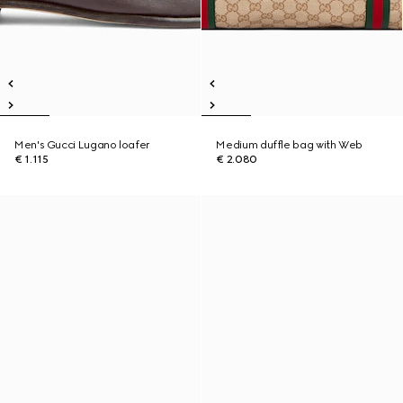
Men's Gucci Lugano loafer
Medium duffle bag with Web
€ 1.115
€ 2.080