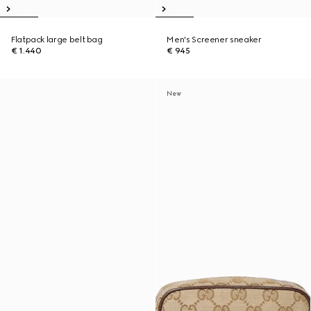
Flatpack large belt bag
Men's Screener sneaker
€ 1.440
€ 945
New