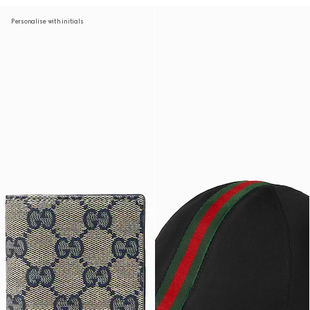
Personalise with initials