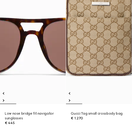
Low nose bridge fit navigator
Gucci Tag small crossbody bag
sunglasses
€ 1.270
€ 445