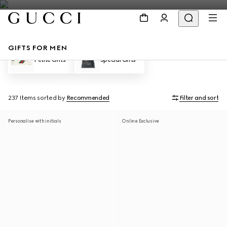
GIFTS FOR MEN
Petite Gifts
Special Gifts
237 Items
sorted by
Recommended
Filter and sort
Personalise with initials
Online Exclusive