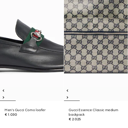
Men's Gucci Como loafer
Gucci Essence Classic medium
€ 1.030
backpack
€ 2.025