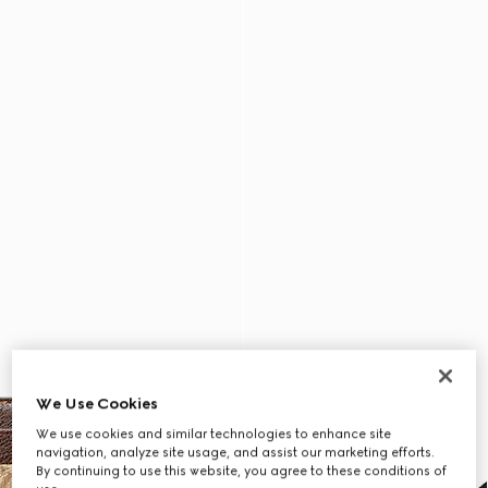
We Use Cookies
We use cookies and similar technologies to enhance site
navigation, analyze site usage, and assist our marketing efforts.
By continuing to use this website, you agree to these conditions of