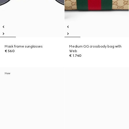
Mask frame sunglasses
Medium GG crossbody bag with
€ 560
Web
€ 1.740
New