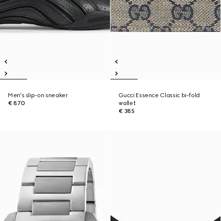
Men's slip-on sneaker
Gucci Essence Classic bi-fold
€ 870
wallet
€ 385