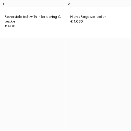
Reversible belt with Interlocking G
Men's Ragazzo loafer
buckle
€ 1.030
€ 600