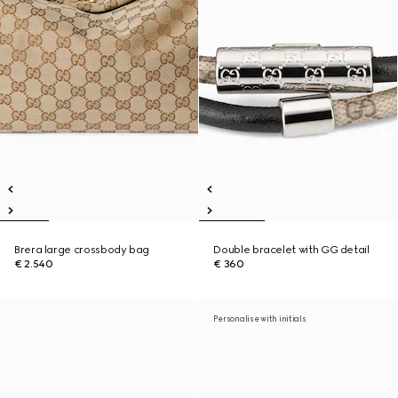
Brera large crossbody bag
Double bracelet with GG detail
€ 2.540
€ 360
Personalise with initials