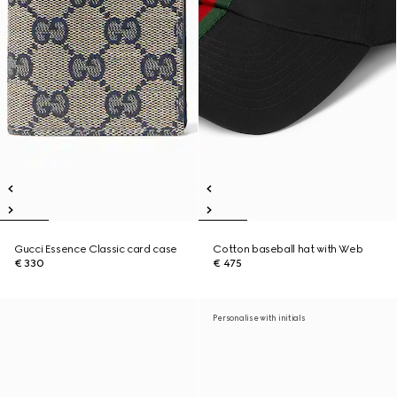
Gucci Essence Classic card case
Cotton baseball hat with Web
€ 330
€ 475
Personalise with initials