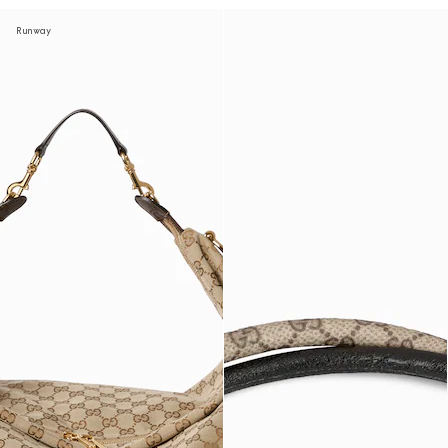
Runway