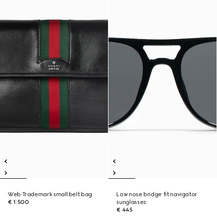
Web Trademark small belt bag
Low nose bridge fit navigator
€ 1.500
sunglasses
€ 445