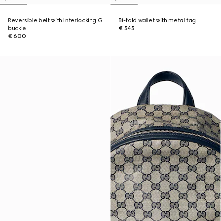
Reversible belt with Interlocking G
Bi-fold wallet with metal tag
buckle
€ 545
€ 600