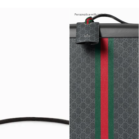
Personalise with initials