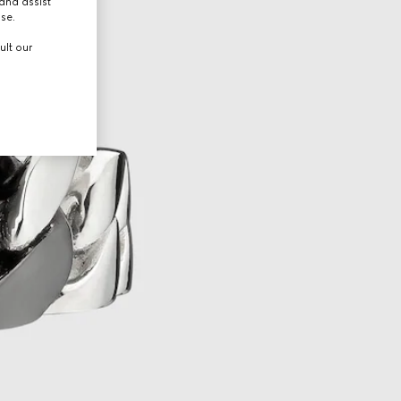
and assist
use.
ult our