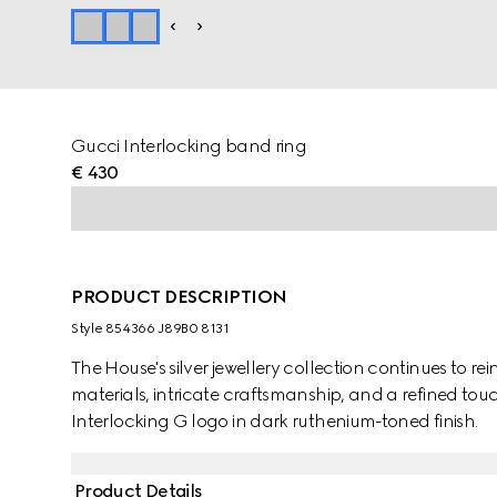
Gucci Interlocking band ring
€ 430
PRODUCT DESCRIPTION
Style ‎854366 J89B0 8131
The House's silver jewellery collection continues to r
materials, intricate craftsmanship, and a refined touch
Interlocking G logo in dark ruthenium-toned finish.
Product Details