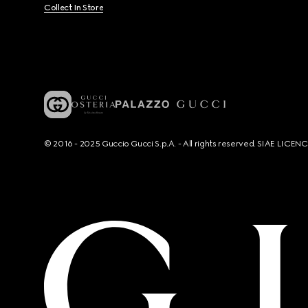
Collect In Store
© 2016 - 2025 Guccio Gucci S.p.A. - All rights reserved. SIAE LICE