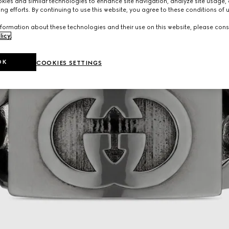
ies and similar technologies to enhance site navigation, analyze site usage, 
ng efforts. By continuing to use this website, you agree to these conditions of 
formation about these technologies and their use on this website, please cons
licy
.
OK
COOKIES SETTINGS