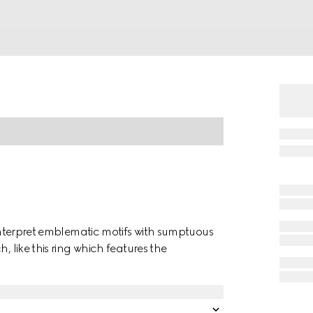
einterpret emblematic motifs with sumptuous
, like this ring which features the