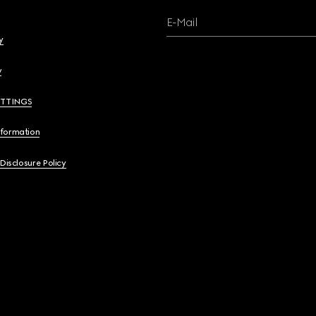
E-Mail
y
y
ETTINGS
nformation
 Disclosure Policy