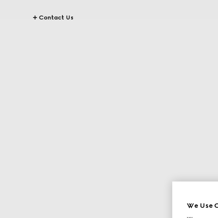
Contact Us
We Use C