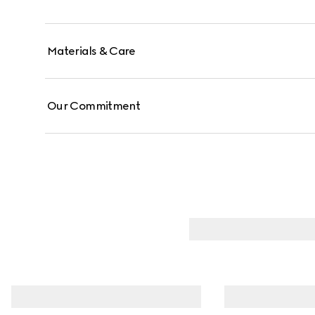
Materials & Care
Our Commitment