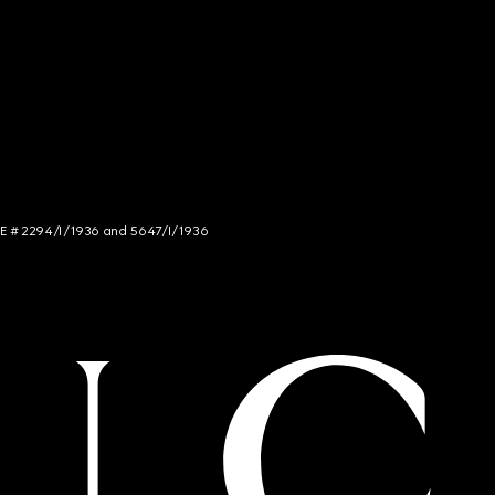
NCE # 2294/I/1936 and 5647/I/1936