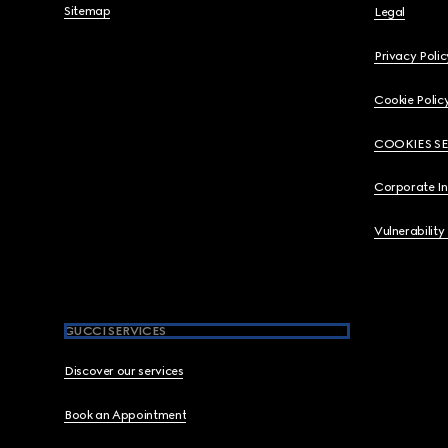
Sitemap
Legal
Privacy Polic
Cookie Polic
COOKIES S
Corporate I
Vulnerability
GUCCI SERVICES
Discover our services
Book an Appointment