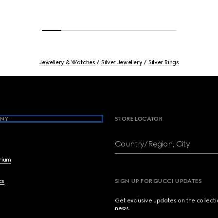
Jewellery & Watches
Silver Jewellery
Silver Rings
NY
STORE LOCATOR
Country/Region, City
brium
cs
SIGN UP FOR GUCCI UPDATES
Get exclusive updates on the collect
news.