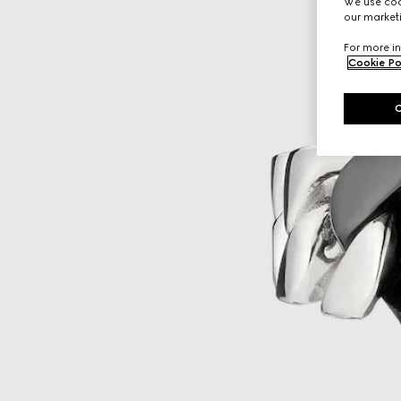
We use cook
our marketi
For more in
Cookie Po