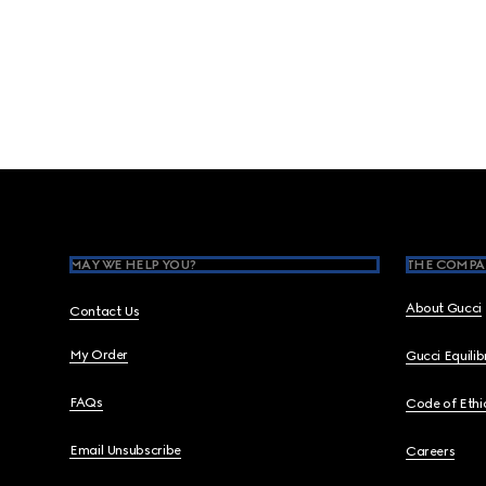
Footer
MAY WE HELP YOU?
THE COMPA
About Gucci
Contact Us
My Order
Gucci Equili
FAQs
Code of Ethi
Email Unsubscribe
Careers