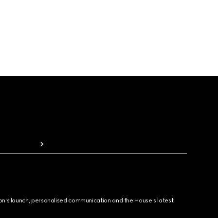
ion's launch, personalised communication and the House's latest