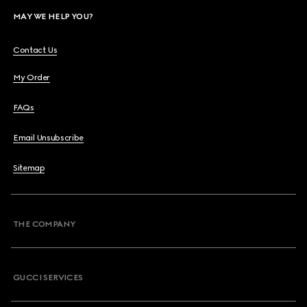
MAY WE HELP YOU?
Contact Us
My Order
FAQs
Email Unsubscribe
Sitemap
THE COMPANY
GUCCI SERVICES