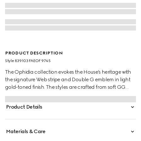
PRODUCT DESCRIPTION
Style ‎839103 FAEOF 9745
The Ophidia collection evokes the House’s heritage with
the signature Web stripe and Double G emblem in light
gold-toned finish. The styles are crafted from soft GG
Monogram coated fabric, featuring green cotton lining
inside.
Product Details
Materials & Care