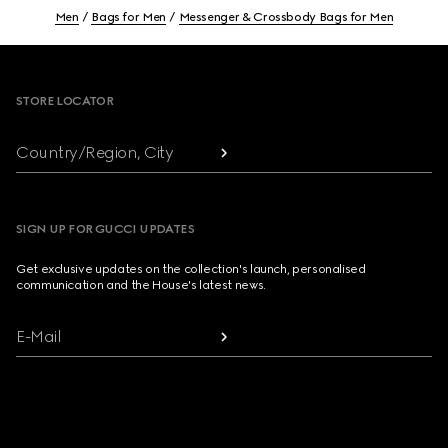
Men
Bags for Men
Messenger & Crossbody Bags for Men
Footer
STORE LOCATOR
Country/Region, City
SIGN UP FOR GUCCI UPDATES
Get exclusive updates on the collection's launch, personalised
communication and the House's latest news.
E-Mail