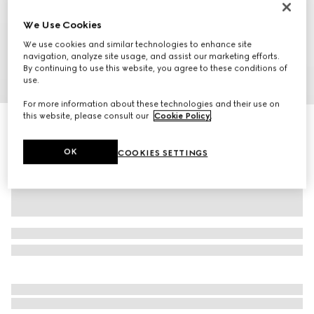
We Use Cookies
We use cookies and similar technologies to enhance site
navigation, analyze site usage, and assist our marketing efforts.
By continuing to use this website, you agree to these conditions of
use.
1
/
9
For more information about these technologies and their use on
this website, please consult our
Cookie Policy
.
Ophidia small slingbag
€ 1.305
OK
COOKIES SETTINGS