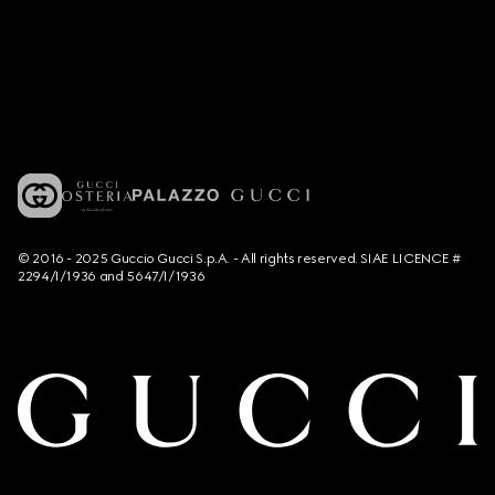
© 2016 - 2025 Guccio Gucci S.p.A. - All rights reserved. SIAE LICENCE #
2294/I/1936 and 5647/I/1936