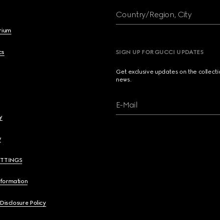
Country/Region, City
brium
cs
SIGN UP FOR GUCCI UPDATES
Get exclusive updates on the collect
news.
E-Mail
y
y
ETTINGS
nformation
 Disclosure Policy