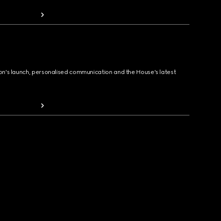
ion's launch, personalised communication and the House's latest