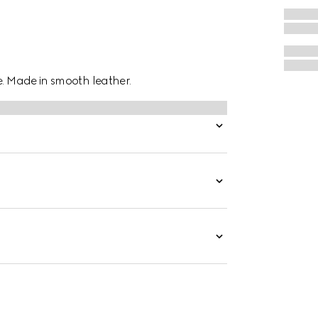
e. Made in smooth leather.