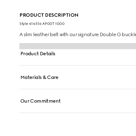
PRODUCT DESCRIPTION
Style ‎414516 AP00T 1000
A slim leather belt with our signature Double G buckl
Product Details
Materials & Care
Our Commitment