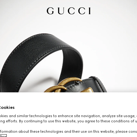
ookies
ies and similar technologies to enhance site navigation, analyze site usage, 
ng efforts. By continuing to use this website, you agree to these conditions of 
formation about these technologies and their use on this website, please cons
licy
.