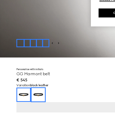
Personalise with initials
GG Marmont belt
€ 545
Variation
black leather