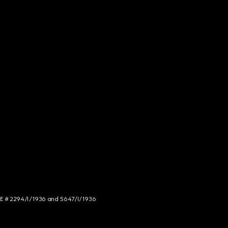
NCE # 2294/I/1936 and 5647/I/1936