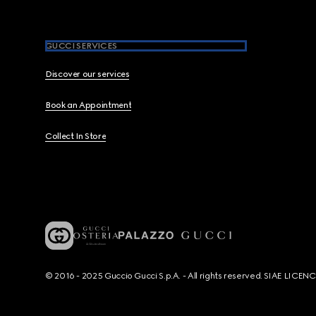
GUCCI SERVICES
Discover our services
Book an Appointment
Collect In Store
© 2016 - 2025 Guccio Gucci S.p.A. - All rights reserved. SIAE LICE