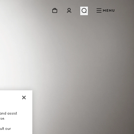
MENU
and assist
use.
ult our