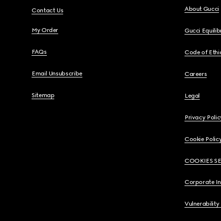
About Gucci
Contact Us
My Order
Gucci Equili
FAQs
Code of Ethi
Email Unsubscribe
Careers
Sitemap
Legal
Privacy Polic
Cookie Polic
COOKIES S
Corporate I
Vulnerability