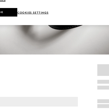
OK
COOKIES SETTINGS