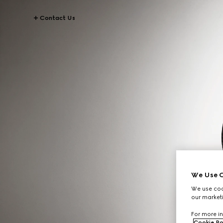
Contact Us
We Use C
We use cook
our marketi
For more in
Cookie Po