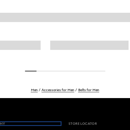
Men
Accessories for Men
Belts for Men
NY
STORE LOCATOR