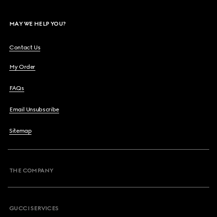
MAY WE HELP YOU?
Contact Us
My Order
FAQs
Email Unsubscribe
Sitemap
THE COMPANY
GUCCI SERVICES