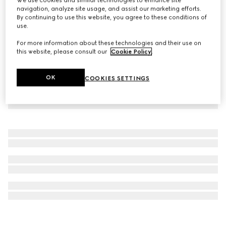
navigation, analyze site usage, and assist our marketing efforts.
Stirrup motif bangle bracelet
By continuing to use this website, you agree to these conditions of
€ 870
use.
For more information about these technologies and their use on
this website, please consult our
Cookie Policy
.
OK
COOKIES SETTINGS