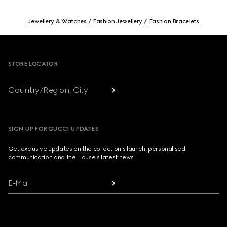
Jewellery & Watches
Fashion Jewellery
Fashion Bracelets
Footer
STORE LOCATOR
Country/Region, City
SIGN UP FOR GUCCI UPDATES
Get exclusive updates on the collection's launch, personalised
communication and the House's latest news.
E-Mail