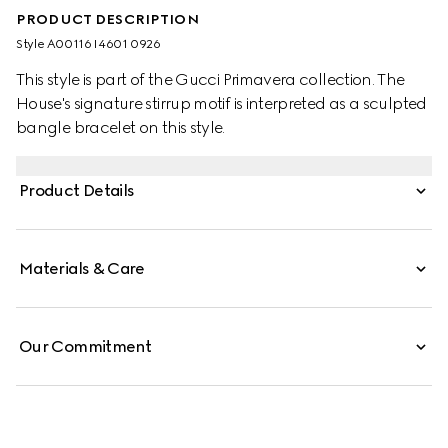
PRODUCT DESCRIPTION
Style ‎A00116 I4601 0926
This style is part of the Gucci Primavera collection. The
House's signature stirrup motif is interpreted as a sculpted
bangle bracelet on this style.
Product Details
Materials & Care
Our Commitment