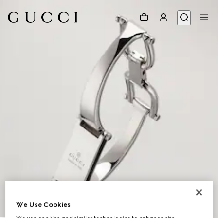
We Use Cookies
1
/
5
We use cookies and similar technologies to enhance site