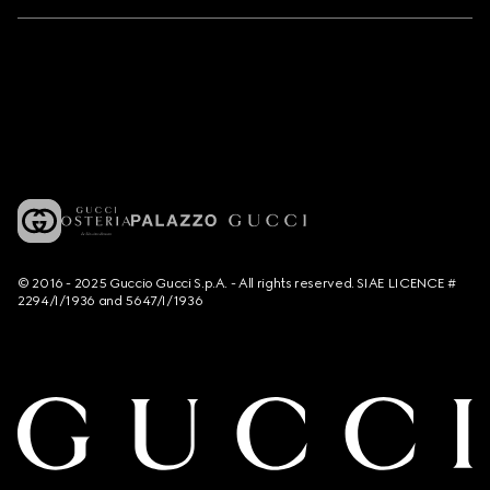
© 2016 - 2025 Guccio Gucci S.p.A. - All rights reserved. SIAE LICENCE #
2294/I/1936 and 5647/I/1936