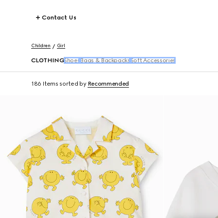
Contact Us
Children
Girl
CLOTHING
Shoes
Bags & Backpacks
Soft Accessories
186 Items
sorted by
Recommended