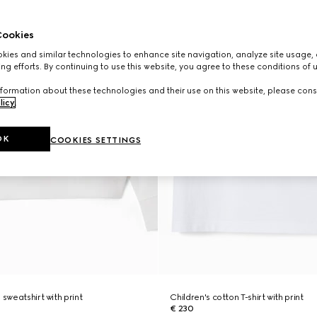
ookies
ies and similar technologies to enhance site navigation, analyze site usage, 
ng efforts. By continuing to use this website, you agree to these conditions of 
formation about these technologies and their use on this website, please cons
licy
.
OK
COOKIES SETTINGS
 sweatshirt with print
Children's cotton T-shirt with print
€ 230