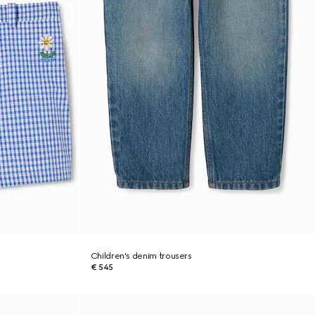
Children's denim trousers
€ 545