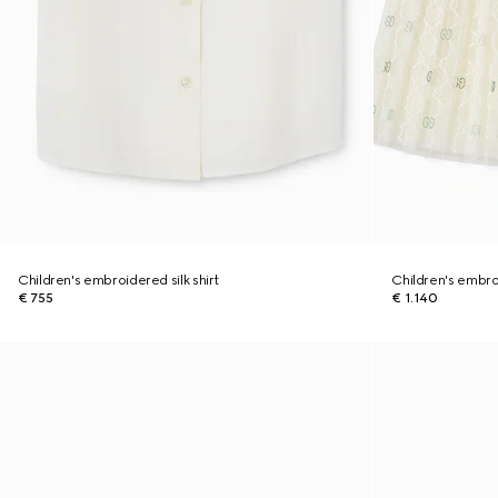
Children's embroidered silk shirt
Children's embro
€ 755
€ 1.140