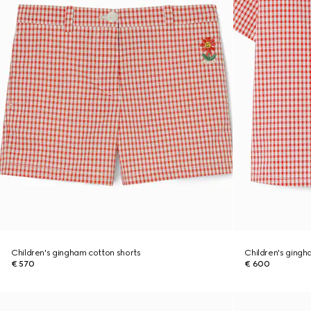
Children's gingham cotton shorts
Children's gingh
€ 570
€ 600