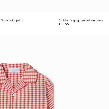
T-shirt with print
Children's gingham cotton dress
€ 1.100