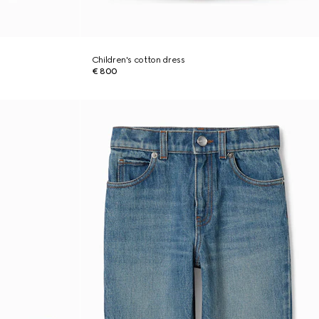
Children's cotton dress
€ 800