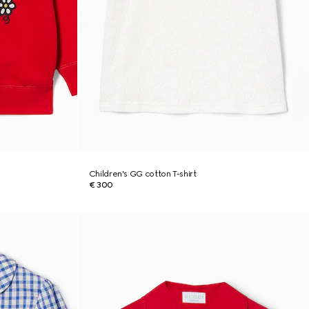
Children's GG cotton T-shirt
€ 300