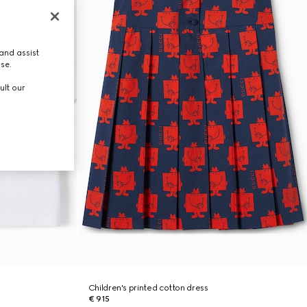
and assist
use.
ult our
Children's printed cotton dress
€ 915