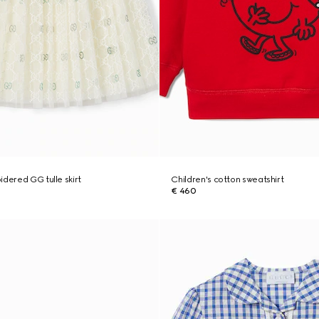
idered GG tulle skirt
Children's cotton sweatshirt
€ 460