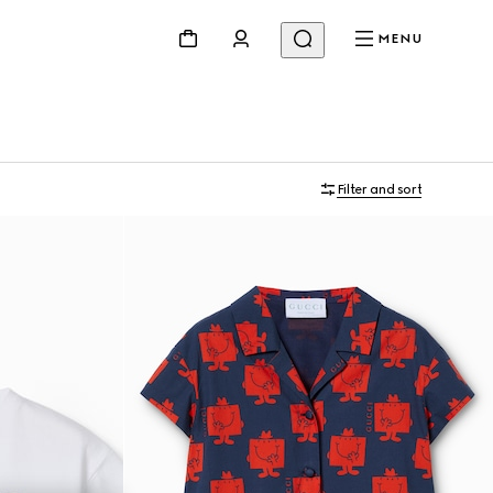
MENU
Filter and sort