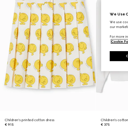
We Use C
We use cook
our marketi
For more in
Cookie Po
Children's printed cotton dress
Children's cotton
€ 915
€ 375