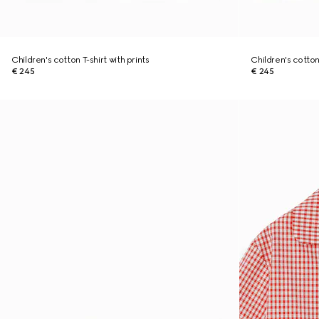
Children's cotton T-shirt with prints
Children's cotton 
€ 245
€ 245