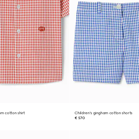
am cotton shirt
Children's gingham cotton shorts
€ 570