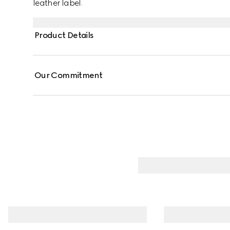
leather label.
Product Details
Our Commitment