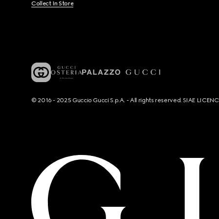
Collect In Store
© 2016 - 2025 Guccio Gucci S.p.A. - All rights reserved. SIAE LICE