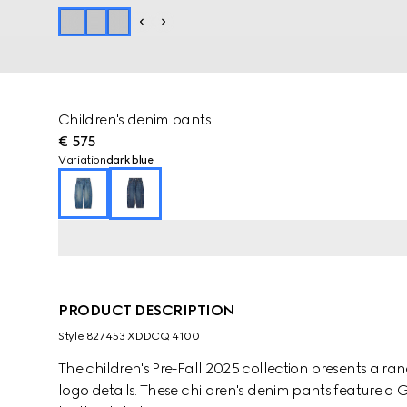
Children's denim pants
€ 575
Variation
dark blue
PRODUCT DESCRIPTION
Style ‎827453 XDDCQ 4100
The children's Pre-Fall 2025 collection presents a ra
logo details. These children's denim pants feature 