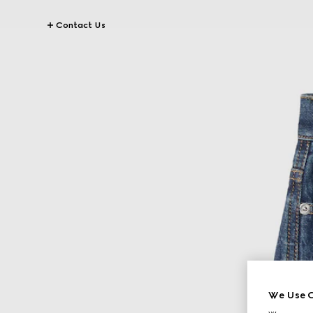
Contact Us
We Use C