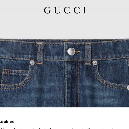
ookies