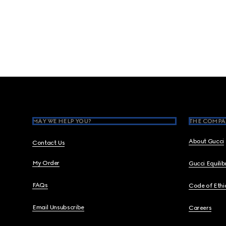
Footer
MAY WE HELP YOU?
THE COMPA
About Gucci
Contact Us
My Order
Gucci Equili
FAQs
Code of Ethi
Email Unsubscribe
Careers