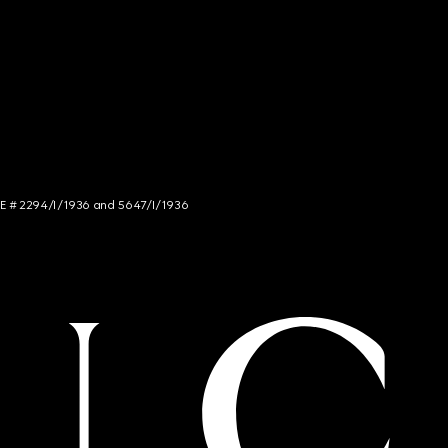
NCE # 2294/I/1936 and 5647/I/1936