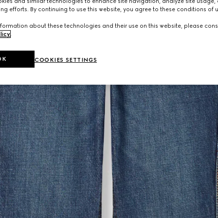
ies and similar technologies to enhance site navigation, analyze site usage, 
ng efforts. By continuing to use this website, you agree to these conditions of 
formation about these technologies and their use on this website, please cons
licy
.
OK
COOKIES SETTINGS