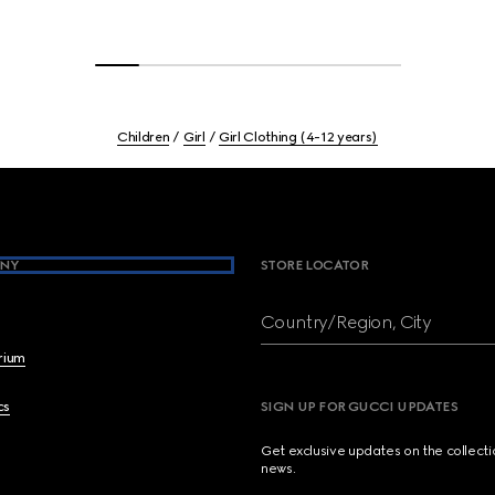
Children
Girl
Girl Clothing (4-12 years)
NY
STORE LOCATOR
Country/Region, City
brium
cs
SIGN UP FOR GUCCI UPDATES
Get exclusive updates on the collect
news.