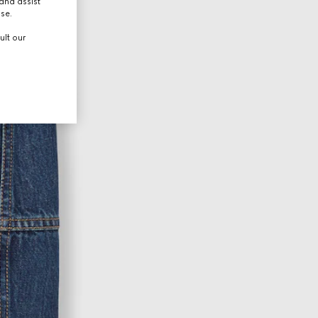
and assist
use.
ult our