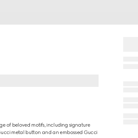
nge of beloved motifs, including signature
a Gucci metal button and an embossed Gucci