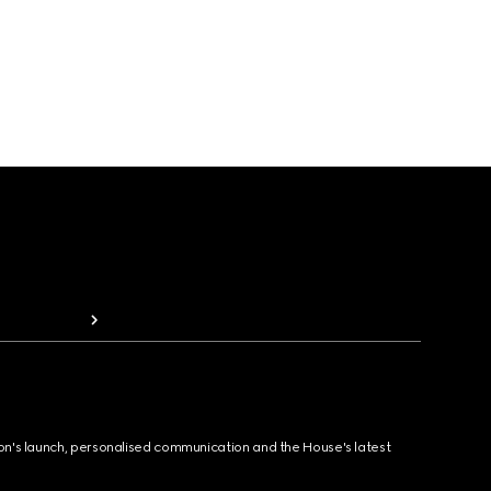
ion's launch, personalised communication and the House's latest