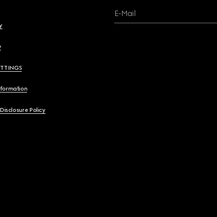
E-Mail
y
y
ETTINGS
nformation
 Disclosure Policy