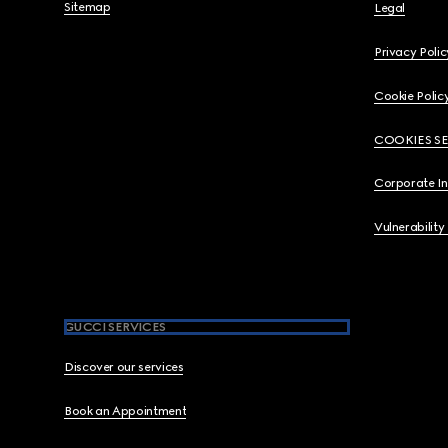
Sitemap
Legal
Privacy Polic
Cookie Polic
COOKIES S
Corporate I
Vulnerability
GUCCI SERVICES
Discover our services
Book an Appointment