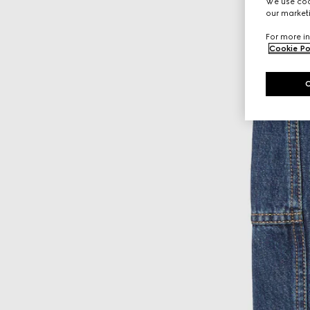
We use cook
our marketi
For more in
Cookie Po