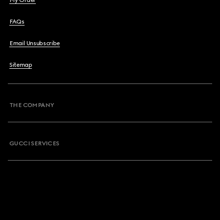
My Order
FAQs
Email Unsubscribe
Sitemap
THE COMPANY
GUCCI SERVICES