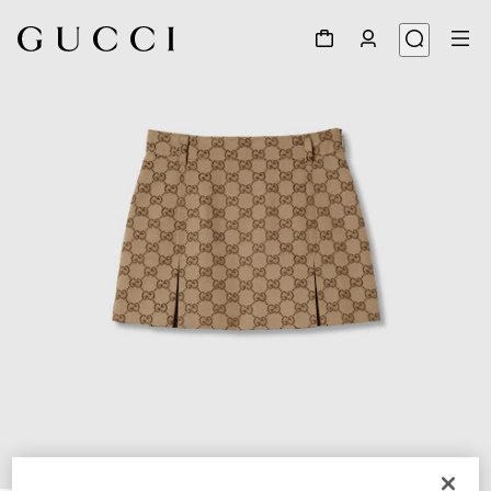
1
/
3