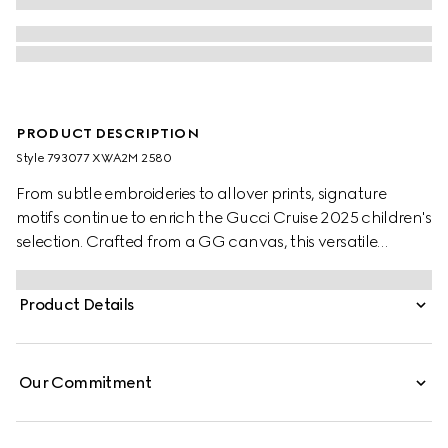
PRODUCT DESCRIPTION
Style ‎793077 XWA2M 2580
From subtle embroideries to allover prints, signature
motifs continue to enrich the Gucci Cruise 2025 children's
selection. Crafted from a GG canvas, this versatile
children's skirt is completed with two box pleats.
Product Details
Our Commitment