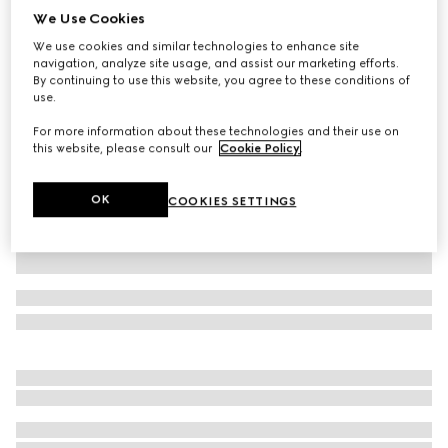
We Use Cookies
Children's GG canvas skirt
We use cookies and similar technologies to enhance site
€ 530
navigation, analyze site usage, and assist our marketing efforts.
Variation
camel and dark brown
By continuing to use this website, you agree to these conditions of
use.
For more information about these technologies and their use on
this website, please consult our
Cookie Policy
.
OK
COOKIES SETTINGS