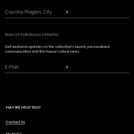
Country/Region, City
SIGN UP FOR GUCCI UPDATES
Get exclusive updates on the collection's launch, personalised
communication and the House's latest news.
E-Mail
MAY WE HELP YOU?
Contact Us