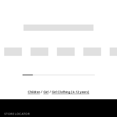
Children
Girl
Girl Clothing (4-12 years)
Footer
STORE LOCATOR