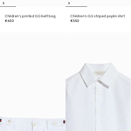
Children's printed GG belt bag
Children's GG striped poplin shirt
€450
€550