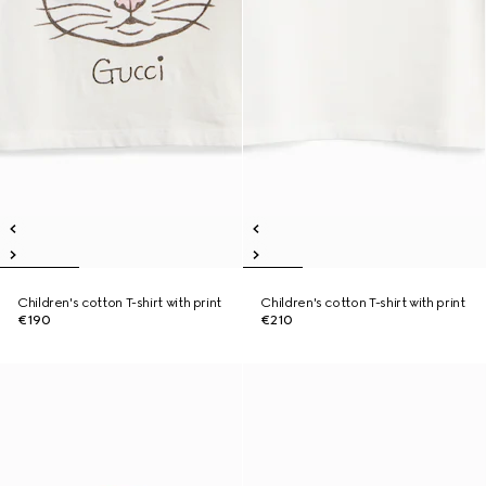
Children's cotton T-shirt with print
Children's cotton T-shirt with print
€190
€210