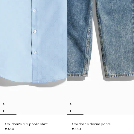
Children's GG poplin shirt
Children's denim pants
€450
€550