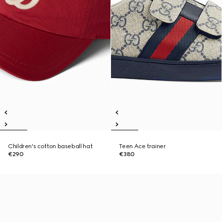
Children's cotton baseball hat
Teen Ace trainer
€290
€380