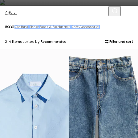
Children
BOYS
Clothing
Shoes
Bags & Backpacks
Soft Accessories
214 Items
sorted by
Recommended
Filter and sort