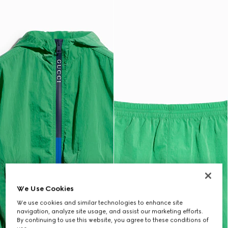
We Use Cookies
We use cookies and similar technologies to enhance site
navigation, analyze site usage, and assist our marketing efforts.
By continuing to use this website, you agree to these conditions of