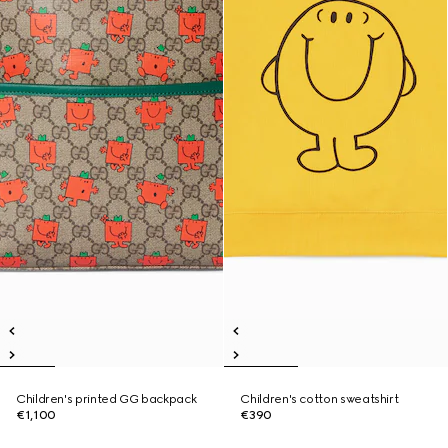
Children's printed GG backpack
Children's cotton sweatshirt
€1,100
€390