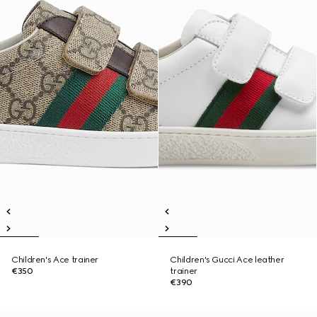
Children's Ace trainer
Children's Gucci Ace leather
€350
trainer
€390