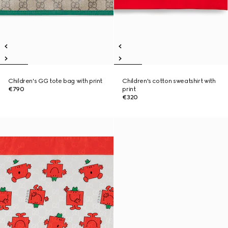
Children's GG tote bag with print
Children's cotton sweatshirt with
€790
print
€320