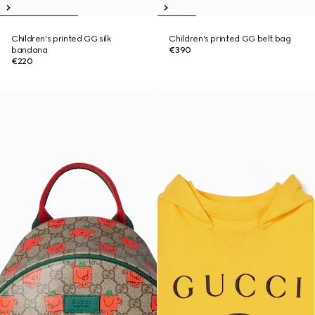
Children's printed GG silk
Children's printed GG belt bag
bandana
€390
€220