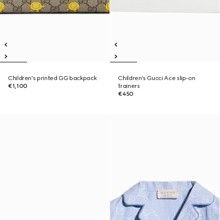
Children's printed GG backpack
Children's Gucci Ace slip-on
€1,100
trainers
€450