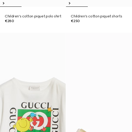
Children's cotton piquet polo shirt
Children's cotton piquet shorts
€280
€250