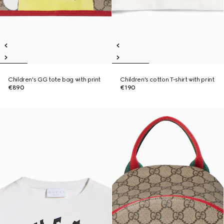
Children's GG tote bag with print
Children's cotton T-shirt with print
€890
€190