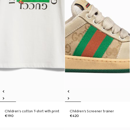
Children's cotton T-shirt with print
Children's Screener trainer
€190
€420