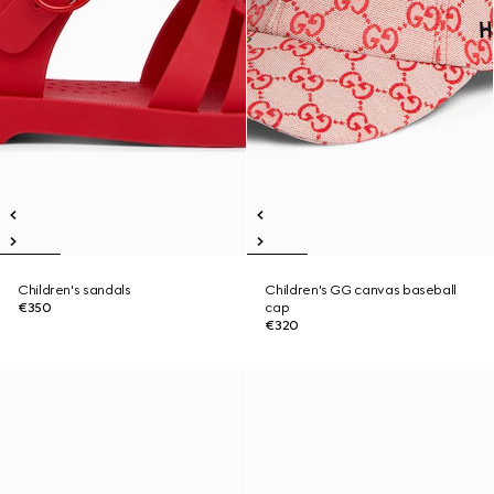
Children's sandals
Children's GG canvas baseball
€350
cap
€320