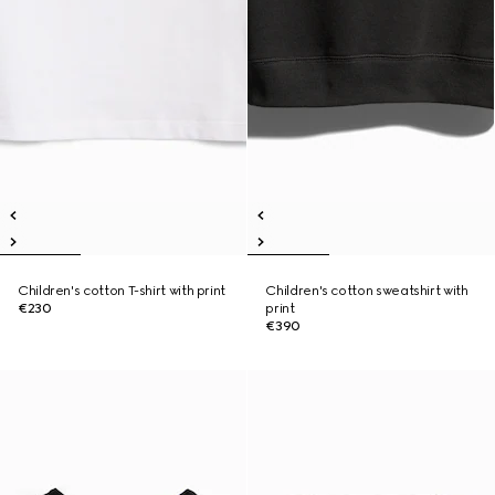
Children's cotton T-shirt with print
Children's cotton sweatshirt with
€230
print
€390