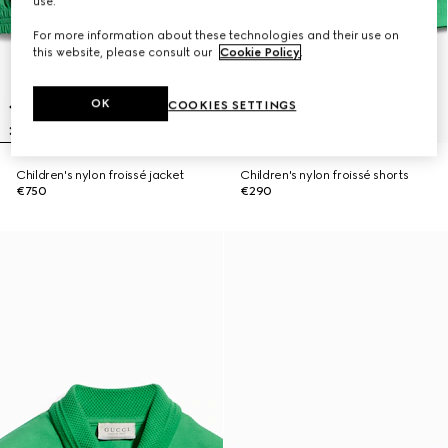
use.
For more information about these technologies and their use on
this website, please consult our
Cookie Policy
.
OK
COOKIES SETTINGS
Children's nylon froissé jacket
Children's nylon froissé shorts
€750
€290