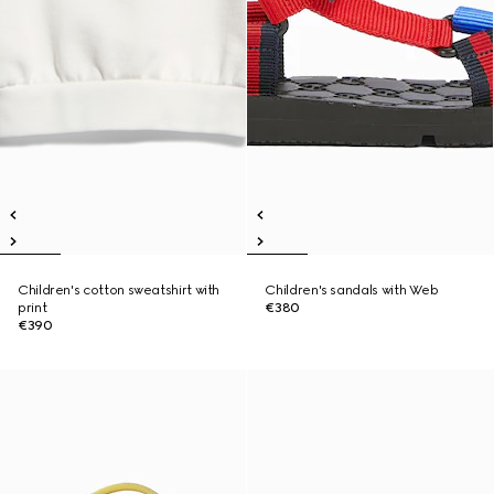
Children's cotton sweatshirt with
Children's sandals with Web
print
€380
€390