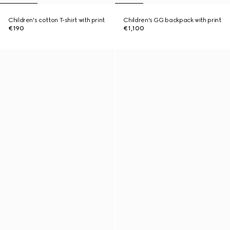
Children's cotton T-shirt with print
Children's GG backpack with print
€190
€1,100