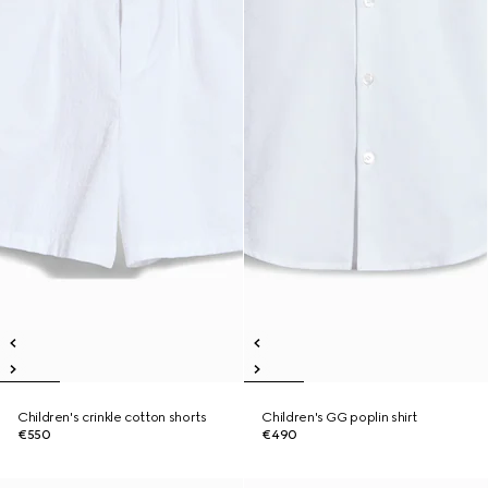
Children's crinkle cotton shorts
Children's GG poplin shirt
€550
€490