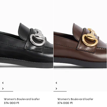
Women's Boulevard loafer
Women's Boulevard loafer
374 000 Ft
374 000 Ft