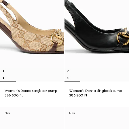
Women's Donna slingback pump
Women's Donna slingback pump
386 500 Ft
386 500 Ft
New
New