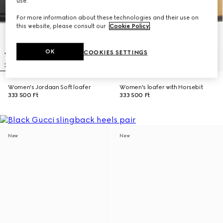
use.
For more information about these technologies and their use on
this website, please consult our
Cookie Policy
.
OK
COOKIES SETTINGS
Women's Jordaan Soft loafer
Women's loafer with Horsebit
333 500 Ft
333 500 Ft
New
New