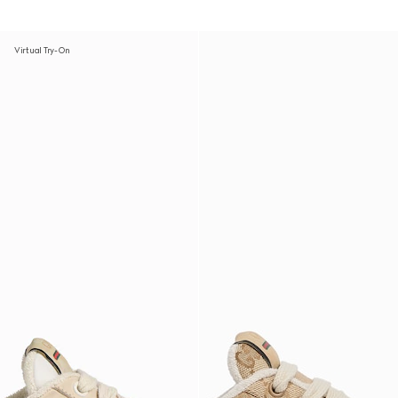
Virtual Try-On