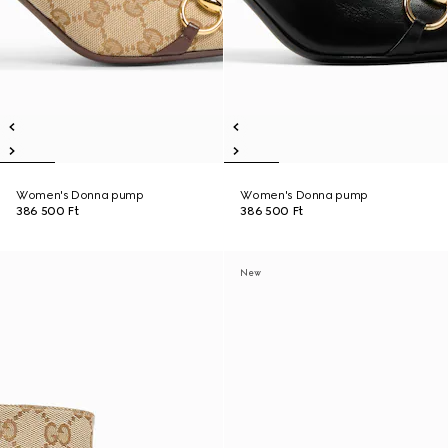
Women's Donna pump
Women's Donna pump
386 500 Ft
386 500 Ft
New