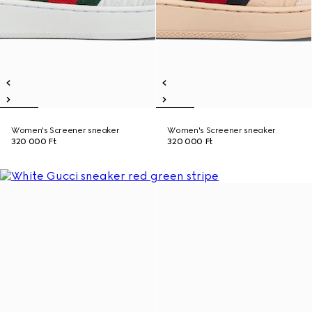
Women's Screener sneaker
Women's Screener sneaker
320 000 Ft
320 000 Ft