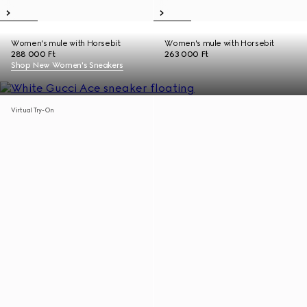
Women's mule with Horsebit
Women's mule with Horsebit
288 000 Ft
263 000 Ft
Shop New Women's Sneakers
Virtual Try-On