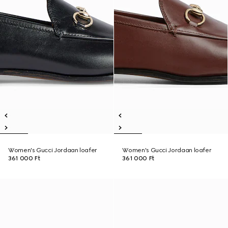
Women's Gucci Jordaan loafer
Women's Gucci Jordaan loafer
361 000 Ft
361 000 Ft