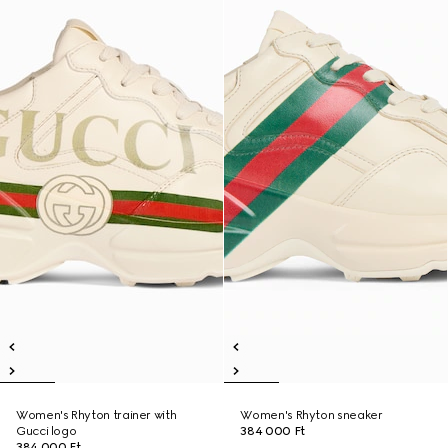
Women's Rhyton trainer with
Women's Rhyton sneaker
Gucci logo
384 000 Ft
384 000 Ft