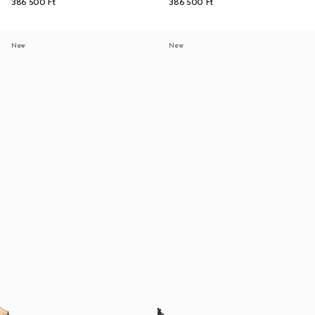
386 500 Ft
386 500 Ft
New
New