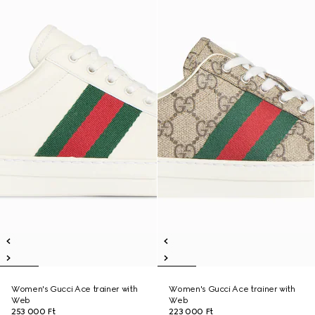
Women's Gucci Ace trainer with
Women's Gucci Ace trainer with
Web
Web
253 000 Ft
223 000 Ft