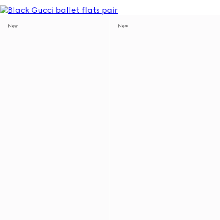
New
New