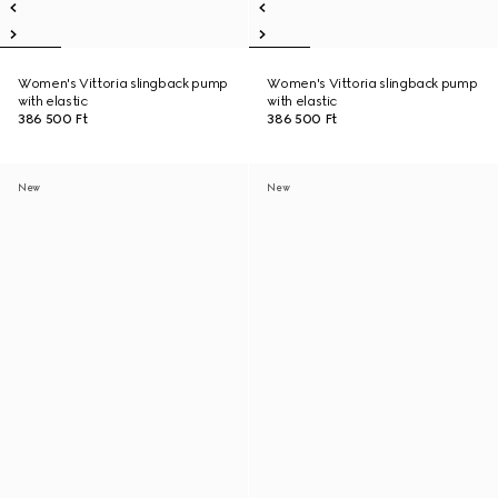
Women's Vittoria slingback pump
Women's Vittoria slingback pump
with elastic
with elastic
386 500 Ft
386 500 Ft
New
New