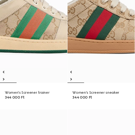
Women's Screener trainer
Women's Screener sneaker
344 000 Ft
344 000 Ft