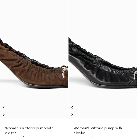
Women's Vittoria pump with
Women's Vittoria pump with
elastic
elastic