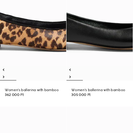
Women's ballerina with bamboo
Women's ballerina with bamboo
362 000 Ft
305 000 Ft