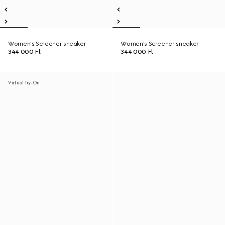
Women's Screener sneaker
Women's Screener sneaker
344 000 Ft
344 000 Ft
Virtual Try-On