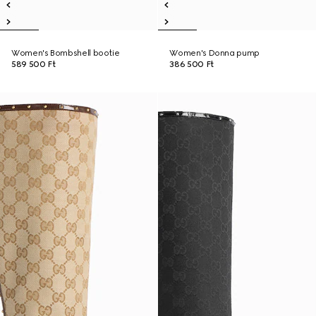
Women's Bombshell bootie
Women's Donna pump
589 500 Ft
386 500 Ft