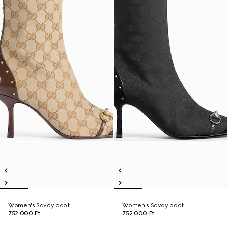
Women's Savoy boot
Women's Savoy boot
752 000 Ft
752 000 Ft