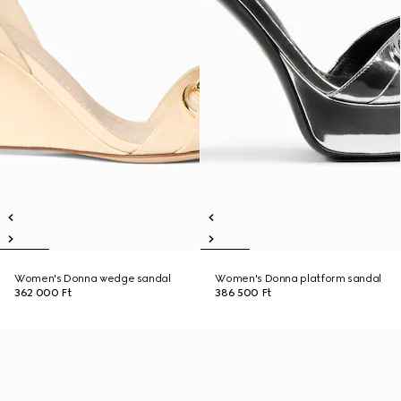
Women's Donna wedge sandal
Women's Donna platform sandal
362 000 Ft
386 500 Ft