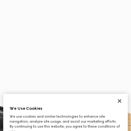
We Use Cookies
We use cookies and similar technologies to enhance site
navigation, analyze site usage, and assist our marketing efforts.
By continuing to use this website, you agree to these conditions of