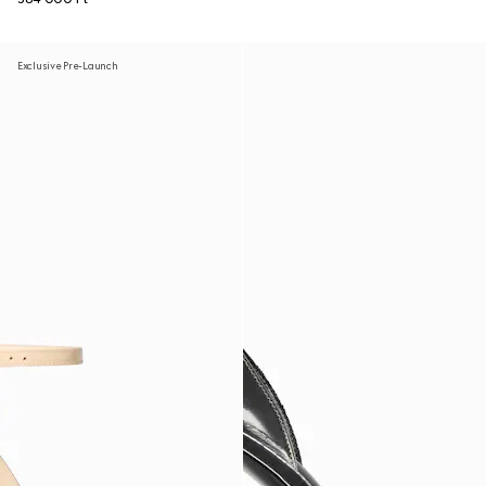
Exclusive Pre-Launch