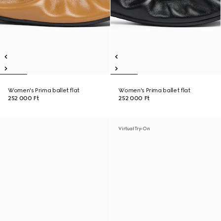
Women's Prima ballet flat
Women's Prima ballet flat
252 000 Ft
252 000 Ft
Virtual Try-On