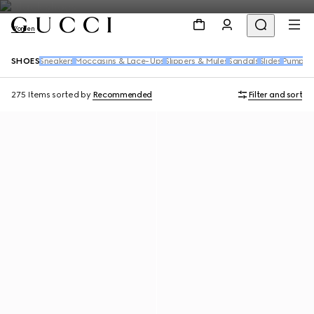
Women
SHOES
Sneakers
Moccasins & Lace-Ups
Slippers & Mules
Sandals
Slides
Pumps
B
275 Items
sorted by
Recommended
Filter and sort