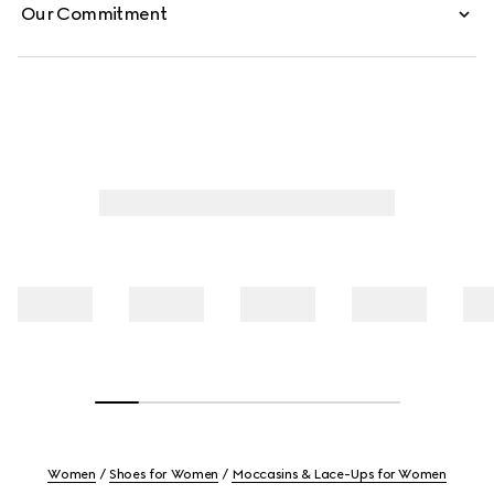
Our Commitment
Women
Shoes for Women
Moccasins & Lace-Ups for Women