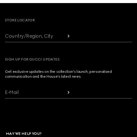
Footer
STORE LOCATOR
Country/Region, City
SIGN UP FOR GUCCI UPDATES
Get exclusive updates on the collection's launch, personalised
communication and the House's latest news.
E-Mail
MAY WE HELP YOU?