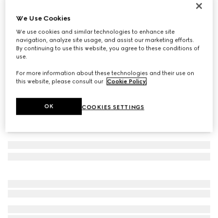
Women's Gucci Jordaan loafer
We Use Cookies
361 000 Ft
We use cookies and similar technologies to enhance site
Variation
green leather
navigation, analyze site usage, and assist our marketing efforts.
By continuing to use this website, you agree to these conditions of
use.
For more information about these technologies and their use on
this website, please consult our
Cookie Policy
.
OK
COOKIES SETTINGS