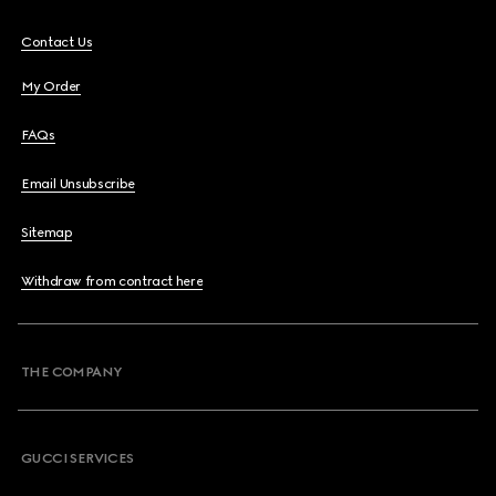
Contact Us
My Order
FAQs
Email Unsubscribe
Sitemap
Withdraw from contract here
THE COMPANY
GUCCI SERVICES