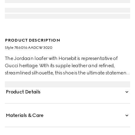
PRODUCT DESCRIPTION
Style ‎786016 AADCW 3020
The Jordaan loafer with Horsebit is representative of
Gucci heritage. With its supple leather and refined,
streamlined silhouette, this shoe is the ultimate statement
of everyday elegance.
Product Details
Materials & Care