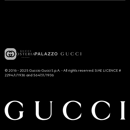
© 2016 - 2025 Guccio Gucci S.p.A. - All rights reserved. SIAE LICENCE #
2294/I/1936 and 5647/I/1936