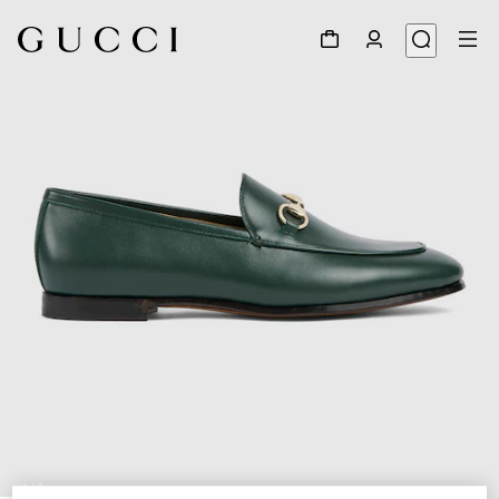
1
/
7