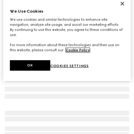
Women's Donna platform sandal
We Use Cookies
386 500 Ft
We use cookies and similar technologies to enhance site
Variation
burgundy patent leather
navigation, analyze site usage, and assist our marketing efforts.
By continuing to use this website, you agree to these conditions of
use.
For more information about these technologies and their use on
this website, please consult our
Cookie Policy
.
OK
COOKIES SETTINGS