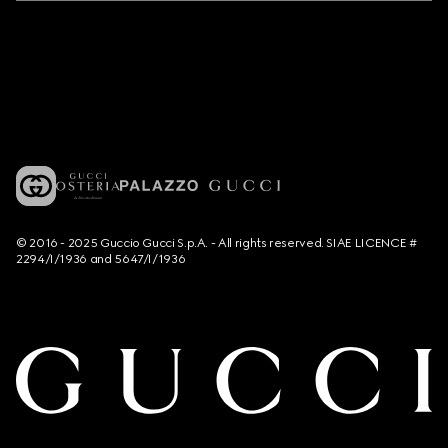
© 2016 - 2025 Guccio Gucci S.p.A. - All rights reserved. SIAE LICENCE #
2294/I/1936 and 5647/I/1936