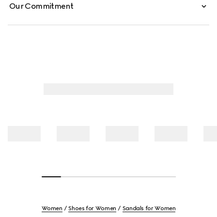
Our Commitment
Women
Shoes for Women
Sandals for Women