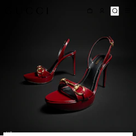
1
/
8