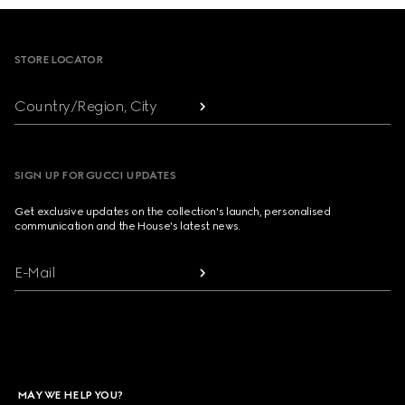
Footer
STORE LOCATOR
Country/Region, City
SIGN UP FOR GUCCI UPDATES
Get exclusive updates on the collection's launch, personalised
communication and the House's latest news.
E-Mail
MAY WE HELP YOU?