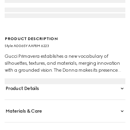
PRODUCT DESCRIPTION
Style ‎A0065Y AAF8M 6223
Gucci Primavera establishes a new vocabulary of
silhouettes, textures, and materials, merging innovation
with a grounded vision. The Donna makes its presence
felt with striking clarity. This patent leather platform
sandal highlights an open toe and stiletto heel in a sleek
Product Details
design, accented with the emblematic Horsebit in gold-
toned finish.
Materials & Care