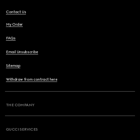
Contact Us
My Order
FAQs
Email Unsubscribe
Sitemap
Withdraw from contract here
THE COMPANY
GUCCI SERVICES