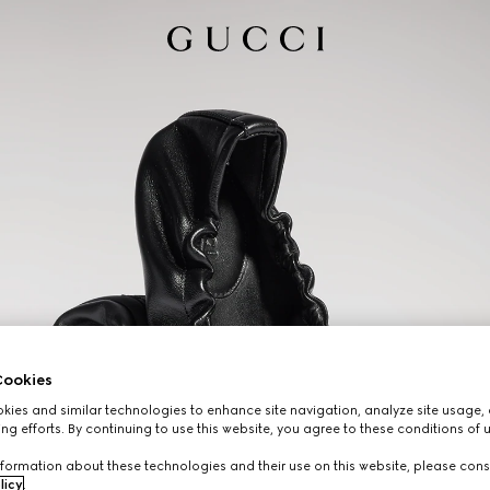
ookies
ies and similar technologies to enhance site navigation, analyze site usage, 
ng efforts. By continuing to use this website, you agree to these conditions of 
formation about these technologies and their use on this website, please cons
licy
.