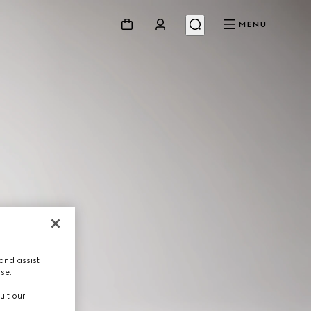
MENU
and assist
use.
ult our