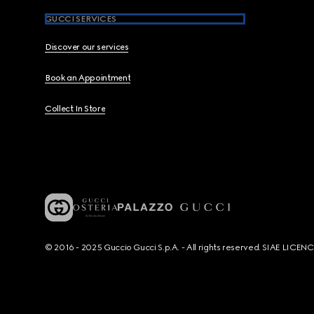
GUCCI SERVICES
Discover our services
Book an Appointment
Collect In Store
© 2016 - 2025 Guccio Gucci S.p.A. - All rights reserved. SIAE LICE