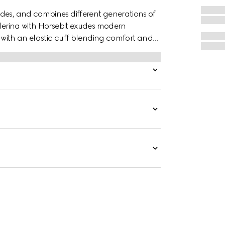
des, and combines different generations of
llerina with Horsebit exudes modern
r with an elastic cuff blending comfort and
inspired hardware.