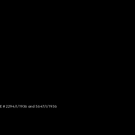
NCE # 2294/I/1936 and 5647/I/1936