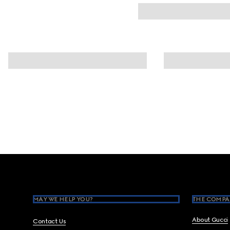
Footer
MAY WE HELP YOU?
THE COMPA
About Gucci
Contact Us