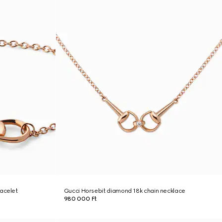
racelet
Gucci Horsebit diamond 18k chain necklace
980 000 Ft