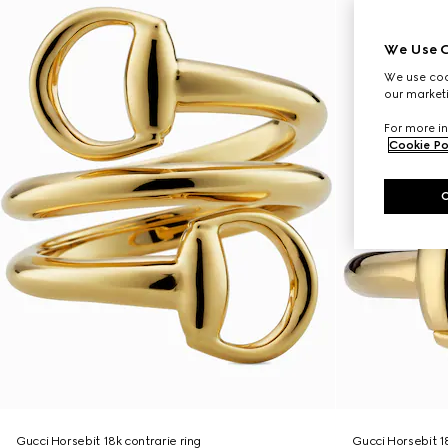
We Use C
We use cook
our marketi
For more in
Cookie Po
Gucci Horsebit 18k contrarie ring
Gucci Horsebit 1