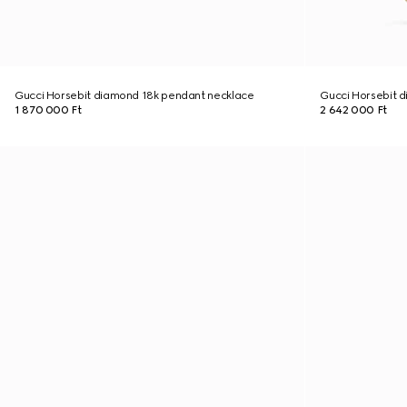
Gucci Horsebit diamond 18k pendant necklace
Gucci Horsebit d
1 870 000 Ft
2 642 000 Ft