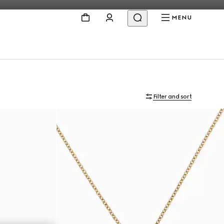
MENU
Filter and sort