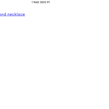
1 960 000 Ft