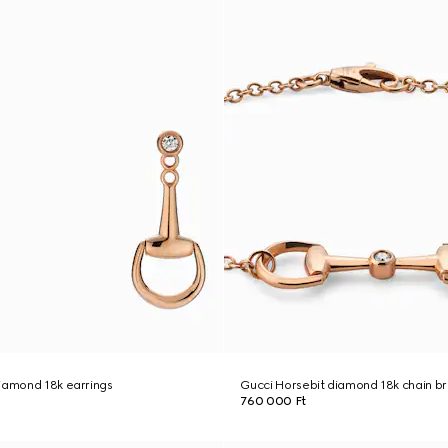
iamond 18k earrings
Gucci Horsebit diamond 18k chain b
760 000 Ft