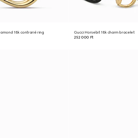
iamond 18k contrarié ring
Gucci Horsebit 18k charm bracelet
252 000 Ft