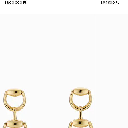
1 800 000 Ft
894 500 Ft