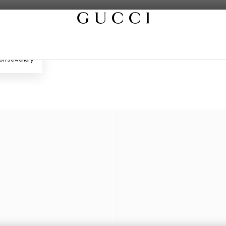
on Jewellery