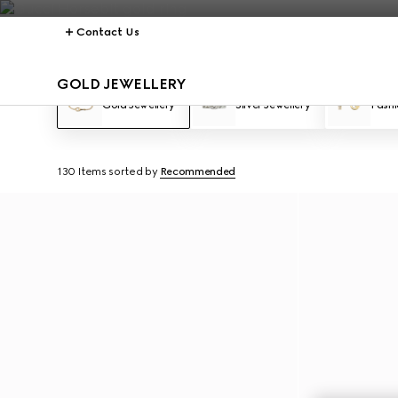
Contact Us
GOLD JEWELLERY
Gold Jewellery
Silver Jewellery
Fashi
130 Items
sorted by
Recommended