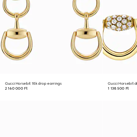
Gucci Horsebit 18k drop earrings
Gucci Horsebit d
2 160 000 Ft
1 138 500 Ft