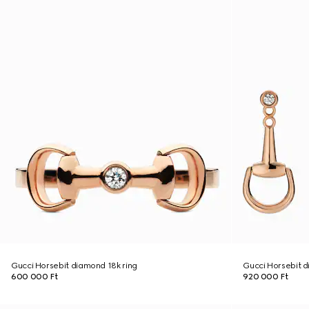
Gucci Horsebit diamond 18k ring
Gucci Horsebit d
600 000 Ft
920 000 Ft