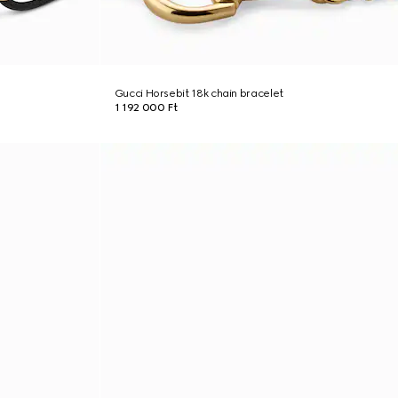
Gucci Horsebit 18k chain bracelet
1 192 000 Ft