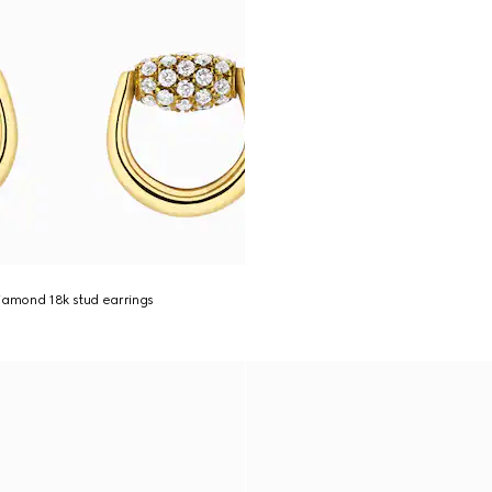
iamond 18k stud earrings