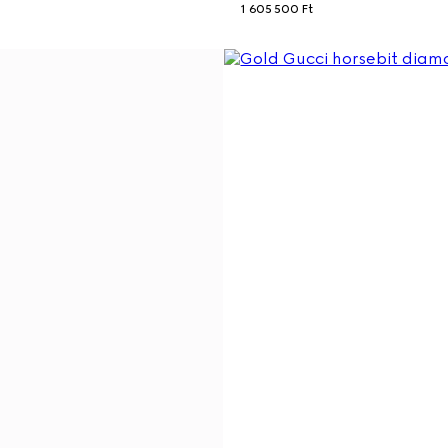
1 605 500 Ft