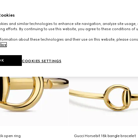
ookies
ies and similar technologies to enhance site navigation, analyze site usage, 
ng efforts. By continuing to use this website, you agree to these conditions of 
formation about these technologies and their use on this website, please cons
licy
.
OK
COOKIES SETTINGS
8k open ring
Gucci Horsebit 18k bangle bracelet