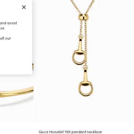
and assist
use.
ult our
Gucci Horsebit 18K pendant necklace