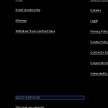
Email Unsubscribe
Careers
Sitemap
Legal
Withdraw from contract here
Privacy Polic
Cookie Polic
COOKIES S
Corporate I
Vulnerability
GUCCI SERVICES
Discover our services