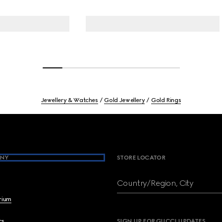
Jewellery & Watches
Gold Jewellery
Gold Rings
NY
STORE LOCATOR
Country/Region, City
brium
cs
SIGN UP FOR GUCCI UPDATES