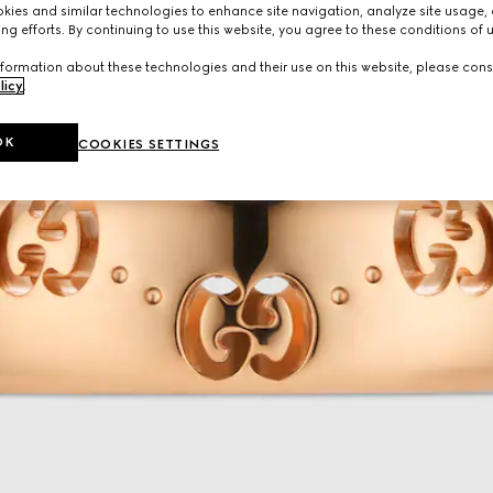
ies and similar technologies to enhance site navigation, analyze site usage, 
ng efforts. By continuing to use this website, you agree to these conditions of 
formation about these technologies and their use on this website, please cons
licy
.
OK
COOKIES SETTINGS