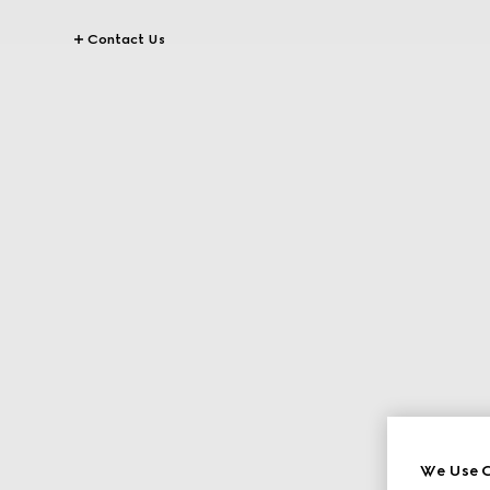
Contact Us
We Use C