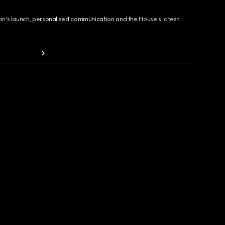
ion's launch, personalised communication and the House's latest