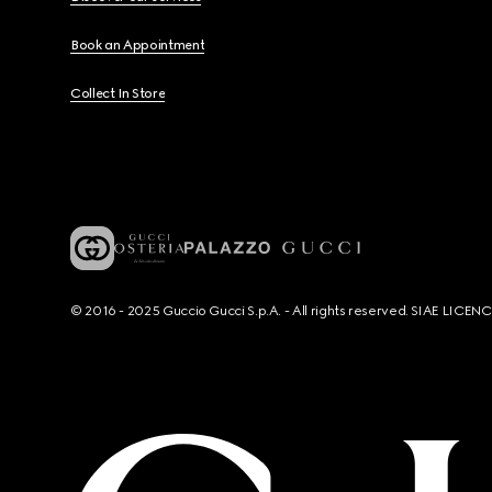
Book an Appointment
Collect In Store
© 2016 - 2025 Guccio Gucci S.p.A. - All rights reserved. SIAE LICE