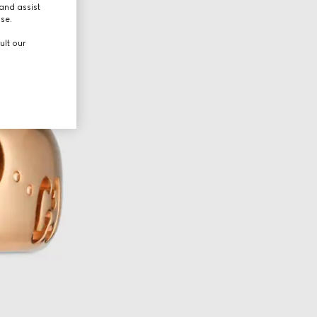
and assist
use.
ult our