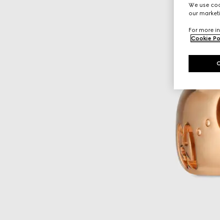
We use cook
our marketi
For more in
Cookie Po