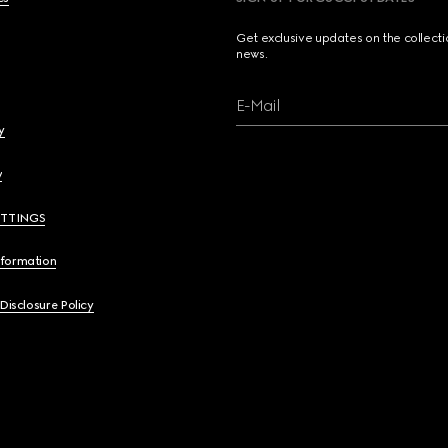
Get exclusive updates on the collect
news.
E-Mail
y
y
ETTINGS
nformation
 Disclosure Policy