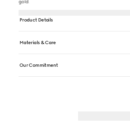
gold.
Product Details
Materials & Care
Our Commitment