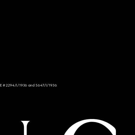
NCE # 2294/I/1936 and 5647/I/1936