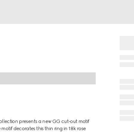
collection presents a new GG cut-out motif
motif decorates this thin ring in 18k rose