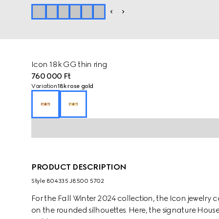
Icon 18k GG thin ring
760 000 Ft
Variation
18k rose gold
PRODUCT DESCRIPTION
Style ‎804335 J8500 5702
For the Fall Winter 2024 collection, the Icon jewelry 
on the rounded silhouettes. Here, the signature House 