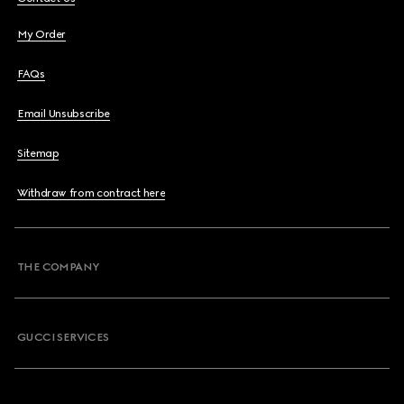
My Order
FAQs
Email Unsubscribe
Sitemap
Withdraw from contract here
THE COMPANY
GUCCI SERVICES