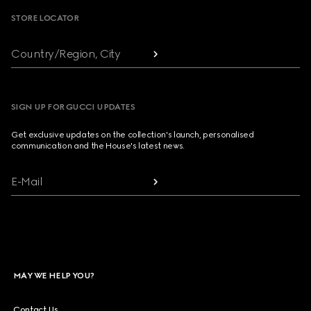
STORE LOCATOR
Country/Region, City
SIGN UP FOR GUCCI UPDATES
Get exclusive updates on the collection's launch, personalised
communication and the House's latest news.
E-Mail
MAY WE HELP YOU?
Contact Us