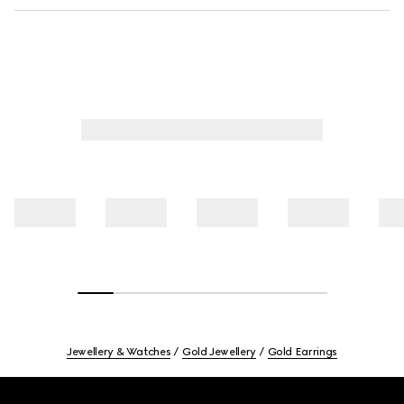
Jewellery & Watches
Gold Jewellery
Gold Earrings
Footer