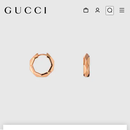
1
/
3