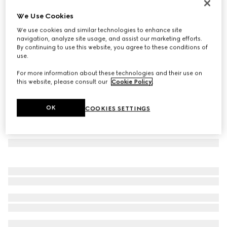
Gucci Link to Love 18k studded earrings
We Use Cookies
880 000 Ft
We use cookies and similar technologies to enhance site
Variation
18k rose gold
navigation, analyze site usage, and assist our marketing efforts.
By continuing to use this website, you agree to these conditions of
use.
For more information about these technologies and their use on
this website, please consult our
Cookie Policy
.
OK
COOKIES SETTINGS