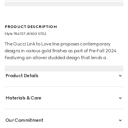
PRODUCT DESCRIPTION
Style ‎786727 J8500 5702
The Gucci Link to Love line proposes contemporary
designs in various gold finishes as part of Pre-Fall 2024.
Featuring an allover studded design that lends a
geometric shape, this pair of hoop earrings make a
perfect companion for everyday wear.
Product Details
Materials & Care
Our Commitment