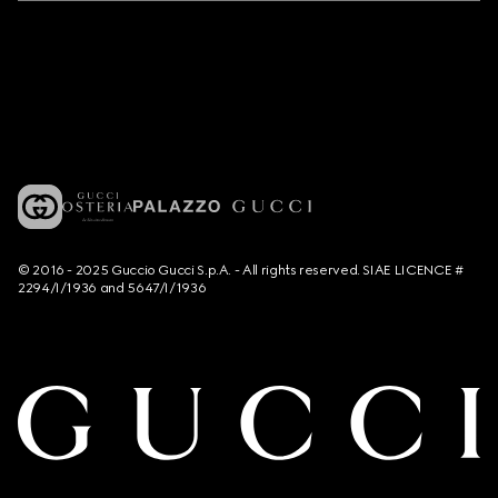
© 2016 - 2025 Guccio Gucci S.p.A. - All rights reserved. SIAE LICENCE #
2294/I/1936 and 5647/I/1936