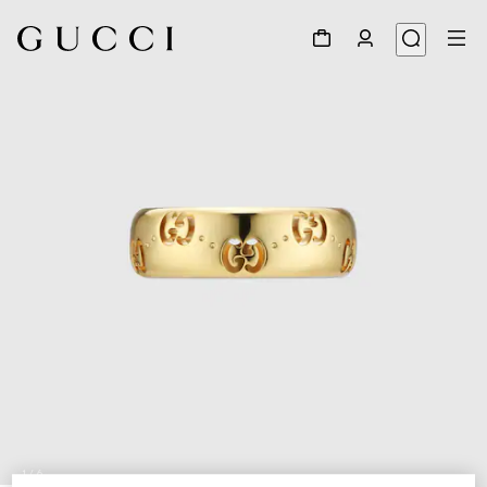
1
/
6