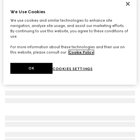
Icon 18k GG thin ring
We Use Cookies
760 000 Ft
We use cookies and similar technologies to enhance site
Variation
18k yellow gold
navigation, analyze site usage, and assist our marketing efforts.
By continuing to use this website, you agree to these conditions of
use.
For more information about these technologies and their use on
this website, please consult our
Cookie Policy
.
OK
COOKIES SETTINGS