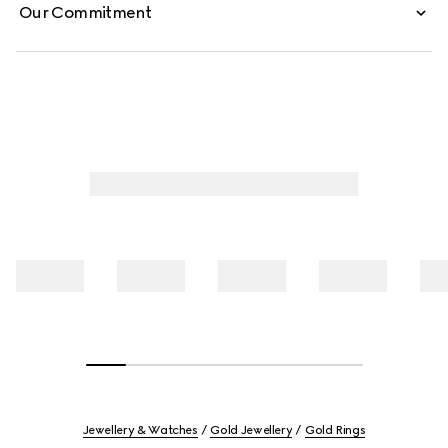
Our Commitment
Jewellery & Watches
Gold Jewellery
Gold Rings