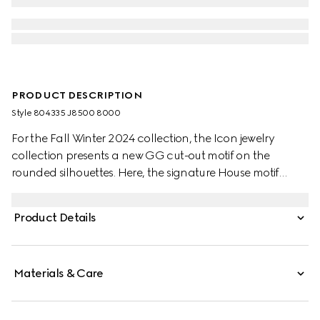
PRODUCT DESCRIPTION
Style ‎804335 J8500 8000
For the Fall Winter 2024 collection, the Icon jewelry
collection presents a new GG cut-out motif on the
rounded silhouettes. Here, the signature House motif
decorates this thin ring in 18k yellow gold.
Product Details
Materials & Care