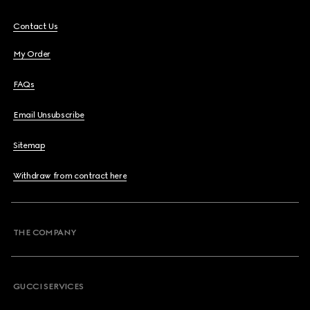
Contact Us
My Order
FAQs
Email Unsubscribe
Sitemap
Withdraw from contract here
THE COMPANY
GUCCI SERVICES