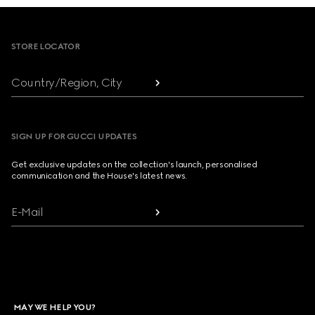
Footer
STORE LOCATOR
Country/Region, City
SIGN UP FOR GUCCI UPDATES
Get exclusive updates on the collection's launch, personalised
communication and the House's latest news.
E-Mail
MAY WE HELP YOU?