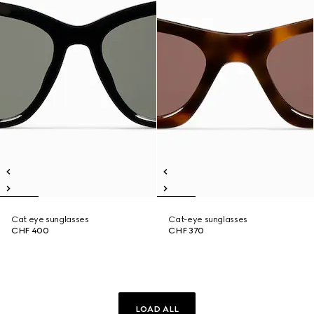
Cat eye sunglasses
Cat-eye sunglasses
CHF 400
CHF 370
LOAD ALL