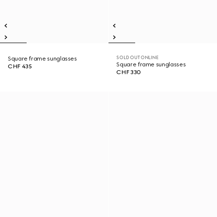
SOLD OUT ONLINE
Square frame sunglasses
Square frame sunglasses
CHF 435
CHF 330