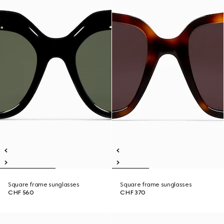
Square frame sunglasses
Square frame sunglasses
CHF 560
CHF 370