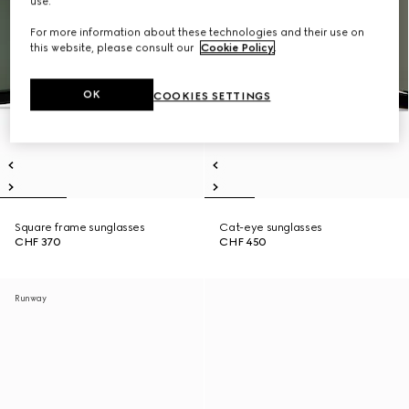
use.
For more information about these technologies and their use on
this website, please consult our
Cookie Policy
.
OK
COOKIES SETTINGS
Square frame sunglasses
Cat-eye sunglasses
CHF 370
CHF 450
Runway