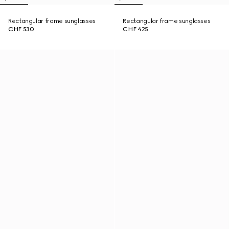
Rectangular frame sunglasses
Rectangular frame sunglasses
CHF 530
CHF 425