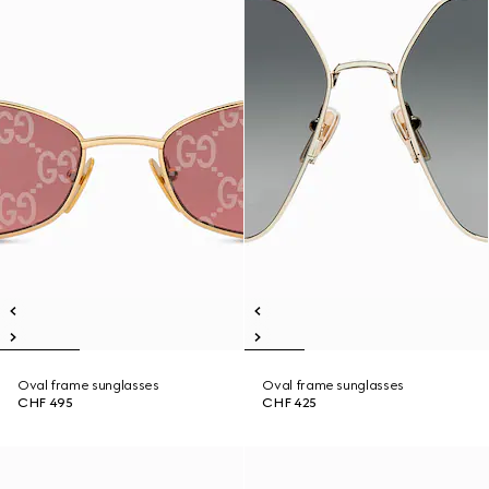
Oval frame sunglasses
Oval frame sunglasses
CHF 495
CHF 425