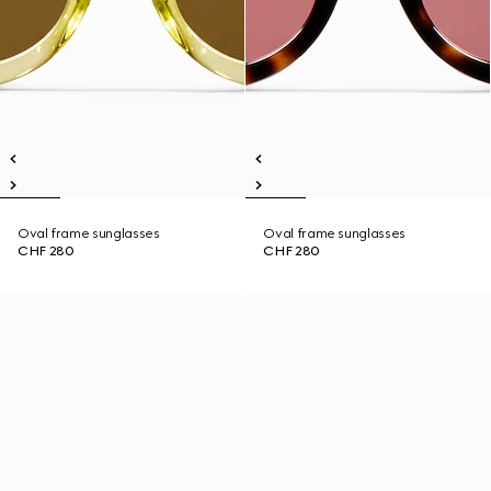
Oval frame sunglasses
Oval frame sunglasses
CHF 280
CHF 280