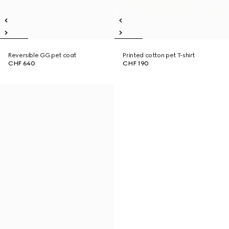
Reversible GG pet coat
Printed cotton pet T-shirt
CHF 640
CHF 190