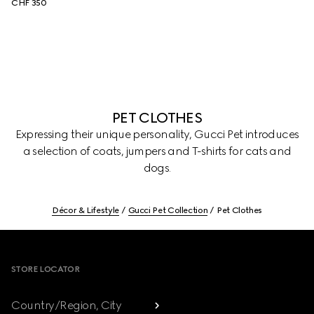
CHF 350
PET CLOTHES
Expressing their unique personality, Gucci Pet introduces
a selection of coats, jumpers and T-shirts for cats and
dogs.
Décor & Lifestyle
Gucci Pet Collection
Pet Clothes
Footer
STORE LOCATOR
Country/Region, City