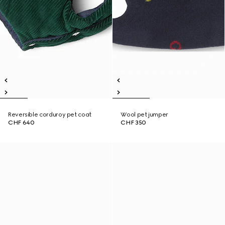
Reversible corduroy pet coat
Wool pet jumper
CHF 640
CHF 350