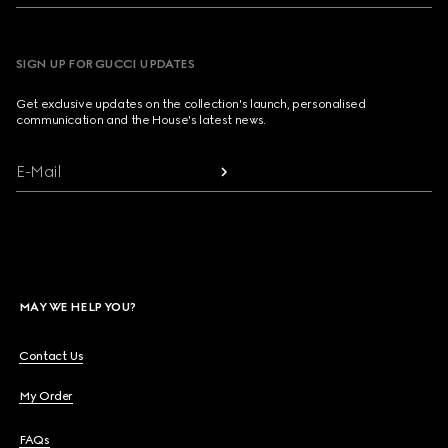
SIGN UP FOR GUCCI UPDATES
Get exclusive updates on the collection's launch, personalised
communication and the House's latest news.
E-Mail
MAY WE HELP YOU?
Contact Us
My Order
FAQs