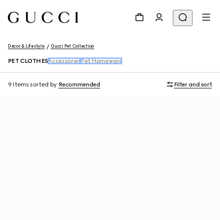
Décor & Lifestyle
Gucci Pet Collection
PET CLOTHES
Accessories
Pet Homeware
9 Items
sorted by
Recommended
Filter and sort