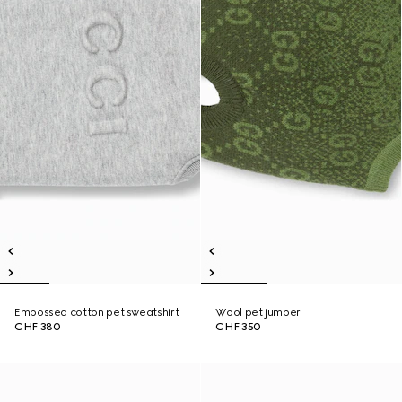
Embossed cotton pet sweatshirt
Wool pet jumper
CHF 380
CHF 350