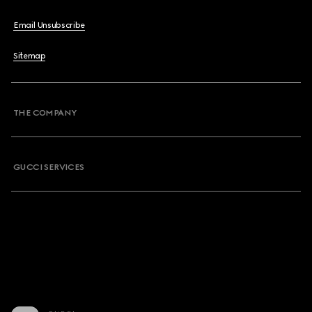
Email Unsubscribe
Sitemap
THE COMPANY
GUCCI SERVICES