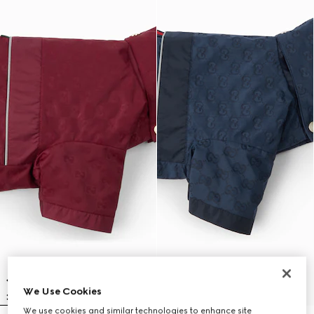
We Use Cookies
We use cookies and similar technologies to enhance site