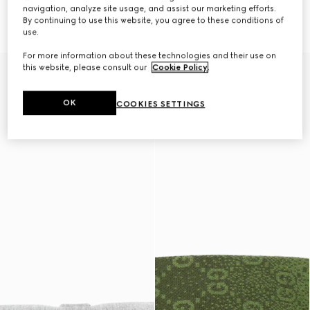
navigation, analyze site usage, and assist our marketing efforts.
GG nylon pet rain coat
GG nylon pet rain coat
By continuing to use this website, you agree to these conditions of
CHF 720
CHF 720
use.
For more information about these technologies and their use on
this website, please consult our
Cookie Policy
.
OK
COOKIES SETTINGS