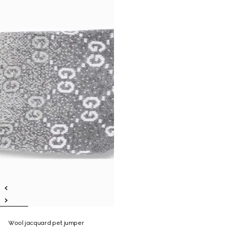
Wool jacquard pet jumper