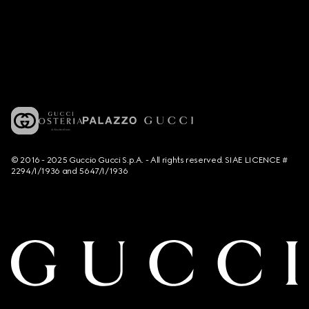
© 2016 - 2025 Guccio Gucci S.p.A. - All rights reserved. SIAE LICENCE #
2294/I/1936 and 5647/I/1936