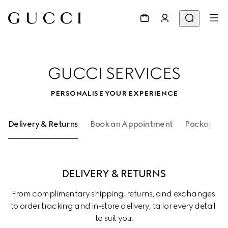
GUCCI SERVICES
PERSONALISE YOUR EXPERIENCE
Delivery & Returns
Book an Appointment
Packaging 
DELIVERY & RETURNS
From complimentary shipping, returns, and exchanges 
to order tracking and in-store delivery, tailor every detail 
to suit you.