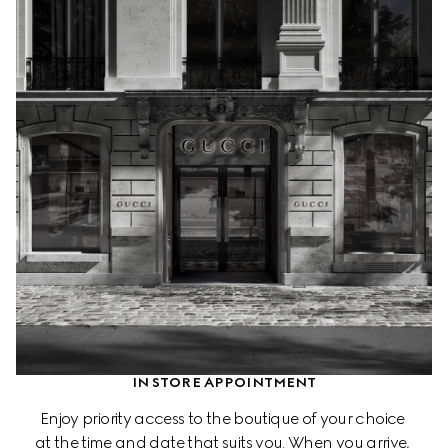
IN STORE APPOINTMENT
Enjoy priority access to the boutique of your choice 
at the time and date that suits you. When you arrive, 