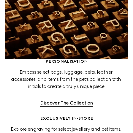
PERSONALISATION
Emboss select bags, luggage, belts, leather 
accessories, and items from the pet’s collection with 
initials to create a truly unique piece.
Discover The Collection
EXCLUSIVELY IN-STORE
Explore engraving for select jewellery and pet items, 