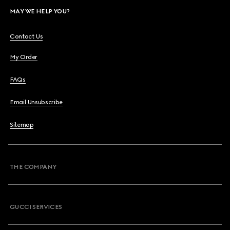
MAY WE HELP YOU?
Contact Us
My Order
FAQs
Email Unsubscribe
Sitemap
THE COMPANY
GUCCI SERVICES