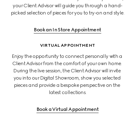
your Client Advisor will guide you through a hand-
picked selection of pieces for you to try-on and style.
Book an In Store Appointment
VIRTUAL APPOINTMENT
Enjoy the opportunity to connect personally with a 
Client Advisor from the comfort of your own home. 
During the live session, the Client Advisor will invite 
you into our Digital Showroom, show you selected 
pieces and provide a bespoke perspective on the 
latest collections.
Book a Virtual Appointment