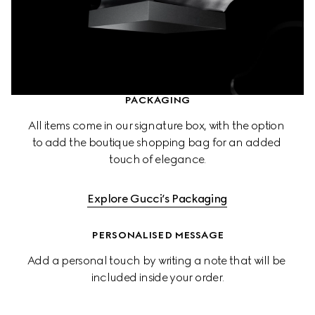
PACKAGING
All items come in our signature box, with the option 
to add the boutique shopping bag for an added 
touch of elegance.
Explore Gucci’s Packaging
PERSONALISED MESSAGE
Add a personal touch by writing a note that will be 
included inside your order.