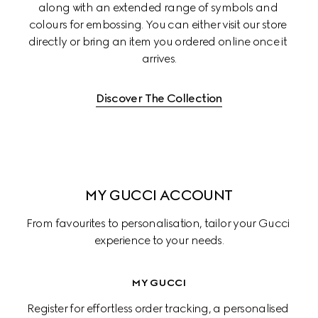
along with an extended range of symbols and 
colours for embossing. You can either visit our store 
directly or bring an item you ordered online once it 
arrives.
Discover The Collection
MY GUCCI ACCOUNT
From favourites to personalisation, tailor your Gucci 
experience to your needs.
MY GUCCI
Register for effortless order tracking, a personalised 