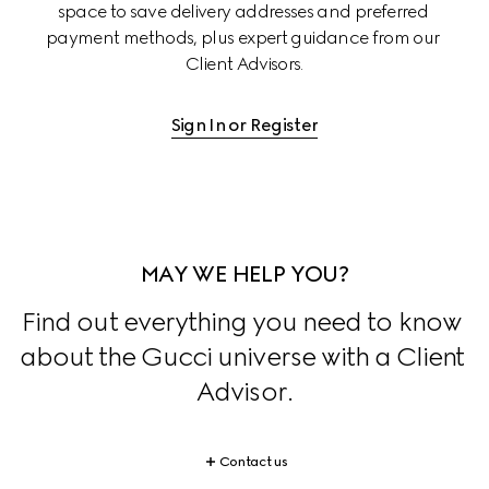
space to save delivery addresses and preferred 
payment methods, plus expert guidance from our 
Client Advisors.
Sign In or Register
MAY WE HELP YOU?
Find out everything you need to know 
about the Gucci universe with a Client 
Advisor.
Contact us