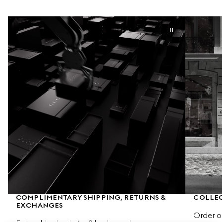
COMPLIMENTARY SHIPPING, RETURNS & 
COLLEC
EXCHANGES
Order o