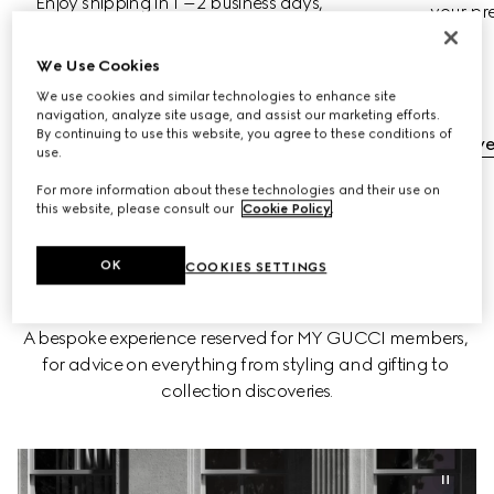
Enjoy shipping in 1 –2 business days, 
your pr
complimentary returns and streamlined 
exchanges with no extra cost.
We Use Cookies
We use cookies and similar technologies to enhance site
navigation, analyze site usage, and assist our marketing efforts.
Complimentary Shipping
By continuing to use this website, you agree to these conditions of
Complimentary Exchanges & Returns
Discov
use.
For more information about these technologies and their use on
this website, please consult our
Cookie Policy
.
OK
COOKIES SETTINGS
BOOK AN APPOINTMENT
A bespoke experience reserved for MY GUCCI members, 
for advice on everything from styling and gifting to 
collection discoveries.