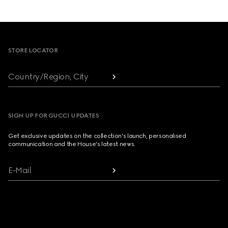
Footer
STORE LOCATOR
Country/Region, City
SIGN UP FOR GUCCI UPDATES
Get exclusive updates on the collection's launch, personalised
communication and the House's latest news.
E-Mail