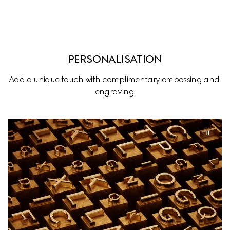
PERSONALISATION
Add a unique touch with complimentary embossing and 
engraving.