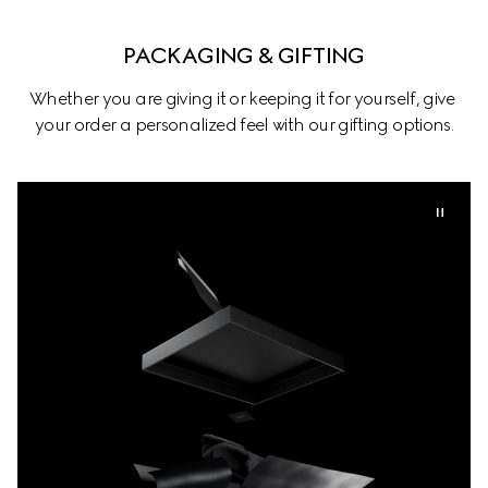
PACKAGING & GIFTING
Whether you are giving it or keeping it for yourself, give 
your order a personalized feel with our gifting options.