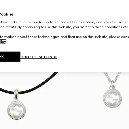
ookies
ies and similar technologies to enhance site navigation, analyze site usage, 
ng efforts. By continuing to use this website, you agree to these conditions of 
formation about these technologies and their use on this website, please cons
licy
.
OK
COOKIES SETTINGS