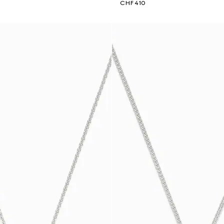
CHF 410