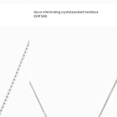
Gucci Interlocking crystal pendant necklace
CHF 530