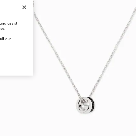
and assist
use.
ult our