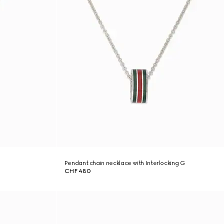
Pendant chain necklace with Interlocking G
CHF 480