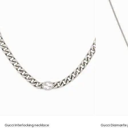
Gucci Interlocking necklace
Gucci Diamante 