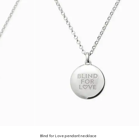
Blind for Love pendant necklace