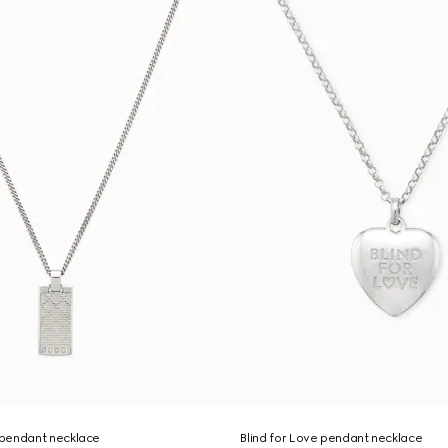
pendant necklace
Blind for Love pendant necklace