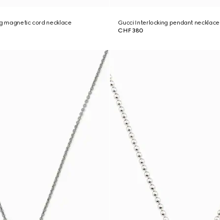
ng magnetic cord necklace
Gucci Interlocking pendant necklace
CHF 380