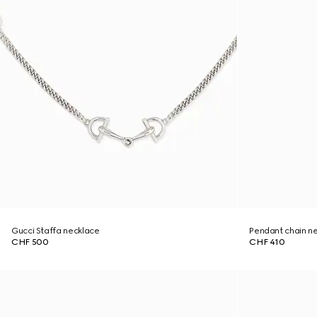
Gucci Staffa necklace
Pendant chain n
CHF 500
CHF 410