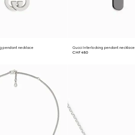
ng pendant necklace
Gucci Interlocking pendant necklace
CHF 480