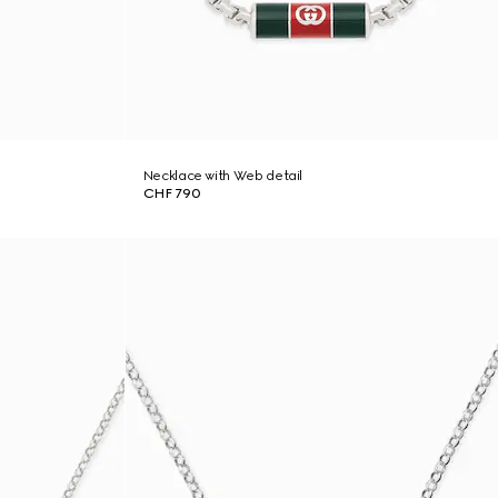
Necklace with Web detail
CHF 790