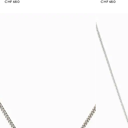
CHF 680
CHF 480