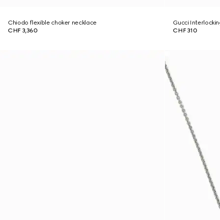
Chiodo flexible choker necklace
Gucci Interlocki
CHF 3,360
CHF 310