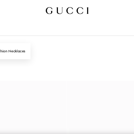
hion Necklaces