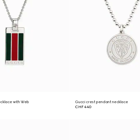
ecklace with Web
Gucci crest pendant necklace
CHF 440