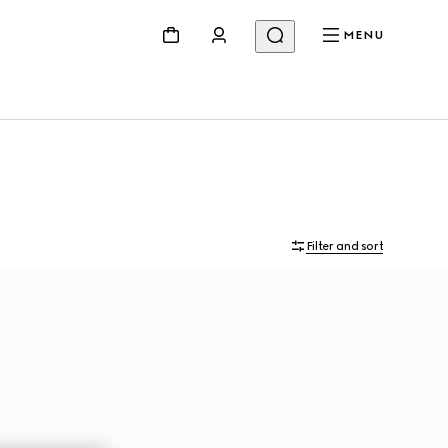
MENU
Filter and sort