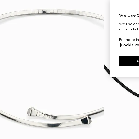
We Use C
We use cook
our marketi
For more in
Cookie Po