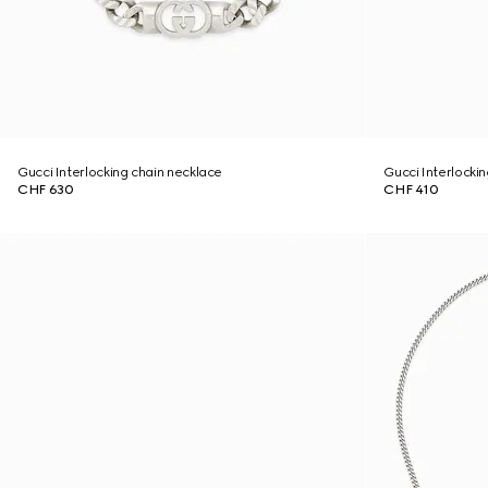
Gucci Interlocking chain necklace
Gucci Interlocki
CHF 630
CHF 410