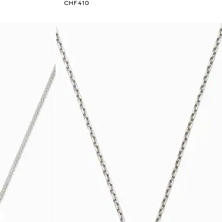
CHF 410