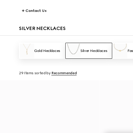
Contact Us
SILVER NECKLACES
Gold Necklaces
Silver Necklaces
Fas
29 Items
sorted by
Recommended