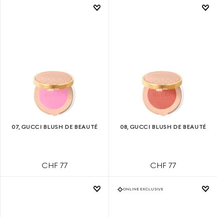
07, GUCCI BLUSH DE BEAUTÉ
08, GUCCI BLUSH DE BEAUTÉ
CHF 77
CHF 77
ONLINE EXCLUSIVE