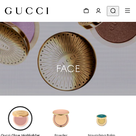
FACE
Gucci Glow Highlighter
Powder
Nourishing Balm