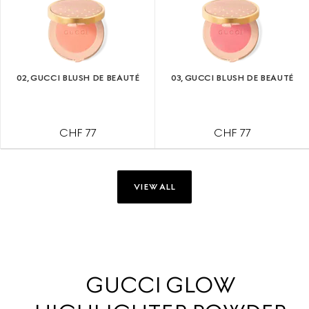
02, GUCCI BLUSH DE BEAUTÉ
03, GUCCI BLUSH DE BEAUTÉ
CHF 77
CHF 77
VIEW ALL
GUCCI GLOW