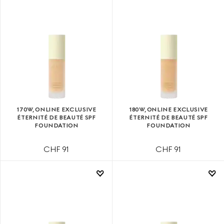
170W, ONLINE EXCLUSIVE
180W, ONLINE EXCLUSIVE
ÉTERNITÉ DE BEAUTÉ SPF
ÉTERNITÉ DE BEAUTÉ SPF
FOUNDATION
FOUNDATION
CHF 91
CHF 91