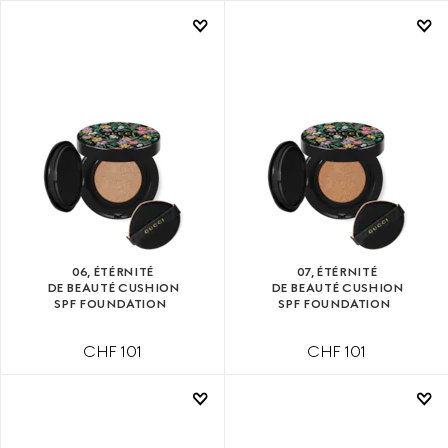
06, ÉTÉRNITÉ
07, ÉTÉRNITÉ
DE BEAUTÉ CUSHION
DE BEAUTÉ CUSHION
SPF FOUNDATION
SPF FOUNDATION
CHF 101
CHF 101