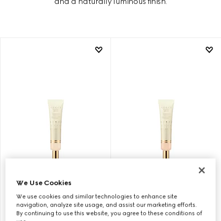
and a naturally luminous finish.
11, GUCCI GLOW SKIN TINT
15, GUCCI GLOW SKIN TINT
We Use Cookies
We use cookies and similar technologies to enhance site
navigation, analyze site usage, and assist our marketing efforts.
CHF 73
CHF 73
By continuing to use this website, you agree to these conditions of