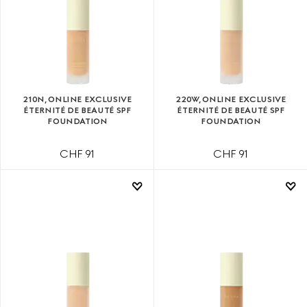
210N, ONLINE EXCLUSIVE
220W, ONLINE EXCLUSIVE
ÉTERNITÉ DE BEAUTÉ SPF
ÉTERNITÉ DE BEAUTÉ SPF
FOUNDATION
FOUNDATION
CHF 91
CHF 91