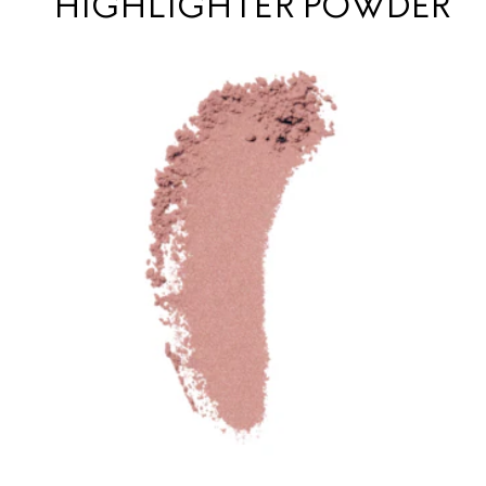
HIGHLIGHTER POWDER