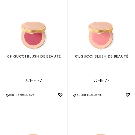
09, GUCCI BLUSH DE BEAUTÉ
01, GUCCI BLUSH DE BEAUTÉ
CHF 77
CHF 77
ONLINE EXCLUSIVE
ONLINE EXCLUSIVE