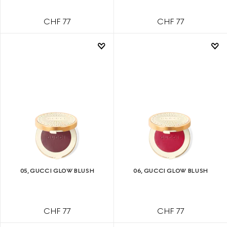
CHF 77
CHF 77
05, GUCCI GLOW BLUSH
06, GUCCI GLOW BLUSH
CHF 77
CHF 77