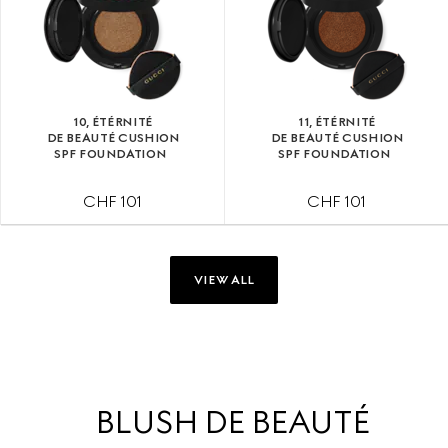
10, ÉTÉRNITÉ
11, ÉTÉRNITÉ
DE BEAUTÉ CUSHION
DE BEAUTÉ CUSHION
SPF FOUNDATION
SPF FOUNDATION
CHF 101
CHF 101
VIEW ALL
BLUSH DE BEAUTÉ