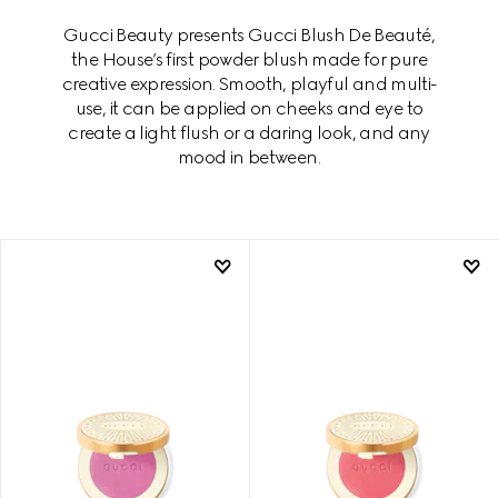
Gucci Beauty presents Gucci Blush De Beauté,
the House’s first powder blush made for pure
creative expression. Smooth, playful and multi-
use, it can be applied on cheeks and eye to
create a light flush or a daring look, and any
mood in between.