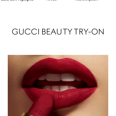
GUCCI BEAUTY TRY-ON