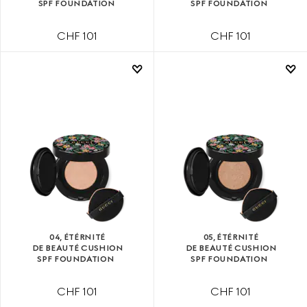
SPF FOUNDATION
SPF FOUNDATION
CHF 101
CHF 101
04, ÉTÉRNITÉ
05, ÉTÉRNITÉ
DE BEAUTÉ CUSHION
DE BEAUTÉ CUSHION
SPF FOUNDATION
SPF FOUNDATION
CHF 101
CHF 101