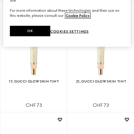
use.
For more information about these technologies and their use on
this website, please consult our
Cookie Policy
.
OK
COOKIES SETTINGS
17, GUCCI GLOW SKIN TINT
21, GUCCI GLOW SKIN TINT
CHF 73
CHF 73