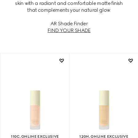
skin with a radiant and comfortable matte finish
that complements your natural glow.
AR Shade Finder
FIND YOUR SHADE
110C, ONLINE EXCLUSIVE
120N, ONLINE EXCLUSIVE