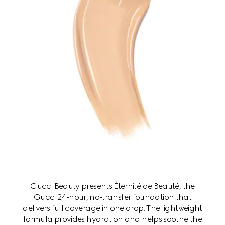
Gucci Beauty presents Éternité de Beauté, the
Gucci 24-hour, no-transfer foundation that
delivers full coverage in one drop. The lightweight
formula provides hydration and helps soothe the