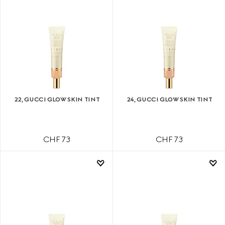
22, GUCCI GLOW SKIN TINT
24, GUCCI GLOW SKIN TINT
CHF 73
CHF 73