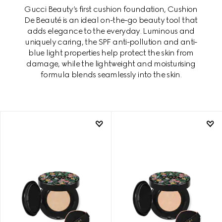
Gucci Beauty’s first cushion foundation, Cushion
De Beauté is an ideal on-the-go beauty tool that
adds elegance to the everyday. Luminous and
uniquely caring, the SPF anti-pollution and anti-
blue light properties help protect the skin from
damage, while the lightweight and moisturising
formula blends seamlessly into the skin.