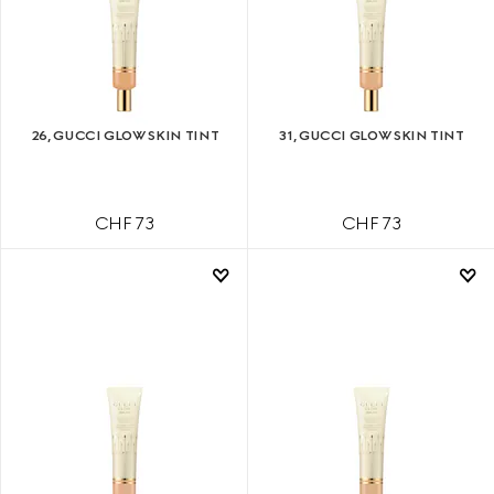
26, GUCCI GLOW SKIN TINT
31, GUCCI GLOW SKIN TINT
CHF 73
CHF 73