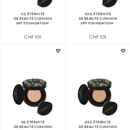
02, ÉTÉRNITÉ
02.5, ÉTÉRNITÉ
DE BEAUTÉ CUSHION
DE BEAUTÉ CUSHION
SPF FOUNDATION
SPF FOUNDATION
CHF 101
CHF 101
03, ÉTÉRNITÉ
03.5, ÉTÉRNITÉ
DE BEAUTÉ CUSHION
DE BEAUTÉ CUSHION