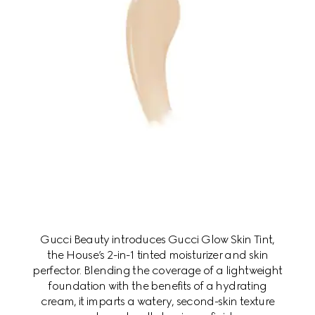
Gucci Beauty introduces Gucci Glow Skin Tint,
the House’s 2-in-1 tinted moisturizer and skin
perfector. Blending the coverage of a lightweight
foundation with the benefits of a hydrating
cream, it imparts a watery, second-skin texture