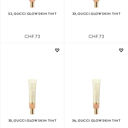
32, GUCCI GLOW SKIN TINT
33, GUCCI GLOW SKIN TINT
CHF 73
CHF 73
35, GUCCI GLOW SKIN TINT
36, GUCCI GLOW SKIN TINT