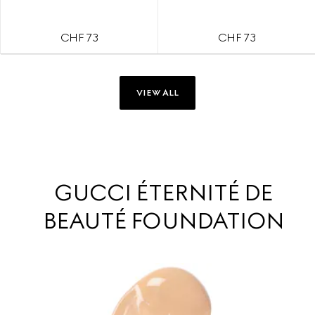
CHF 73
CHF 73
VIEW ALL
GUCCI ÉTERNITÉ DE
BEAUTÉ FOUNDATION