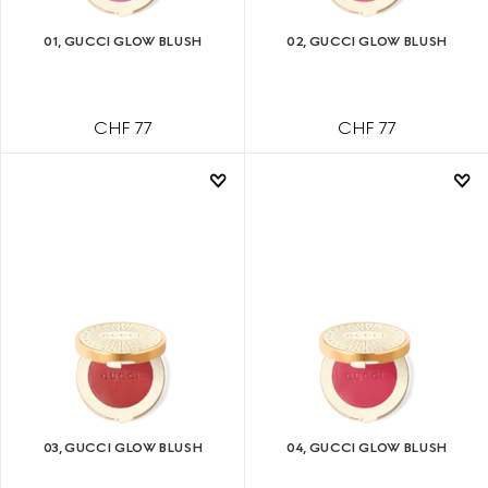
01, GUCCI GLOW BLUSH
02, GUCCI GLOW BLUSH
CHF 77
CHF 77
03, GUCCI GLOW BLUSH
04, GUCCI GLOW BLUSH