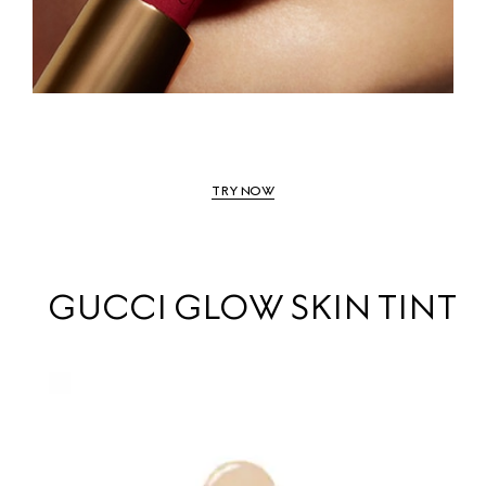
TRY NOW
GUCCI GLOW SKIN TINT