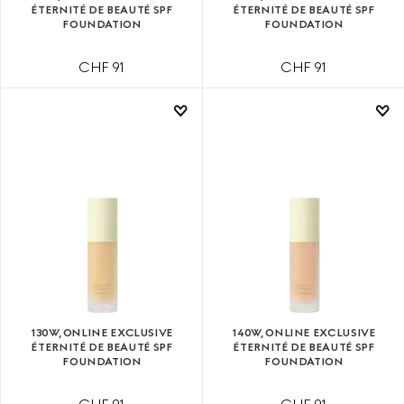
ÉTERNITÉ DE BEAUTÉ SPF
ÉTERNITÉ DE BEAUTÉ SPF
FOUNDATION
FOUNDATION
CHF 91
CHF 91
130W, ONLINE EXCLUSIVE
140W, ONLINE EXCLUSIVE
ÉTERNITÉ DE BEAUTÉ SPF
ÉTERNITÉ DE BEAUTÉ SPF
FOUNDATION
FOUNDATION