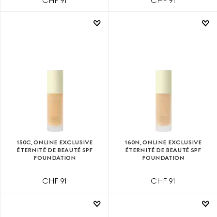
CHF 91
CHF 91
150C, ONLINE EXCLUSIVE
160N, ONLINE EXCLUSIVE
ÉTERNITÉ DE BEAUTÉ SPF
ÉTERNITÉ DE BEAUTÉ SPF
FOUNDATION
FOUNDATION
CHF 91
CHF 91