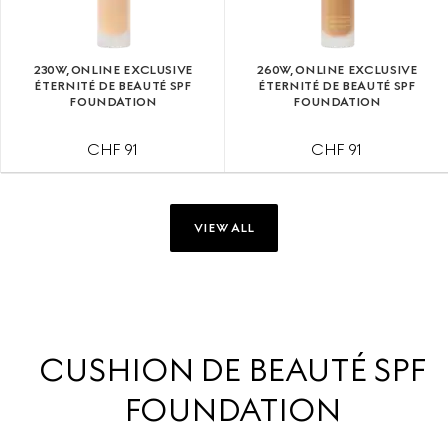
230W, ONLINE EXCLUSIVE
260W, ONLINE EXCLUSIVE
ÉTERNITÉ DE BEAUTÉ SPF
ÉTERNITÉ DE BEAUTÉ SPF
FOUNDATION
FOUNDATION
CHF 91
CHF 91
VIEW ALL
CUSHION DE BEAUTÉ SPF
FOUNDATION