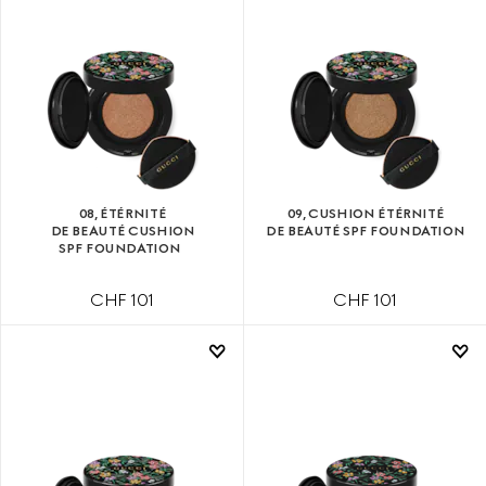
08, ÉTÉRNITÉ
09, CUSHION ÉTÉRNITÉ
DE BEAUTÉ CUSHION
DE BEAUTÉ SPF FOUNDATION
SPF FOUNDATION
CHF 101
CHF 101