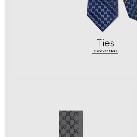
Ties
Discover More