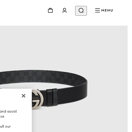
MENU
and assist
use.
ult our