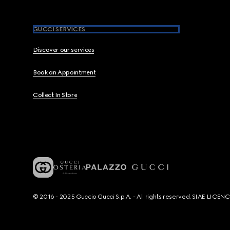
GUCCI SERVICES
Discover our services
Book an Appointment
Collect In Store
© 2016 - 2025 Guccio Gucci S.p.A. - All rights reserved. SIAE LICE