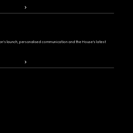
ion's launch, personalised communication and the House's latest