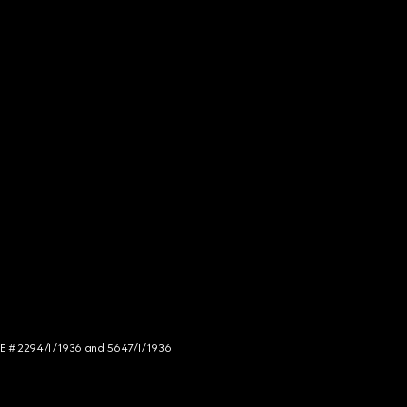
NCE # 2294/I/1936 and 5647/I/1936