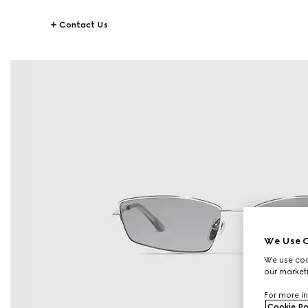
Contact Us
We Use C
We use cook
our marketi
For more in
Cookie Po