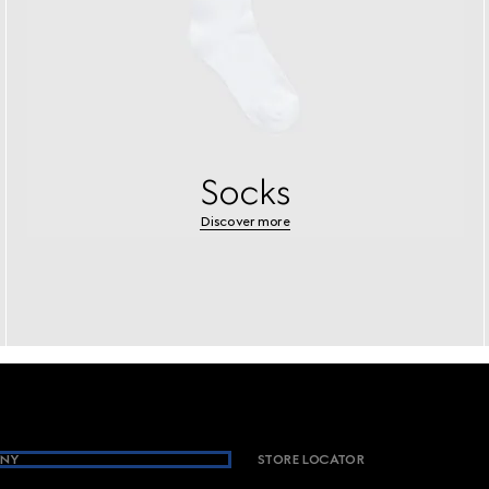
Socks
Discover more
NY
STORE LOCATOR