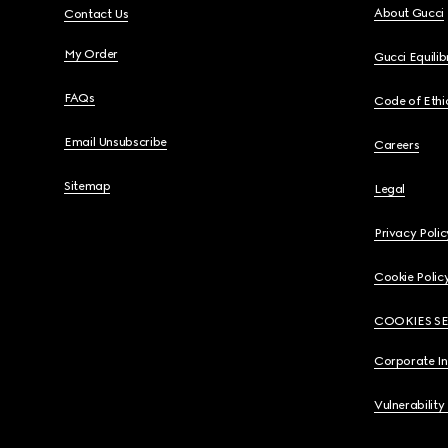
About Gucci
Contact Us
My Order
Gucci Equili
FAQs
Code of Ethi
Email Unsubscribe
Careers
Sitemap
Legal
Privacy Polic
Cookie Polic
COOKIES S
Corporate I
Vulnerability