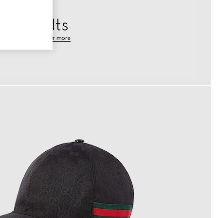
Belts
discover more