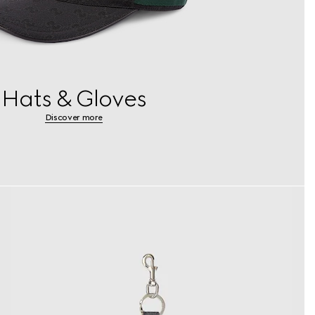
Hats & Gloves
Discover more