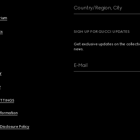
Country/Region, City
brium
cs
SIGN UP FOR GUCCI UPDATES
Get exclusive updates on the collect
news.
E-Mail
y
y
ETTINGS
nformation
 Disclosure Policy