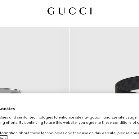
ookies
ies and similar technologies to enhance site navigation, analyze site usage, 
ng efforts. By continuing to use this website, you agree to these conditions of 
formation about these technologies and their use on this website, please cons
licy
.