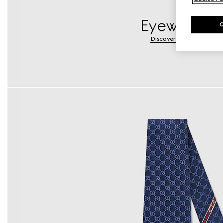
Eyewear
Discover More