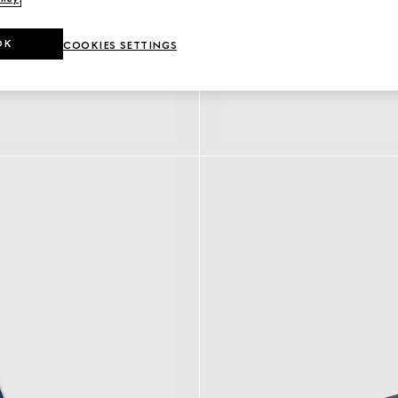
OK
COOKIES SETTINGS