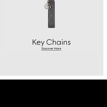
Key Chains
Discover More