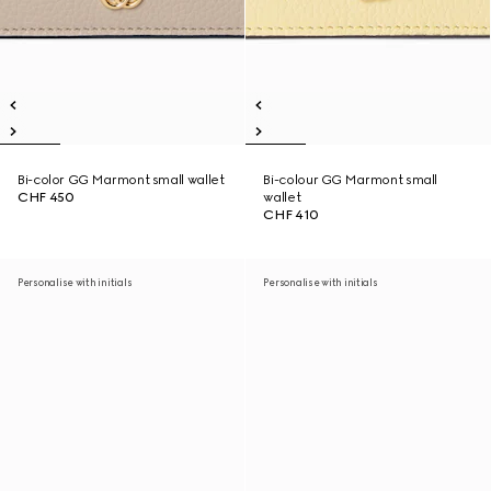
Bi-color GG Marmont small wallet
Bi-colour GG Marmont small
CHF 450
wallet
CHF 410
Personalise with initials
Personalise with initials