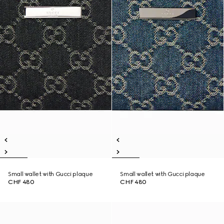
Small wallet with Gucci plaque
Small wallet with Gucci plaque
CHF 480
CHF 480