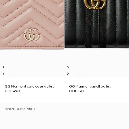
GG Marmont card case wallet
GG Marmont small wallet
CHF 490
CHF 570
Personalise with initials