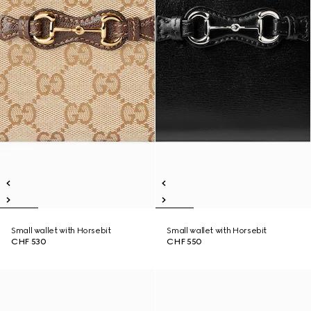
Small wallet with Horsebit
Small wallet with Horsebit
CHF 530
CHF 550