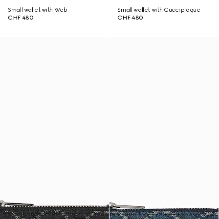
Small wallet with Web
Small wallet with Gucci plaque
CHF 480
CHF 480