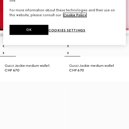
use.
For more information about these technologies and their use on
this website, please consult our
Cookie Policy
.
OK
COOKIES SETTINGS
Gucci Jackie medium wallet
Gucci Jackie medium wallet
CHF 670
CHF 670