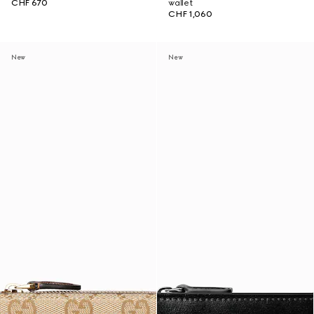
CHF 670
wallet
CHF 1,060
New
New