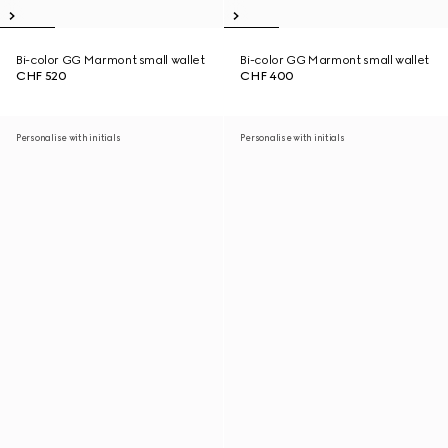
Bi-color GG Marmont small wallet
Bi-color GG Marmont small wallet
CHF 520
CHF 400
Personalise with initials
Personalise with initials