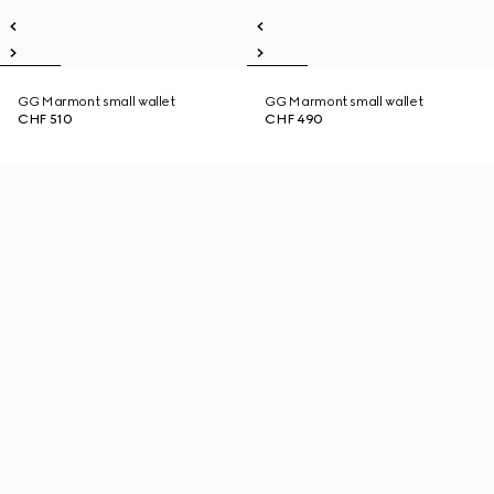
GG Marmont small wallet
GG Marmont small wallet
CHF 510
CHF 490