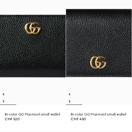
Bi-color GG Marmont small wallet
Bi-color GG Marmont small wallet
CHF 520
CHF 450