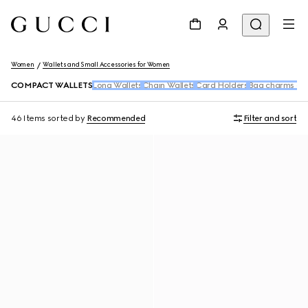
Women
Wallets and Small Accessories for Women
COMPACT WALLETS
Long Wallets
Chain Wallets
Card Holders
Bag charms and
46 Items
sorted by
Recommended
Filter and sort