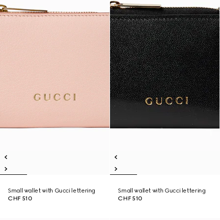
Small wallet with Gucci lettering
Small wallet with Gucci lettering
CHF 510
CHF 510