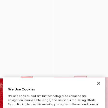
We Use Cookies
We use cookies and similar technologies to enhance site
navigation, analyze site usage, and assist our marketing efforts.
By continuing to use this website, you agree to these conditions of