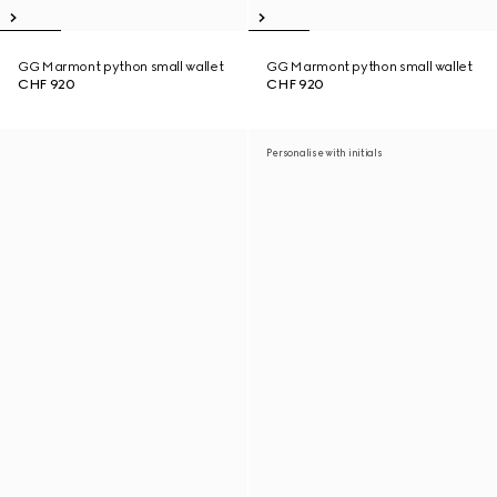
GG Marmont python small wallet
GG Marmont python small wallet
CHF 920
CHF 920
Personalise with initials