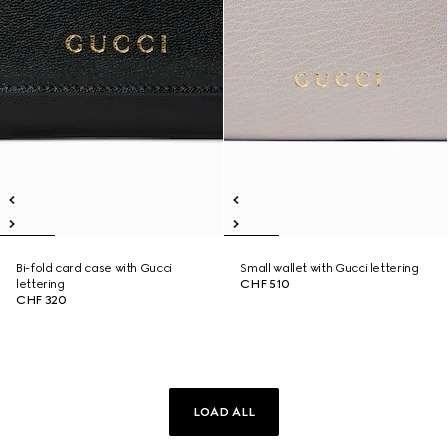
Bi-fold card case with Gucci
Small wallet with Gucci lettering
lettering
CHF 510
CHF 320
LOAD ALL