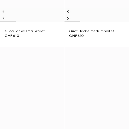
Gucci Jackie small wallet
Gucci Jackie medium wallet
CHF 610
CHF 610