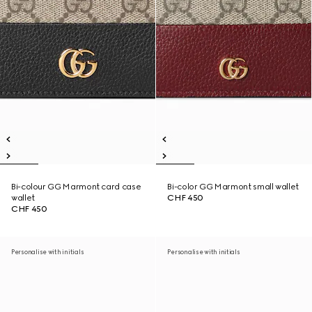
Bi-colour GG Marmont card case
Bi-color GG Marmont small wallet
wallet
CHF 450
CHF 450
Personalise with initials
Personalise with initials