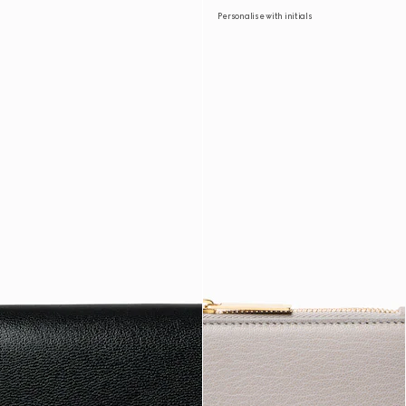
Personalise with initials