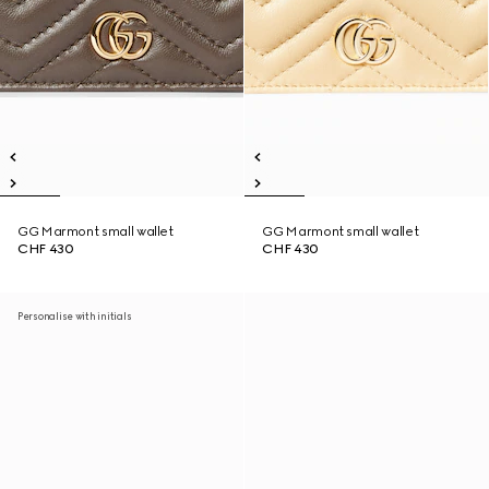
GG Marmont small wallet
GG Marmont small wallet
CHF 430
CHF 430
Personalise with initials