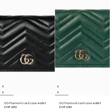
GG Marmont card case wallet
GG Marmont card case wallet
CHF 490
CHF 490