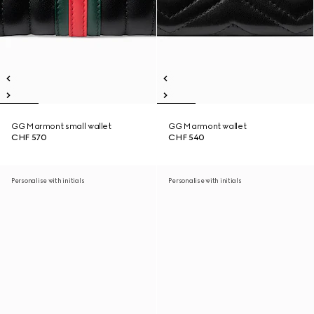
GG Marmont small wallet
GG Marmont wallet
CHF 570
CHF 540
Personalise with initials
Personalise with initials