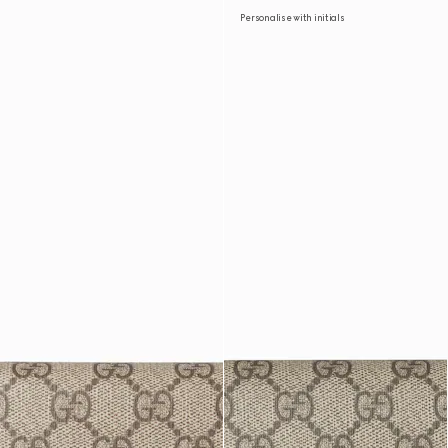
Personalise with initials