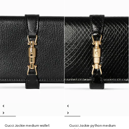
Gucci Jackie medium wallet
Gucci Jackie python medium