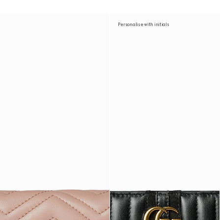
Personalise with initials