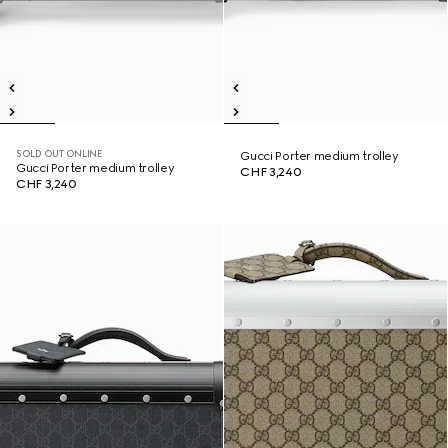
SOLD OUT ONLINE
Gucci Porter medium trolley
Gucci Porter medium trolley
CHF 3,240
CHF 3,240