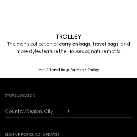
TROLLEY
The men's collection of
carry on bags
,
travel bags
, and
more styles feature the House's signature motifs.
Men
Travel Bags for Men
Trolley
Footer
STORE LOCATOR
Country/Region, City
SIGN UP FOR GUCCI UPDATES