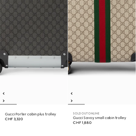
SOLD OUT ONLINE
Gucci Porter cabin plus trolley
Gucci Savoy small cabin trolley
CHF 3,320
CHF 1,880