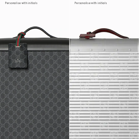
Personalise with initials
Personalise with initials