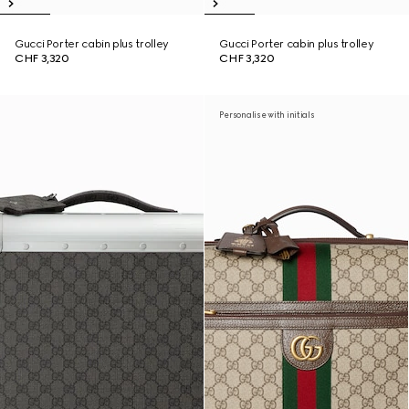
Gucci Porter cabin plus trolley
Gucci Porter cabin plus trolley
CHF 3,320
CHF 3,320
Personalise with initials