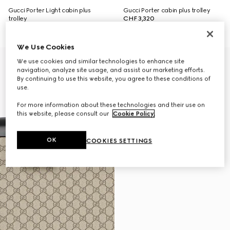
Gucci Porter Light cabin plus
Gucci Porter cabin plus trolley
trolley
CHF 3,320
CHF 1,910
We Use Cookies
We use cookies and similar technologies to enhance site
navigation, analyze site usage, and assist our marketing efforts.
By continuing to use this website, you agree to these conditions of
use.
For more information about these technologies and their use on
this website, please consult our
Cookie Policy
.
OK
COOKIES SETTINGS