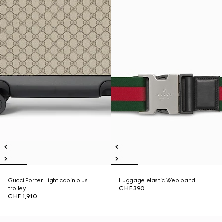
Gucci Porter Light cabin plus
Luggage elastic Web band
trolley
CHF 390
CHF 1,910