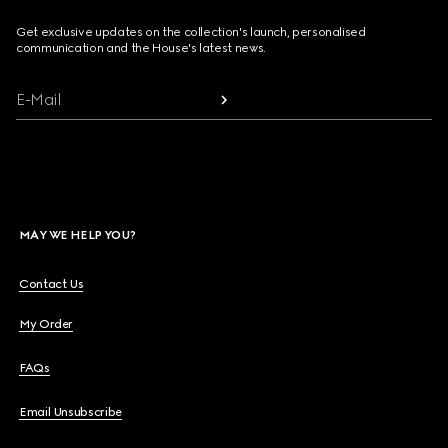
Get exclusive updates on the collection's launch, personalised
communication and the House's latest news.
E-Mail
MAY WE HELP YOU?
Contact Us
My Order
FAQs
Email Unsubscribe