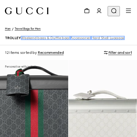
Men
Travel Bags for Men
TROLLEY
Weekend bags & Duffle bags
Accessories
Hard Shell Luggage
12 Items
sorted by
Recommended
Filter and sort
Personalise with initials