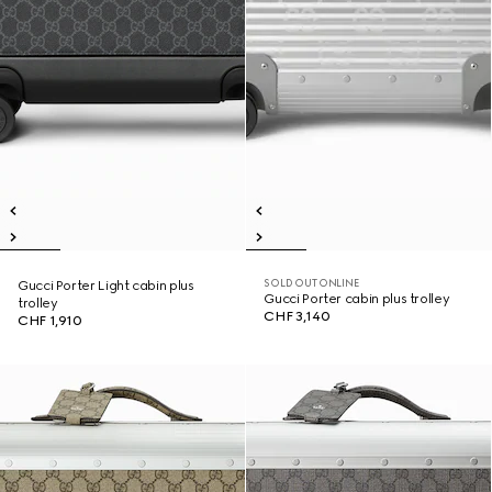
SOLD OUT ONLINE
Gucci Porter Light cabin plus
Gucci Porter cabin plus trolley
trolley
CHF 3,140
CHF 1,910