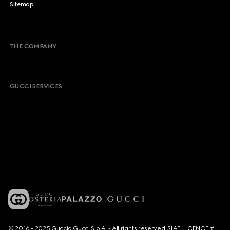
Sitemap
THE COMPANY
GUCCI SERVICES
© 2016 - 2025 Guccio Gucci S.p.A. - All rights reserved. SIAE LICENCE #