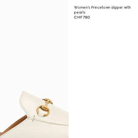
Women's Princetown slipper with
pearls
CHF 780