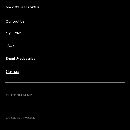
MAY WE HELP YOU?
Contact Us
My Order
FAQs
Email Unsubscribe
Sitemap
THE COMPANY
GUCCI SERVICES