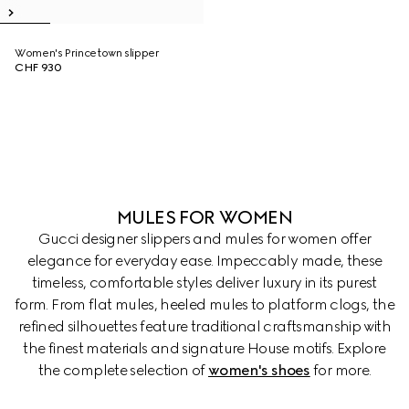
Women's Princetown slipper
CHF 930
MULES FOR WOMEN
Gucci designer slippers and mules for women offer
elegance for everyday ease. Impeccably made, these
timeless, comfortable styles deliver luxury in its purest
form. From flat mules, heeled mules to platform clogs, the
refined silhouettes feature traditional craftsmanship with
the finest materials and signature House motifs. Explore
the complete selection of
women's shoes
for more.