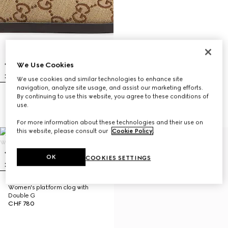
We Use Cookies
We use cookies and similar technologies to enhance site
navigation, analyze site usage, and assist our marketing efforts.
By continuing to use this website, you agree to these conditions of
Women's mule with Horsebit
use.
CHF 700
For more information about these technologies and their use on
this website, please consult our
Cookie Policy
.
OK
COOKIES SETTINGS
Women's platform clog with
Double G
CHF 780