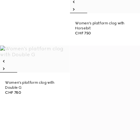
Women's platform clog with
Horsebit
CHF 750
Women's platform clog with
Double G
CHF 780