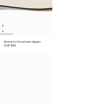
Women's Princetown slipper
CHF 930