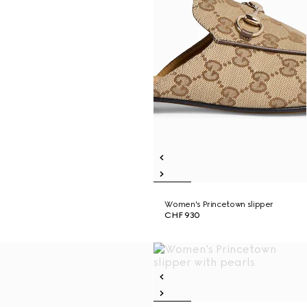
Women's Princetown slipper
CHF 930