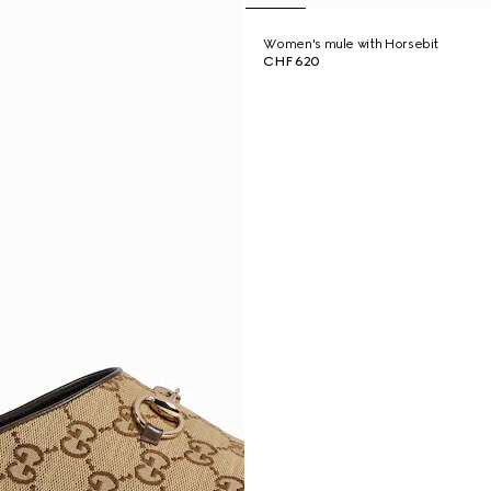
Women's mule with Horsebit
CHF 620