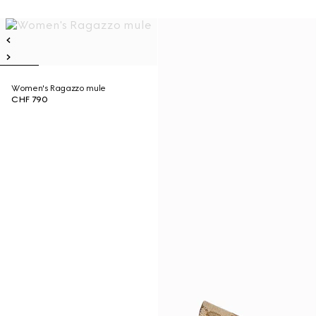
Women's Ragazzo mule
CHF 790