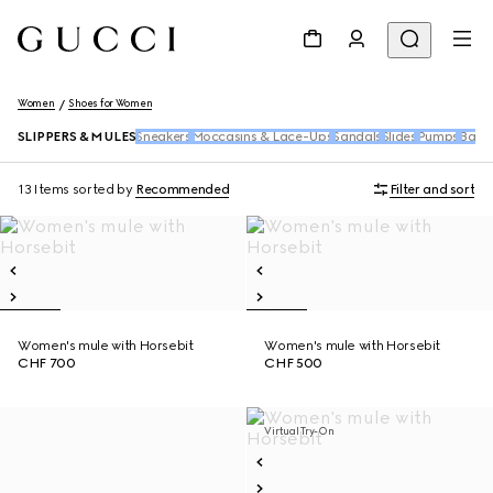
Women
Shoes for Women
SLIPPERS & MULES
Sneakers
Moccasins & Lace-Ups
Sandals
Slides
Pumps
Ballet
13 Items
sorted by
Recommended
Filter and sort
Women's mule with Horsebit
Women's mule with Horsebit
CHF 700
CHF 500
Virtual Try-On