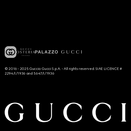
© 2016 - 2025 Guccio Gucci S.p.A. - All rights reserved. SIAE LICENCE #
2294/I/1936 and 5647/I/1936