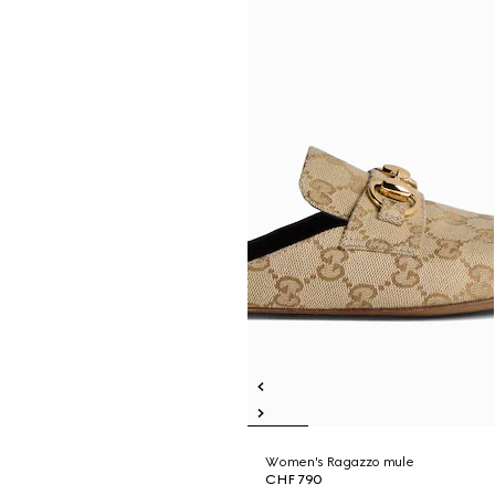
Women's Ragazzo mule
CHF 790