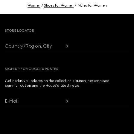
Women
Shoes for Women
Mules for Women
Footer
STORE LOCATOR
Country/Region, City
SIGN UP FOR GUCCI UPDATES
Get exclusive updates on the collection's launch, personalised
communication and the House's latest news.
E-Mail