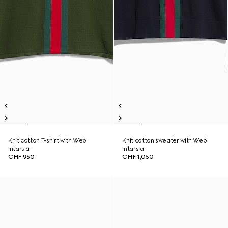
Knit cotton T-shirt with Web
Knit cotton sweater with Web
intarsia
intarsia
CHF 950
CHF 1,050