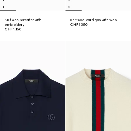
Knit wool sweater with
Knit wool cardigan with Web
embroidery
CHF 1,350
CHF 1,150