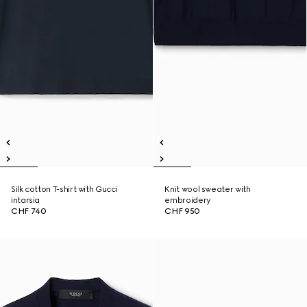
Silk cotton T-shirt with Gucci
Knit wool sweater with
intarsia
embroidery
CHF 740
CHF 950