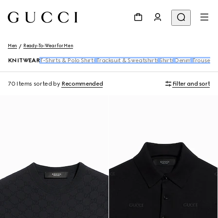
Men
Ready-To-Wear for Men
KNITWEAR
T-Shirts & Polo Shirts
Tracksuit & Sweatshirts
Shirts
Denim
Trousers 
70 Items
sorted by
Recommended
Filter and sort