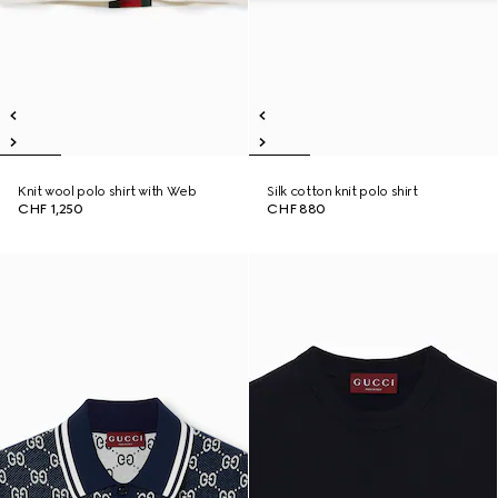
Knit wool polo shirt with Web
Silk cotton knit polo shirt
CHF 1,250
CHF 880