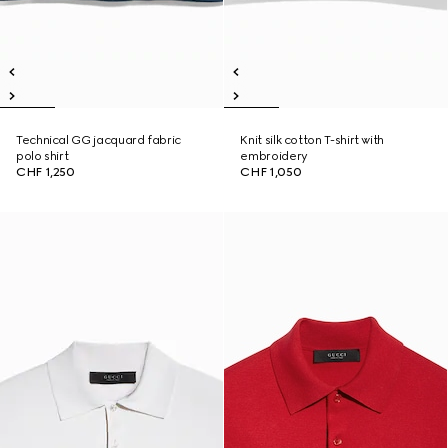
Technical GG jacquard fabric
Knit silk cotton T-shirt with
polo shirt
embroidery
CHF 1,250
CHF 1,050