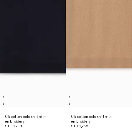
Silk cotton polo shirt with
Silk cotton polo shirt with
embroidery
embroidery
CHF 1,250
CHF 1,250