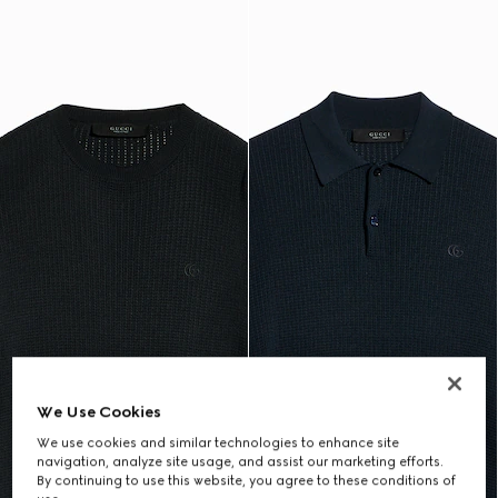
We Use Cookies
We use cookies and similar technologies to enhance site
navigation, analyze site usage, and assist our marketing efforts.
By continuing to use this website, you agree to these conditions of