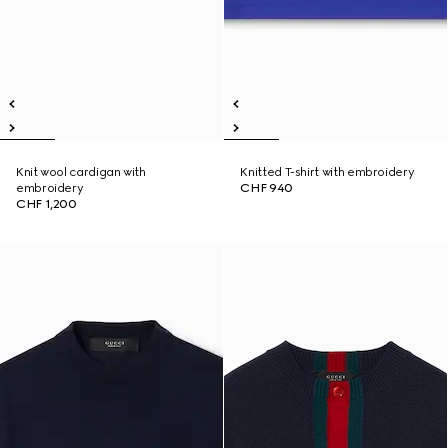
Knit wool cardigan with
Knitted T-shirt with embroidery
embroidery
CHF 940
CHF 1,200