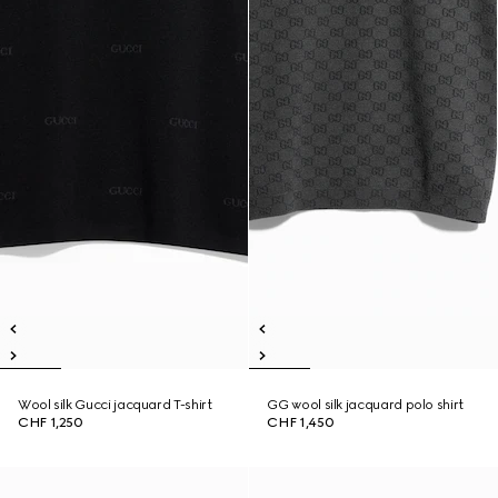
Wool silk Gucci jacquard T-shirt
GG wool silk jacquard polo shirt
CHF 1,250
CHF 1,450