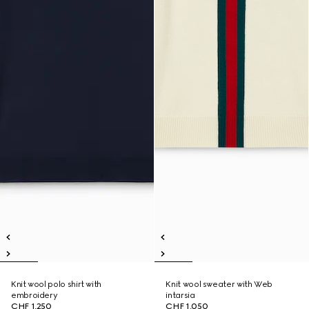
Knit wool polo shirt with
Knit wool sweater with Web
embroidery
intarsia
CHF 1,250
CHF 1,050