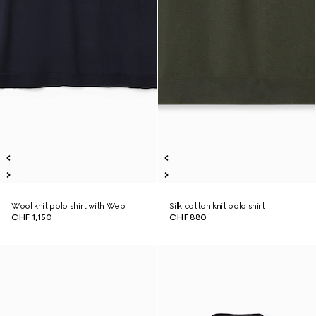
Wool knit polo shirt with Web
Silk cotton knit polo shirt
CHF 1,150
CHF 880