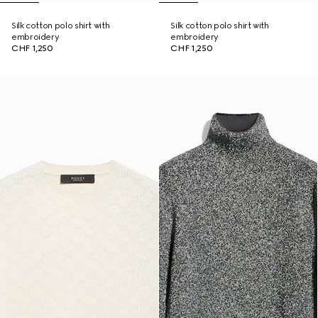
Silk cotton polo shirt with
Silk cotton polo shirt with
embroidery
embroidery
CHF 1,250
CHF 1,250