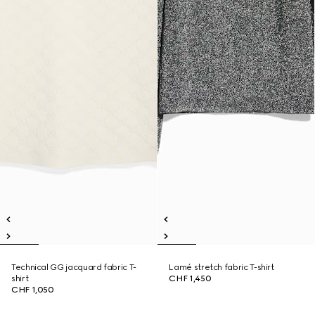
Technical GG jacquard fabric T-
Lamé stretch fabric T-shirt
shirt
CHF 1,450
CHF 1,050