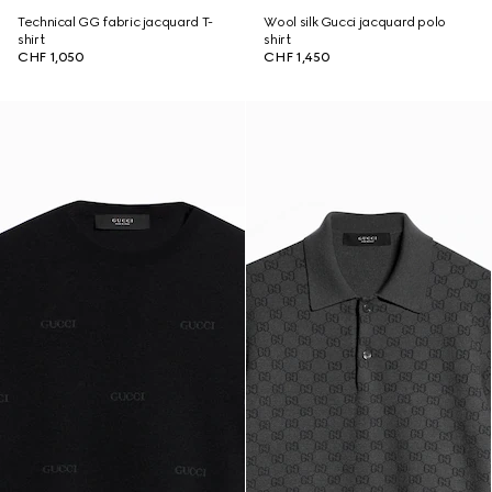
Technical GG fabric jacquard T-
Wool silk Gucci jacquard polo
shirt
shirt
CHF 1,050
CHF 1,450