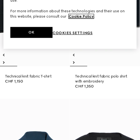
use.
For more information about these technologies and their use on
this website, please consult our
Cookie Policy
.
OK
COOKIES SETTINGS
Technical knit fabric T-shirt
Technical knit fabric polo shirt
CHF 1,150
with embroidery
CHF 1,350