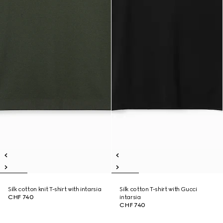
Silk cotton knit T-shirt with intarsia
Silk cotton T-shirt with Gucci
CHF 740
intarsia
CHF 740