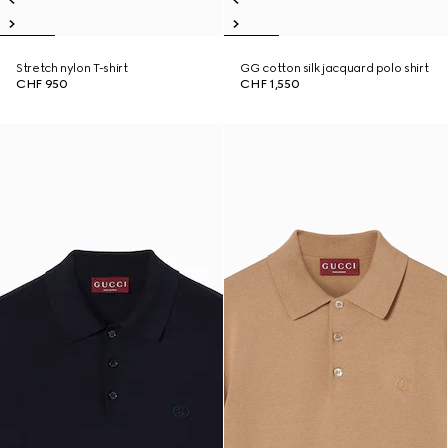
Stretch nylon T-shirt
GG cotton silk jacquard polo shirt
CHF 950
CHF 1,550