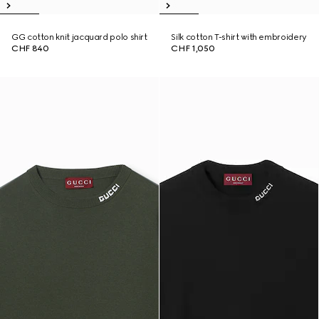
GG cotton knit jacquard polo shirt
Silk cotton T-shirt with embroidery
CHF 840
CHF 1,050