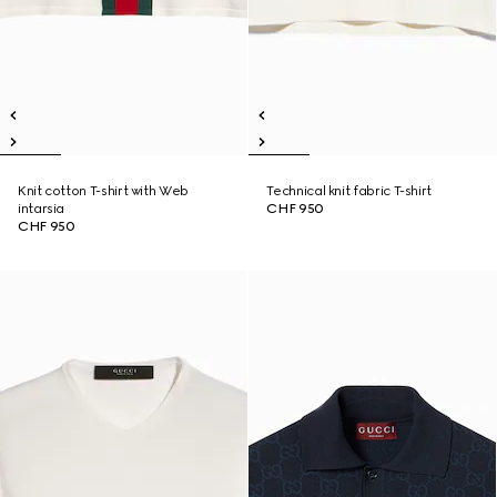
Knit cotton T-shirt with Web
Technical knit fabric T-shirt
intarsia
CHF 950
CHF 950