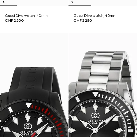
Gucci Dive watch, 40mm
Gucci Dive watch, 40mm
CHF 2,200
CHF 2,250