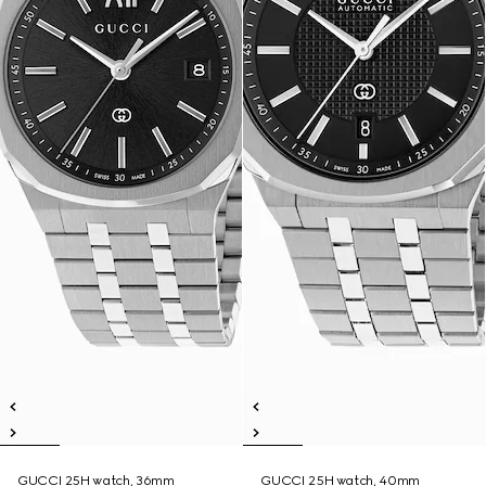
GUCCI 25H watch, 36mm
GUCCI 25H watch, 40mm