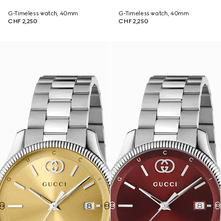
G-Timeless watch, 40mm
G-Timeless watch, 40mm
CHF 2,250
CHF 2,250