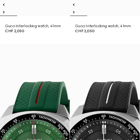
Gucci Interlocking watch, 41mm
Gucci Interlocking watch, 41mm
CHF 2,050
CHF 2,050