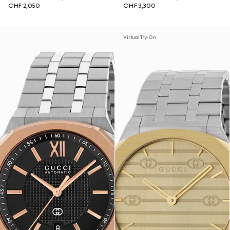
CHF 2,050
CHF 3,300
Virtual Try-On