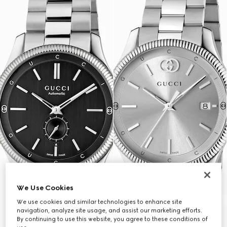
We Use Cookies
We use cookies and similar technologies to enhance site
navigation, analyze site usage, and assist our marketing efforts.
By continuing to use this website, you agree to these conditions of