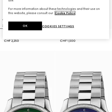
use.
For more information about these technologies and their use on
this website, please consult our
Cookie Policy
.
OK
COOKIES SETTINGS
G-Timeless watch, 40mm
G-Timeless watch, 38mm
CHF 2,250
CHF 1,500