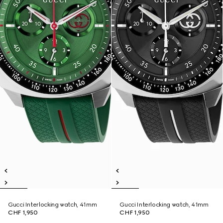
Gucci Interlocking watch, 41mm
Gucci Interlocking watch, 41mm
CHF 1,950
CHF 1,950