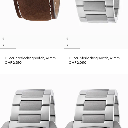
Gucci Interlocking watch, 41mm
Gucci Interlocking watch, 41mm
CHF 2,250
CHF 2,050