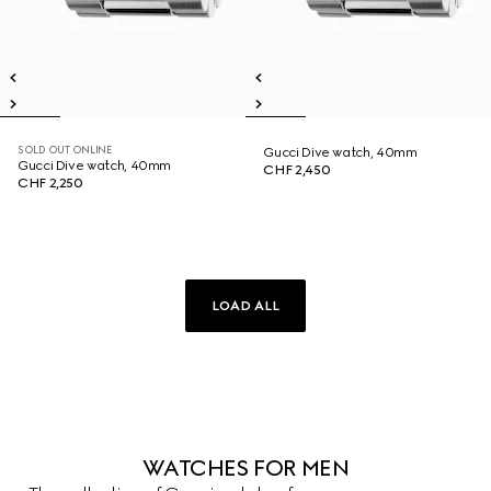
SOLD OUT ONLINE
Gucci Dive watch, 40mm
Gucci Dive watch, 40mm
CHF 2,450
CHF 2,250
LOAD ALL
WATCHES FOR MEN