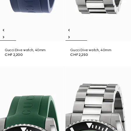
Gucci Dive watch, 40mm
Gucci Dive watch, 40mm
CHF 2,200
CHF 2,250