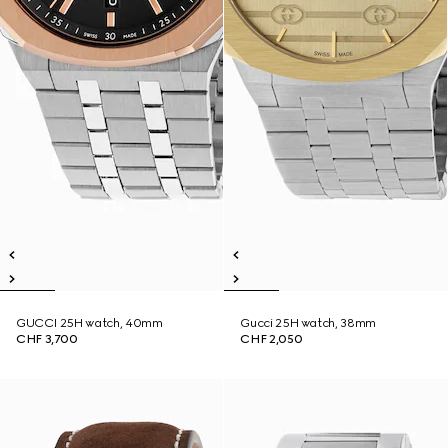
GUCCI 25H watch, 40mm
Gucci 25H watch, 38mm
CHF 3,700
CHF 2,050