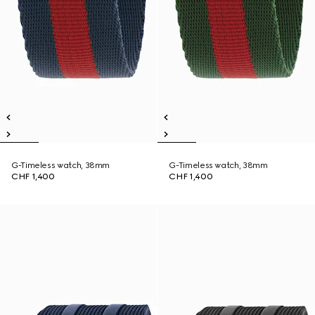
G-Timeless watch, 38mm
G-Timeless watch, 38mm
CHF 1,400
CHF 1,400