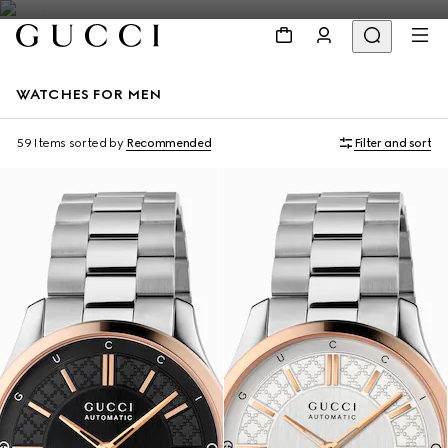
WATCHES FOR MEN
59 Items
sorted by
Recommended
Filter and sort