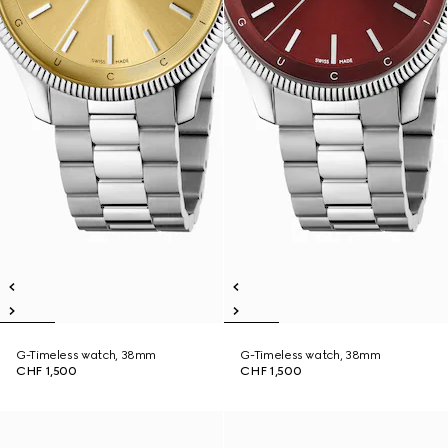
G-Timeless watch, 38mm
G-Timeless watch, 38mm
CHF 1,500
CHF 1,500