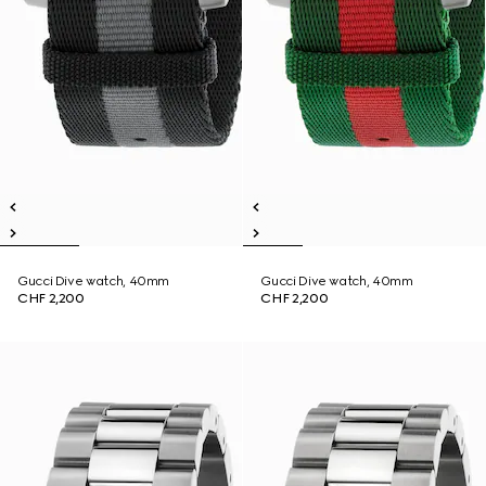
Gucci Dive watch, 40mm
Gucci Dive watch, 40mm
CHF 2,200
CHF 2,200