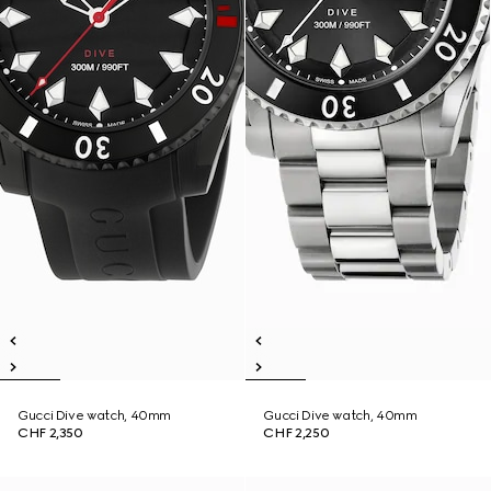
Gucci Dive watch, 40mm
Gucci Dive watch, 40mm
CHF 2,350
CHF 2,250