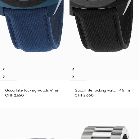
Gucci Interlocking watch, 41mm
Gucci Interlocking watch, 41mm
CHF 2,650
CHF 2,650