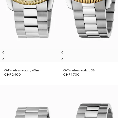
G-Timeless watch, 40mm
G-Timeless watch, 38mm
CHF 2,400
CHF 1,700