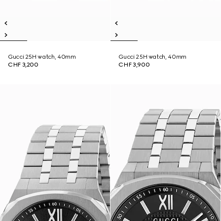
Gucci 25H watch, 40mm
Gucci 25H watch, 40mm
CHF 3,200
CHF 3,900