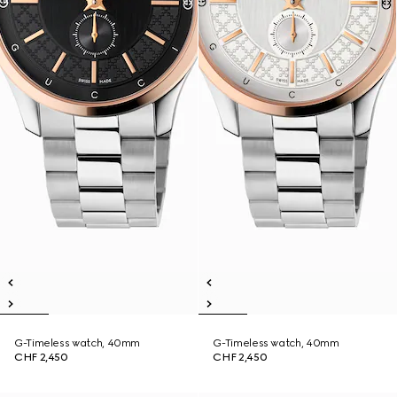
G-Timeless watch, 40mm
G-Timeless watch, 40mm
CHF 2,450
CHF 2,450