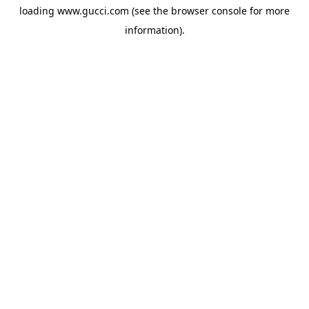
loading
www.gucci.com
(see the
browser console
for more
information).