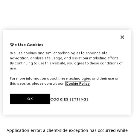
We Use Cookies
We use cookies and similar technologies to enhance site
navigation, analyze site usage, and assist our marketing efforts.
By continuing to use this website, you agree to these conditions of
use.
For more information about these technologies and their use on
this website, please consult our
Cookie Policy
.
OK
COOKIES SETTINGS
Application error: a
client
-side exception has occurred while