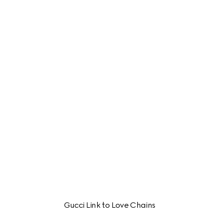
Gucci Link to Love Chains