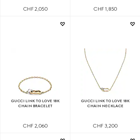
CHF 2,050
CHF 1,850
GUCCI LINK TO LOVE 18K
GUCCI LINK TO LOVE 18K
CHAIN BRACELET
CHAIN NECKLACE
CHF 2,060
CHF 3,200