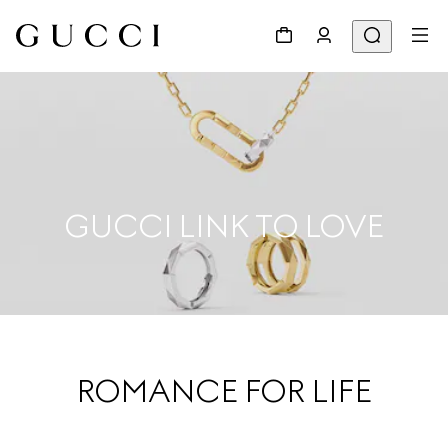
GUCCI LINK TO LOVE
ROMANCE FOR LIFE