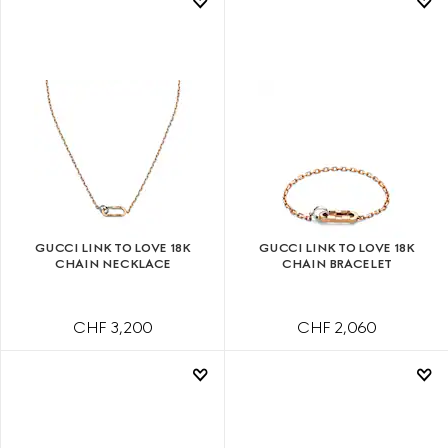
GUCCI LINK TO LOVE 18K
GUCCI LINK TO LOVE 18K
CHAIN NECKLACE
CHAIN BRACELET
CHF 3,200
CHF 2,060