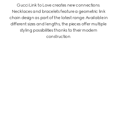
Gucci Link to Love creates new connections.
Necklaces and bracelets feature a geometric link
chain design as part of the latest range. Available in
different sizes and lengths, the pieces offer multiple
styling possibilities thanks to their modern
construction.