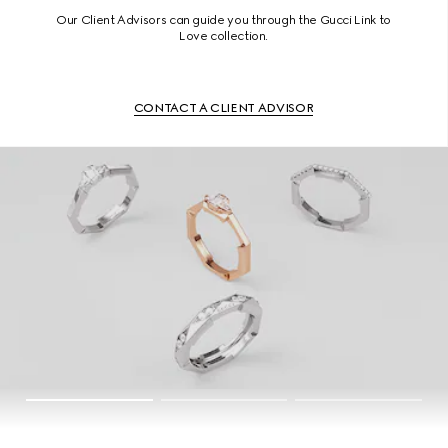
Our Client Advisors can guide you through the Gucci Link to
Love collection.
CONTACT A CLIENT ADVISOR