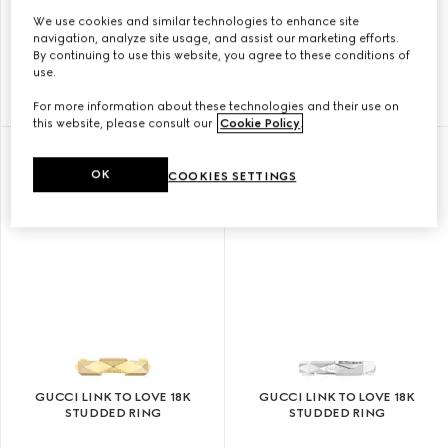
We use cookies and similar technologies to enhance site
GUCCI LINK TO LOVE 18K
GUCCI LINK TO LOVE 18K
navigation, analyze site usage, and assist our marketing efforts.
MIRRORED RING
STUDDED RING
By continuing to use this website, you agree to these conditions of
use.
CHF 1,170
CHF 1,740
For more information about these technologies and their use on
this website, please consult our
Cookie Policy
.
OK
COOKIES SETTINGS
GUCCI LINK TO LOVE 18K
GUCCI LINK TO LOVE 18K
STUDDED RING
STUDDED RING