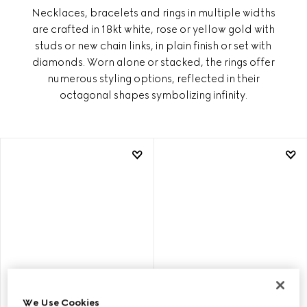
Necklaces, bracelets and rings in multiple widths
are crafted in 18kt white, rose or yellow gold with
studs or new chain links, in plain finish or set with
diamonds. Worn alone or stacked, the rings offer
numerous styling options, reflected in their
octagonal shapes symbolizing infinity.
We Use Cookies