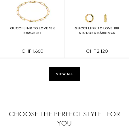
GUCCI LINK TO LOVE 18K
GUCCI LINK TO LOVE 18K
BRACELET
STUDDED EARRINGS
CHF 1,660
CHF 2,120
VIEW ALL
CHOOSE THE PERFECT STYLE FOR
YOU