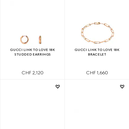
GUCCI LINK TO LOVE 18K
GUCCI LINK TO LOVE 18K
STUDDED EARRINGS
BRACELET
CHF 2,120
CHF 1,660