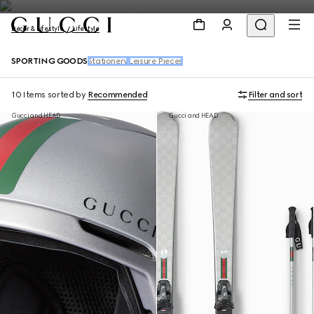
Décor & Lifestyle
Lifestyle
SPORTING GOODS
Stationery
Leisure Pieces
10 Items
sorted by
Recommended
Filter and sort
Gucci and HEAD
Gucci and HEAD