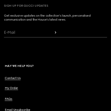
SIGN UP FOR GUCCI UPDATES
Get exclusive updates on the collection's launch, personalised
communication and the House's latest news.
E-Mail
MAY WE HELP YOU?
Contact Us
My Order
FAQs
Email Unsubscribe