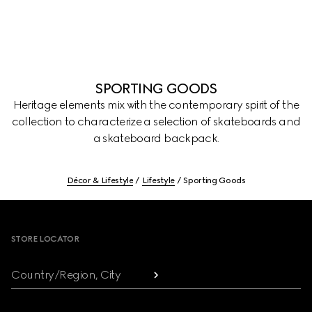
SPORTING GOODS
Heritage elements mix with the contemporary spirit of the
collection to characterize a selection of skateboards and
a skateboard backpack.
Décor & Lifestyle
Lifestyle
Sporting Goods
Footer
STORE LOCATOR
Country/Region, City