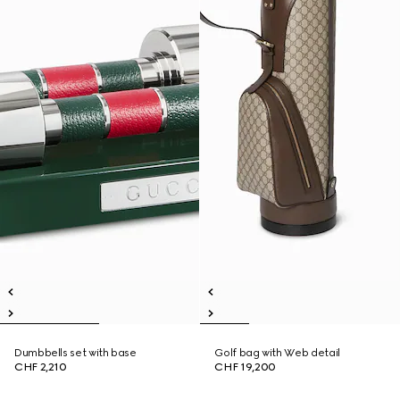
Dumbbells set with base
Golf bag with Web detail
CHF 2,210
CHF 19,200