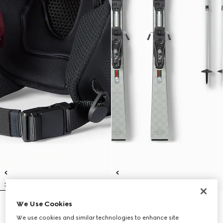
We Use Cookies
Gucci x HEAD ski helmet
Gucci x HEAD ski set
CHF 680
CHF 7,010
We use cookies and similar technologies to enhance site