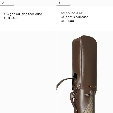
SOLD OUT ONLINE
GG golf ball and tees case
GG tennis ball case
CHF 600
CHF 400