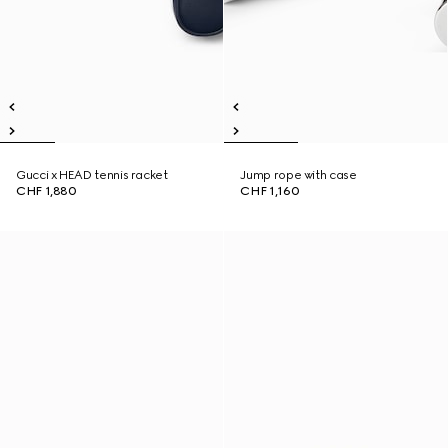
Gucci x HEAD tennis racket
Jump rope with case
CHF 1,880
CHF 1,160