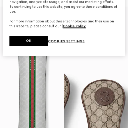
navigation, analyze site usage, and assist our marketing efforts.
By continuing to use this website, you agree to these conditions of
use.
Gucci and HEAD
For more information about these technologies and their use on
this website, please consult our
Cookie Policy
.
OK
COOKIES SETTINGS