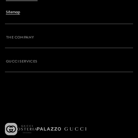
Sitemap
THE COMPANY
GUCCI SERVICES