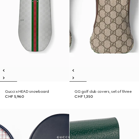
Gucci x HEAD snowboard
GG golf club covers, set of three
CHF 5,960
CHF 1,350