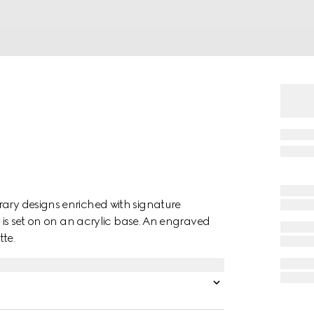
rary designs enriched with signature
t is set on on an acrylic base. An engraved
te.