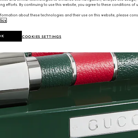
ng efforts. By continuing to use this website, you agree to these conditions of 
formation about these technologies and their use on this website, please cons
licy
.
OK
COOKIES SETTINGS