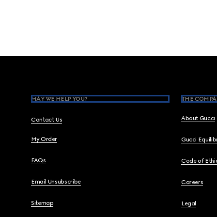
Footer
MAY WE HELP YOU?
THE COMPA
About Gucci
Contact Us
My Order
Gucci Equili
FAQs
Code of Ethi
Email Unsubscribe
Careers
Sitemap
Legal