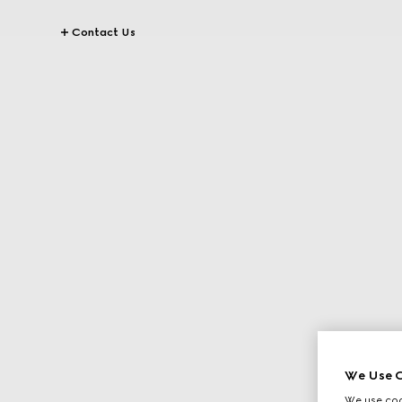
Contact Us
We Use C
We use cook