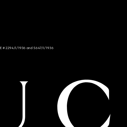
NCE # 2294/I/1936 and 5647/I/1936