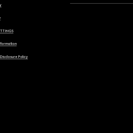
y
y
ETTINGS
nformation
 Disclosure Policy