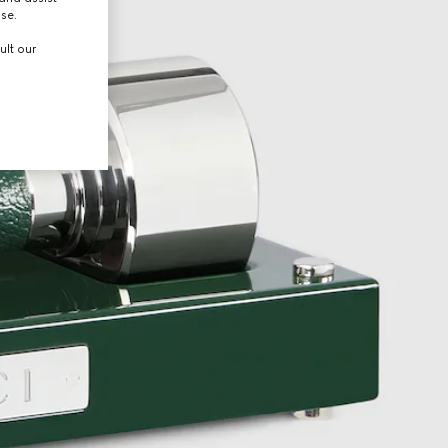
use.
ult our