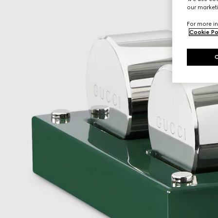
our marketi
For more in
Cookie Po