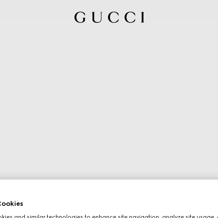
ookies
ies and similar technologies to enhance site navigation, analyze site usage, 