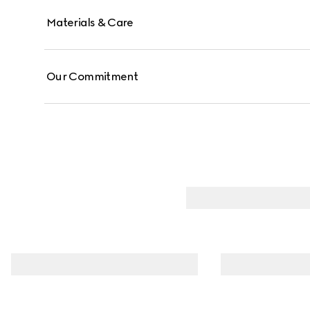
Materials & Care
Our Commitment