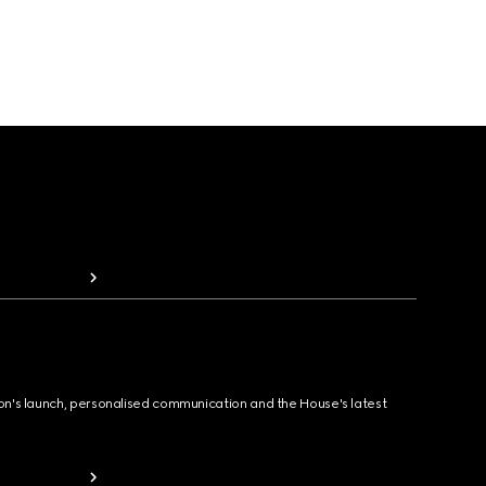
ion's launch, personalised communication and the House's latest