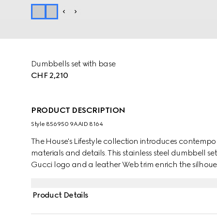
Dumbbells set with base
CHF 2,210
PRODUCT DESCRIPTION
Style ‎856950 9AAID 8164
The House's Lifestyle collection introduces contempo
materials and details. This stainless steel dumbbell se
Gucci logo and a leather Web trim enrich the silhouet
Product Details