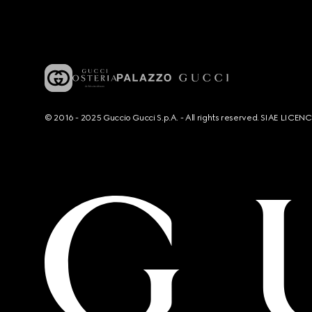
© 2016 - 2025 Guccio Gucci S.p.A. - All rights reserved. SIAE LICE