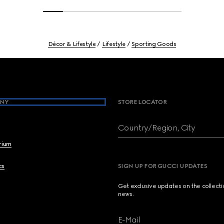
Décor & Lifestyle
Lifestyle
Sporting Goods
NY
STORE LOCATOR
Country/Region, City
brium
cs
SIGN UP FOR GUCCI UPDATES
Get exclusive updates on the collect
news.
E-Mail