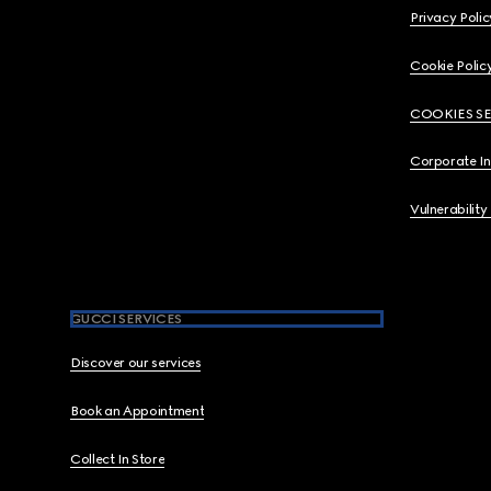
Privacy Polic
Cookie Polic
COOKIES S
Corporate I
Vulnerability
GUCCI SERVICES
Discover our services
Book an Appointment
Collect In Store