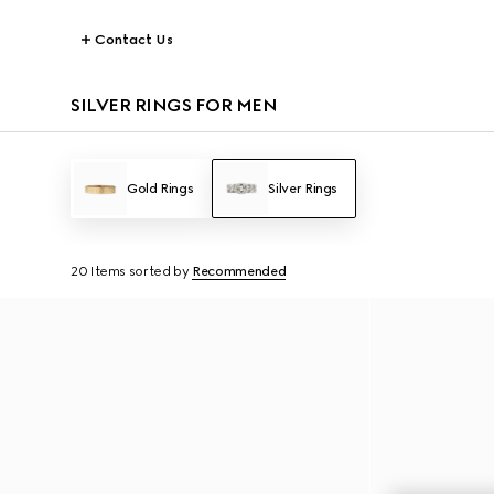
Contact Us
SILVER RINGS FOR MEN
Gold Rings
Silver Rings
20 Items
sorted by
Recommended