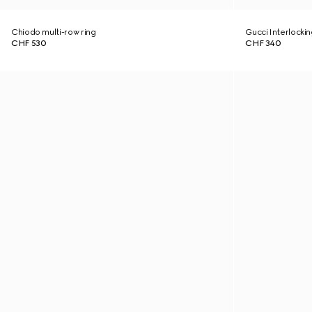
Chiodo multi-row ring
Gucci Interlockin
CHF 530
CHF 340