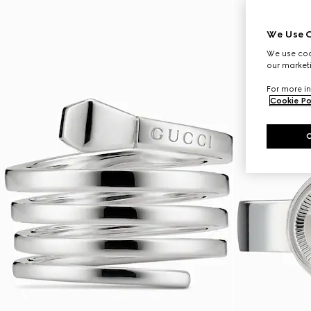
We Use C
We use cook
our marketi
For more in
Cookie Po