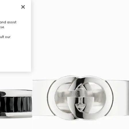
and assist
use.
ult our