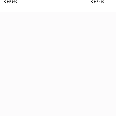
CHF 390
CHF 410