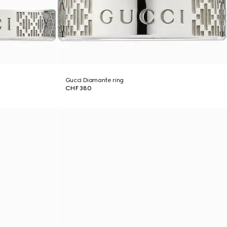
Gucci Diamante ring
CHF 380