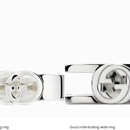
g ring
Gucci Interlocking wide ring