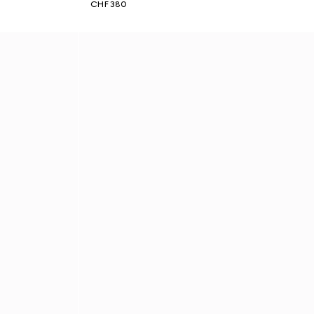
CHF 380