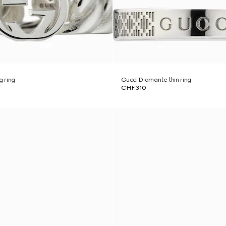
g ring
Gucci Diamante thin ring
CHF 310