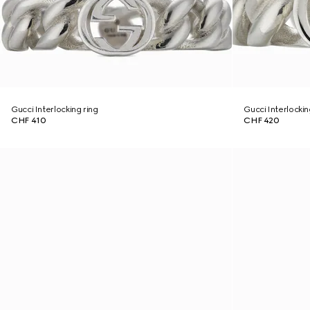
Gucci Interlocking ring
Gucci Interlockin
CHF 410
CHF 420