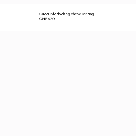
Gucci Interlocking chevalier ring
CHF 420