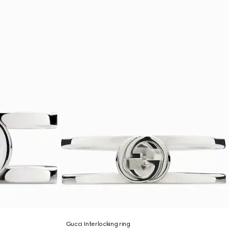
Gucci Interlocking ring