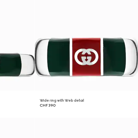
Wide ring with Web detail
CHF 390