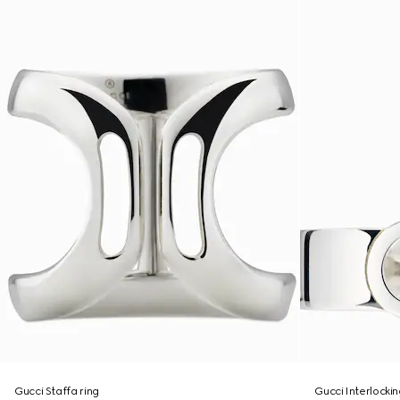
Gucci Staffa ring
Gucci Interlockin