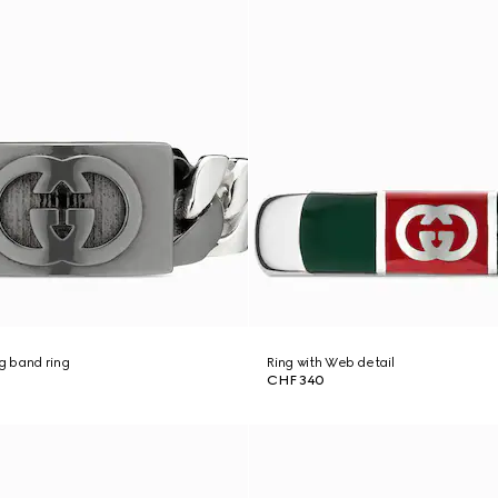
ng band ring
Ring with Web detail
CHF 340