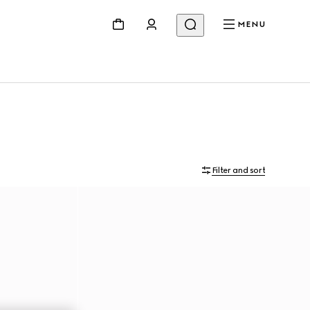
MENU
Filter and sort