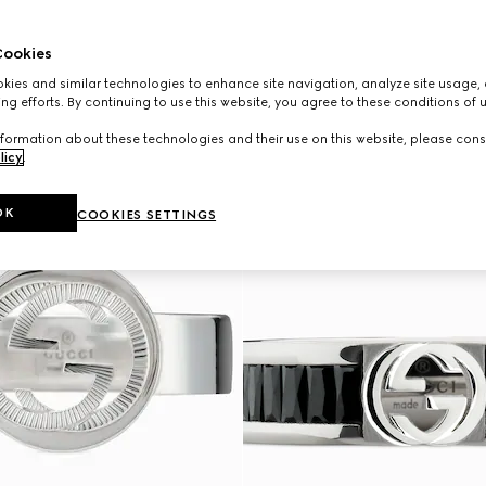
ookies
ies and similar technologies to enhance site navigation, analyze site usage, 
ng efforts. By continuing to use this website, you agree to these conditions of 
formation about these technologies and their use on this website, please cons
licy
.
OK
COOKIES SETTINGS