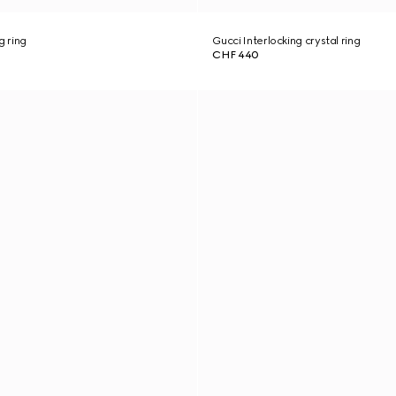
g ring
Gucci Interlocking crystal ring
CHF 440