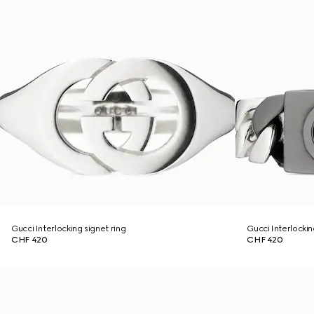
Gucci Interlocking signet ring
Gucci Interlocki
CHF 420
CHF 420