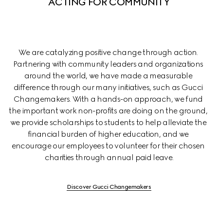
ACTING FOR COMMUNITY
We are catalyzing positive change through action. 
Partnering with community leaders and organizations 
around the world, we have made a measurable 
difference through our many initiatives, such as Gucci 
Changemakers. With a hands-on approach, we fund 
the important work non-profits are doing on the ground, 
we provide scholarships to students to help alleviate the 
financial burden of higher education, and we 
encourage our employees to volunteer for their chosen 
charities through annual paid leave.
Discover Gucci Changemakers