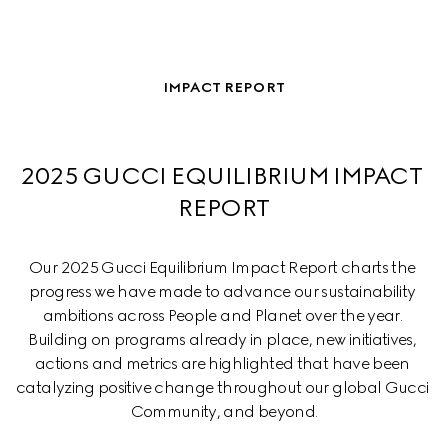
IMPACT REPORT
2025 GUCCI EQUILIBRIUM IMPACT 
REPORT
Our 2025 Gucci Equilibrium Impact Report charts the 
progress we have made to advance our sustainability 
ambitions across People and Planet over the year. 
Building on programs already in place, new initiatives, 
actions and metrics are highlighted that have been 
catalyzing positive change throughout our global Gucci 
Community, and beyond.