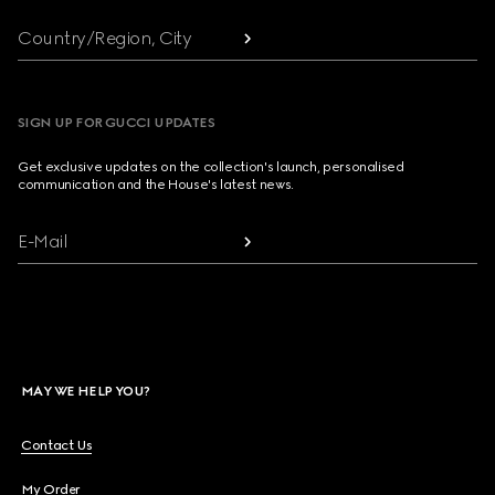
Country/Region, City
SIGN UP FOR GUCCI UPDATES
Get exclusive updates on the collection's launch, personalised
communication and the House's latest news.
E-Mail
MAY WE HELP YOU?
Contact Us
My Order