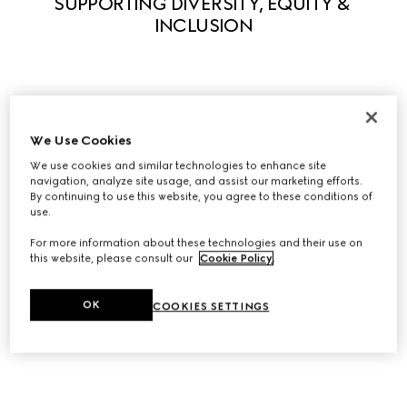
SUPPORTING DIVERSITY, EQUITY & 
INCLUSION
Guided by our principles, we actively support diversity in 
We Use Cookies
all its forms to enable everyone to fully express their own 
uniqueness. We believe that what makes us different 
We use cookies and similar technologies to enhance site
navigation, analyze site usage, and assist our marketing efforts.
stimulates creativity and innovation. A series of initiatives 
By continuing to use this website, you agree to these conditions of
have been launched to foster equity and inclusivity 
use.
within the workplace and we partner with leading 
For more information about these technologies and their use on
organizations to help influence systemic change in our 
this website, please consult our
Cookie Policy
.
industry, and beyond.
OK
COOKIES SETTINGS
Discover Diversity, Equity, and Inclusion at Gucci