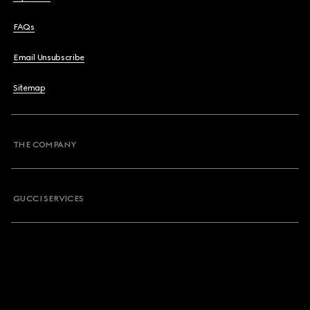
FAQs
Email Unsubscribe
Sitemap
THE COMPANY
GUCCI SERVICES