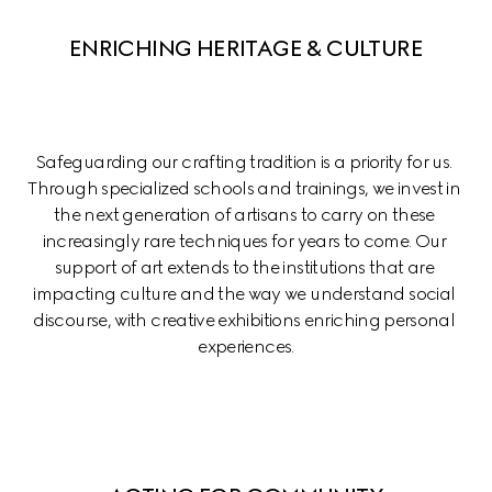
ENRICHING HERITAGE & CULTURE
Safeguarding our crafting tradition is a priority for us. 
Through specialized schools and trainings, we invest in 
the next generation of artisans to carry on these 
increasingly rare techniques for years to come. Our 
support of art extends to the institutions that are 
impacting culture and the way we understand social 
discourse, with creative exhibitions enriching personal 
experiences.