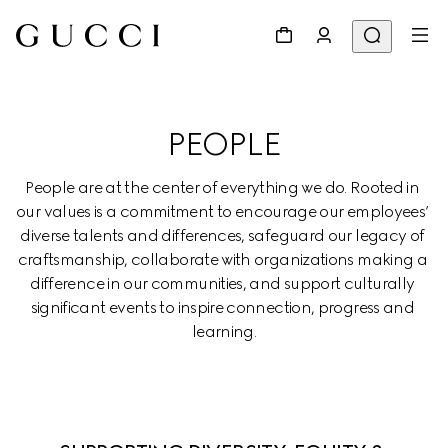
PEOPLE
People are at the center of everything we do. Rooted in 
our values is a commitment to encourage our employees’ 
diverse talents and differences, safeguard our legacy of 
craftsmanship, collaborate with organizations making a 
difference in our communities, and support culturally 
significant events to inspire connection, progress and 
learning.