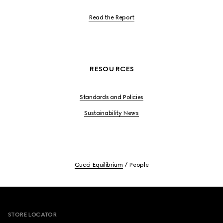
Read the Report
RESOURCES
Standards and Policies
Sustainability News
Gucci Equilibrium
People
Footer
STORE LOCATOR