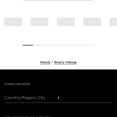
Beauty
Beauty Makeup
Footer
STORE LOCATOR
Country/Region, City