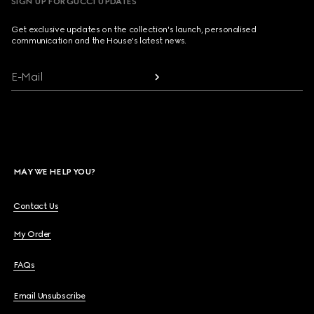
SIGN UP FOR GUCCI UPDATES
Get exclusive updates on the collection's launch, personalised
communication and the House's latest news.
E-Mail
MAY WE HELP YOU?
Contact Us
My Order
FAQs
Email Unsubscribe