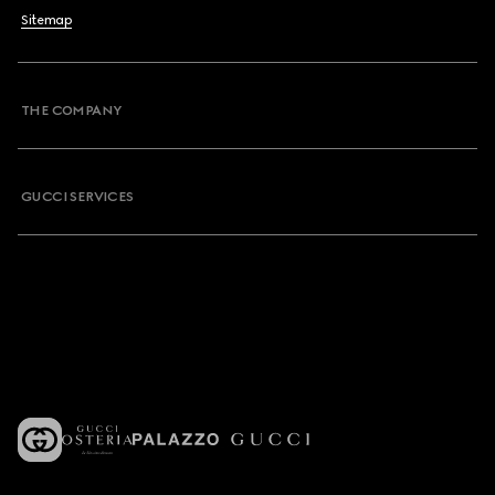
Sitemap
THE COMPANY
GUCCI SERVICES