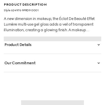
PRODUCT DESCRIPTION
Style ‎624976 9PRD9 0001
A new dimension in makeup, the Éclat De Beauté Effet
Lumière multi-use gel gloss adds a veil of transparent
illumination, creating a glowing finish. A makeup
innovation, this covetable gloss for eyes, lips and cheeks
is available in one universal shade to naturally highlight
Product Details
and sculpt. Formulated with a gel texture, it can be worn
alone to emphasize facial features or on top of makeup,
providing a luminous effect with a reflective, dewy finish.
Our Commitment