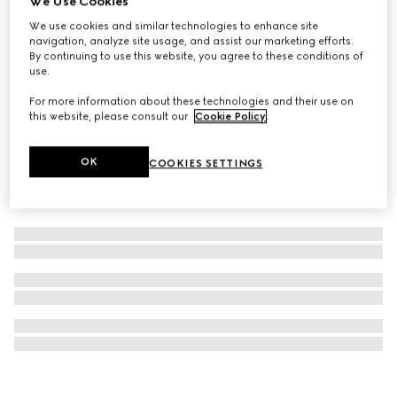
We Use Cookies
Éclat De Beauté Effet Lumière gel face gloss
We use cookies and similar technologies to enhance site
navigation, analyze site usage, and assist our marketing efforts.
CHF 40
By continuing to use this website, you agree to these conditions of
use.
For more information about these technologies and their use on
this website, please consult our
Cookie Policy
.
OK
COOKIES SETTINGS