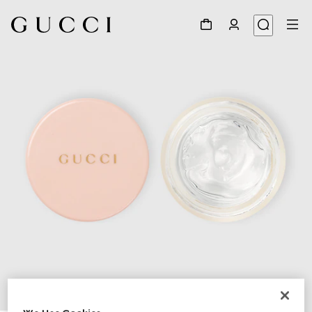
1
/
3