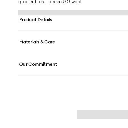
gradient forest green GG wool.
Product Details
Materials & Care
Our Commitment