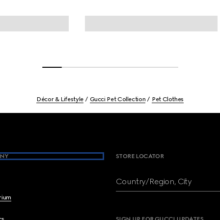
Décor & Lifestyle
Gucci Pet Collection
Pet Clothes
NY
STORE LOCATOR
Country/Region, City
brium
cs
SIGN UP FOR GUCCI UPDATES