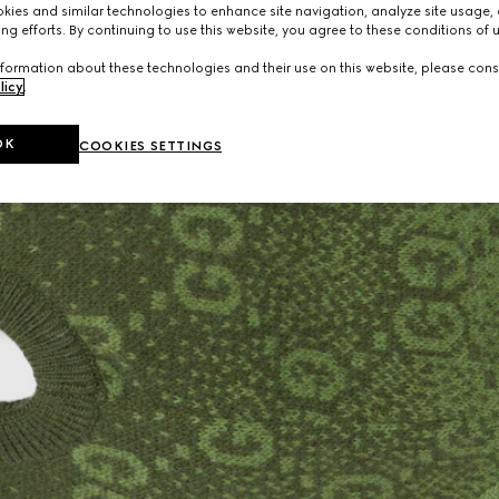
ies and similar technologies to enhance site navigation, analyze site usage, 
ng efforts. By continuing to use this website, you agree to these conditions of 
formation about these technologies and their use on this website, please cons
licy
.
OK
COOKIES SETTINGS