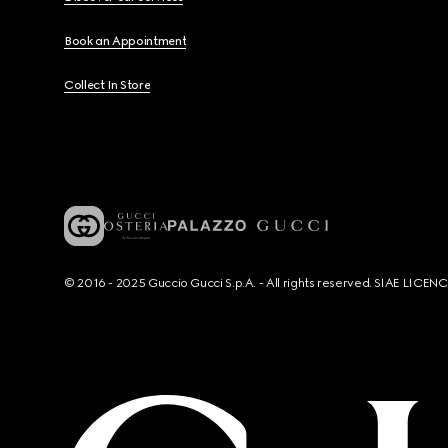
Book an Appointment
Collect In Store
© 2016 - 2025 Guccio Gucci S.p.A. - All rights reserved. SIAE LICE