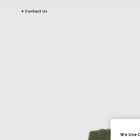
Contact Us
We Use C