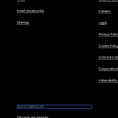
Email Unsubscribe
Careers
Sitemap
Legal
Privacy Polic
Cookie Polic
COOKIES S
Corporate I
Vulnerability
GUCCI SERVICES
Discover our services