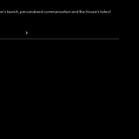
ion's launch, personalised communication and the House's latest