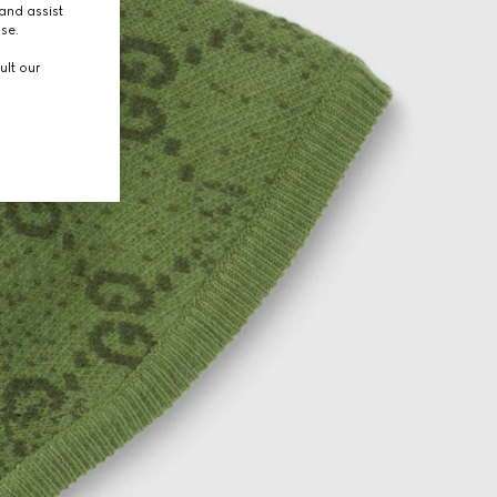
and assist
use.
ult our