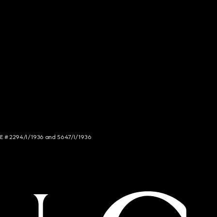
NCE # 2294/I/1936 and 5647/I/1936