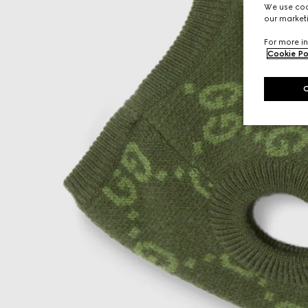
We use cook
our marketi
For more in
Cookie Po