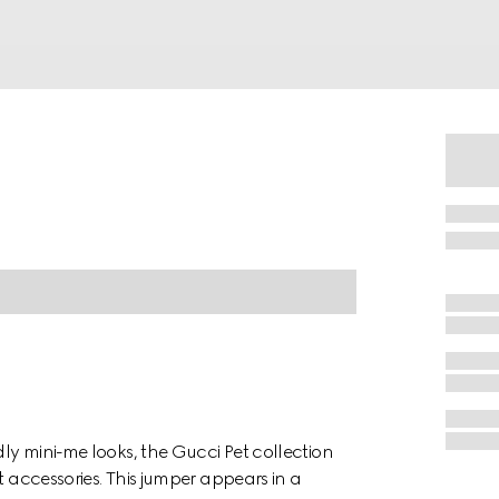
dly mini-me looks, the Gucci Pet collection
t accessories. This jumper appears in a