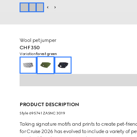
Wool pet jumper
CHF 350
Variation
forest green
PRODUCT DESCRIPTION
Style ‎695741 ZASNC 3019
Taking signature motifs and prints to create pet-frien
for Cruise 2026 has evolved to include a variety of pe