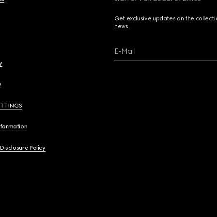
Get exclusive updates on the collect
news.
E-Mail
y
y
ETTINGS
nformation
 Disclosure Policy