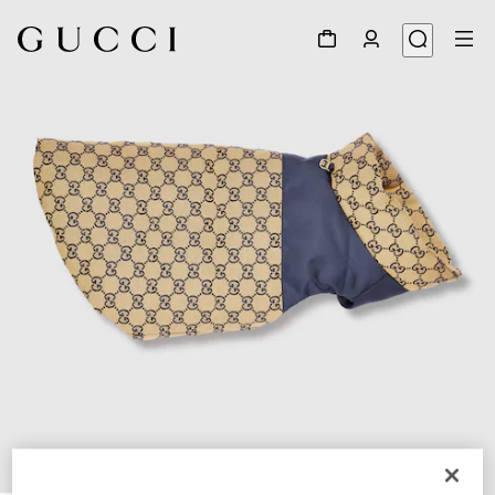
1
/
7