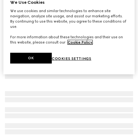
We Use Cookies
Reversible GG pet coat
We use cookies and similar technologies to enhance site
CHF 640
navigation, analyze site usage, and assist our marketing efforts.
By continuing to use this website, you agree to these conditions of
use.
For more information about these technologies and their use on
this website, please consult our
Cookie Policy
.
OK
COOKIES SETTINGS