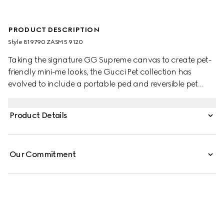
PRODUCT DESCRIPTION
Style ‎819790 ZASM5 9120
Taking the signature GG Supreme canvas to create pet-
friendly mini-me looks, the Gucci Pet collection has
evolved to include a portable ped and reversible pet
coats. This variation appears in beige and blue with an
Interlocking G charm and Gucci logo snap buttons.
Product Details
Our Commitment