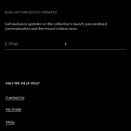
SIGN UP FOR GUCCI UPDATES
Get exclusive updates on the collection's launch, personalised
communication and the House's latest news.
E-Mail
MAY WE HELP YOU?
Contact Us
My Order
FAQs