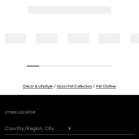
Décor & Lifestyle
Gucci Pet Collection
Pet Clothes
Footer
STORE LOCATOR
Country/Region, City