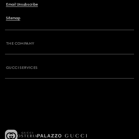
Email Unsubscribe
Sitemap
THE COMPANY
GUCCI SERVICES