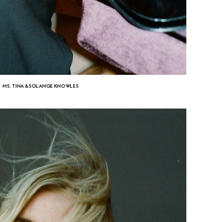
MS. TINA & SOLANGE KNOWLES