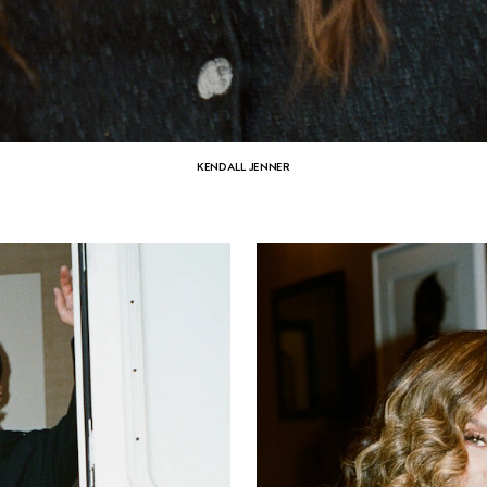
KENDALL JENNER