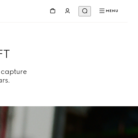
MENU
FT
 capture
ars.