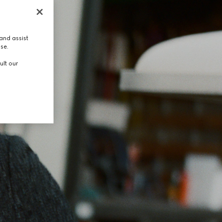
and assist
use.
ult our