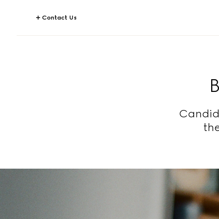
Contact Us
Candid 
the