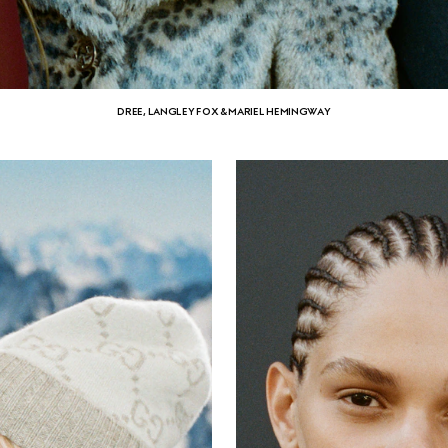
DREE, LANGLEY FOX & MARIEL HEMINGWAY