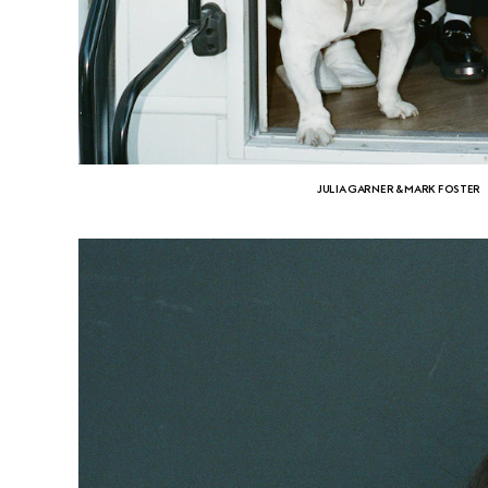
JULIA GARNER & MARK FOSTER