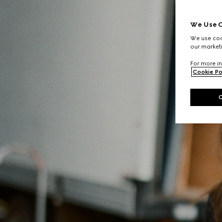
We Use C
We use cook
our marketi
For more in
Cookie Po