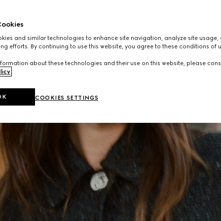
ookies
ies and similar technologies to enhance site navigation, analyze site usage, 
ng efforts. By continuing to use this website, you agree to these conditions of 
formation about these technologies and their use on this website, please cons
licy
.
OK
COOKIES SETTINGS