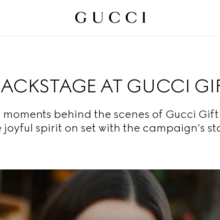
BACKSTAGE AT GUCCI GI
moments behind the scenes of Gucci Gift
 joyful spirit on set with the campaign’s st