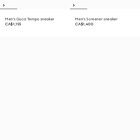
Men's Gucci Tempo sneaker
Men's Screener sneaker
CA$1,155
CA$1,400