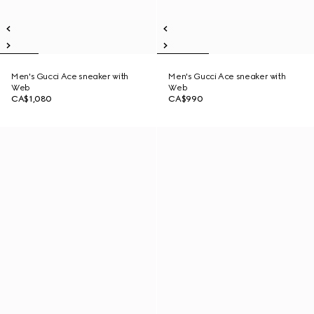
Men's Gucci Ace sneaker with
Men's Gucci Ace sneaker with
Web
Web
CA$1,080
CA$990