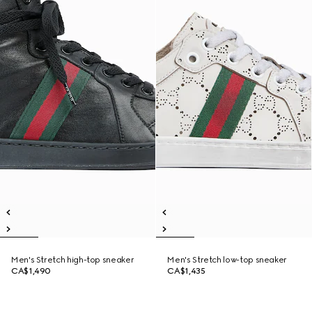
Men's Stretch high-top sneaker
Men's Stretch low-top sneaker
CA$1,490
CA$1,435