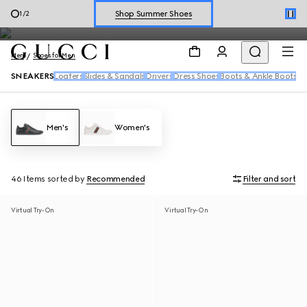
Men's sneakers feature the House's signature motifs and fresh
Explore Summer Shoes For Him
2
/
2
reiterations of the Web in a range of dynamic silhouettes.
Shop Summer Shoes
Men
Shoes for Men
SNEAKERS
Loafers
Slides & Sandals
Drivers
Dress Shoes
Boots & Ankle Boots
Men's
Women's
46 Items
sorted by
Recommended
Filter and sort
Virtual Try-On
Virtual Try-On