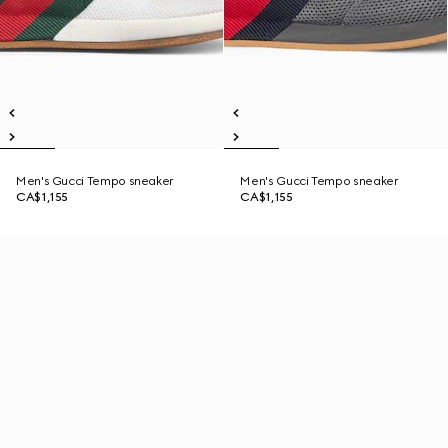
Men's Gucci Tempo sneaker
Men's Gucci Tempo sneaker
CA$1,155
CA$1,155