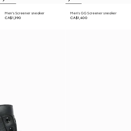
Men's Screener sneaker
Men's GG Screener sneaker
CA$1,390
CA$1,400