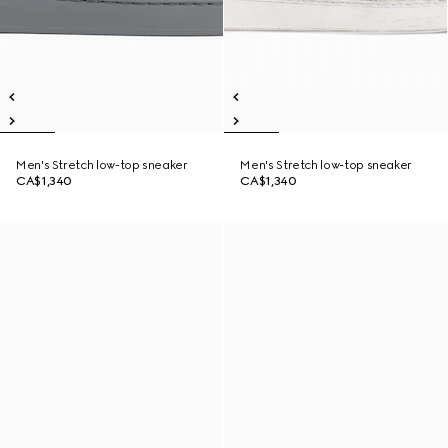
Men's Stretch low-top sneaker
Men's Stretch low-top sneaker
CA$1,340
CA$1,340