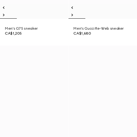
Men's G75 sneaker
Men's Gucci Re-Web sneaker
CA$1,205
CA$1,680