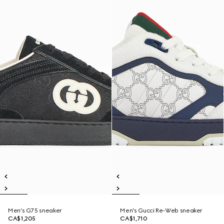
Men's G75 sneaker
Men's Gucci Re-Web sneaker
CA$1,205
CA$1,710