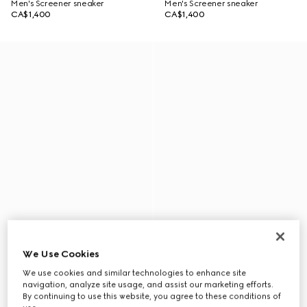
Men's Screener sneaker
Men's Screener sneaker
CA$1,400
CA$1,400
We Use Cookies
We use cookies and similar technologies to enhance site
navigation, analyze site usage, and assist our marketing efforts.
By continuing to use this website, you agree to these conditions of