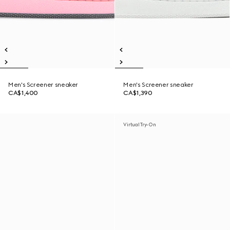
Men's Screener sneaker
Men's Screener sneaker
CA$1,400
CA$1,390
Virtual Try-On