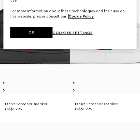
use.
For more information about these technologies and their use on
this website, please consult our
Cookie Policy
.
OK
COOKIES SETTINGS
Men's Screener sneaker
Men's Screener sneaker
CA$1,295
CA$1,295