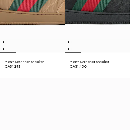
Men's Screener sneaker
Men's Screener sneaker
CA$1,295
CA$1,400