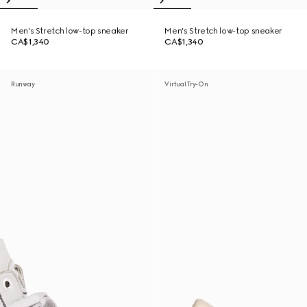
Men's Stretch low-top sneaker
Men's Stretch low-top sneaker
CA$1,340
CA$1,340
Runway
Virtual Try-On