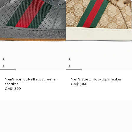
Men's wornout-effect Screener
Men's Stretch low-top sneaker
sneaker
CA$1,340
CA$1,520