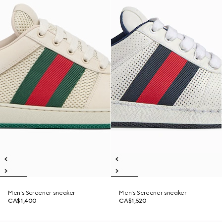
Men's Screener sneaker
Men's Screener sneaker
CA$1,400
CA$1,520