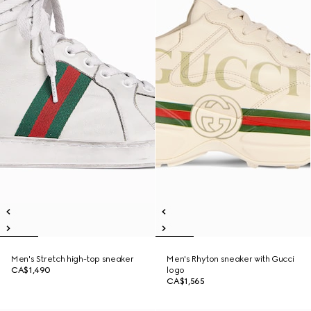
Men's Stretch high-top sneaker
Men's Rhyton sneaker with Gucci
CA$1,490
logo
CA$1,565