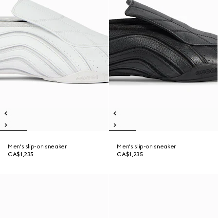
Men's slip-on sneaker
Men's slip-on sneaker
CA$1,235
CA$1,235