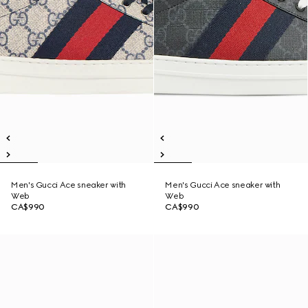
Men's Gucci Ace sneaker with
Men's Gucci Ace sneaker with
Web
Web
CA$990
CA$990