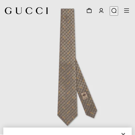
1
/
4