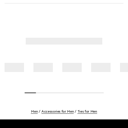
Men
Accessories for Men
Ties for Men
Footer