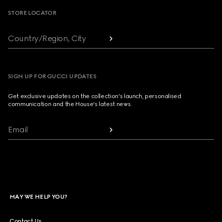
STORE LOCATOR
Country/Region, City
SIGN UP FOR GUCCI UPDATES
Get exclusive updates on the collection's launch, personalised
communication and the House's latest news.
Email
MAY WE HELP YOU?
Contact Us