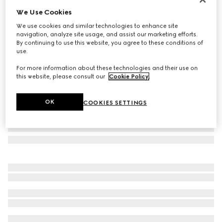
We Use Cookies
GG silk jacquard tie
CA$335
We use cookies and similar technologies to enhance site
navigation, analyze site usage, and assist our marketing efforts.
Variation
brown and camel
By continuing to use this website, you agree to these conditions of
use.
For more information about these technologies and their use on
this website, please consult our
Cookie Policy
.
OK
COOKIES SETTINGS