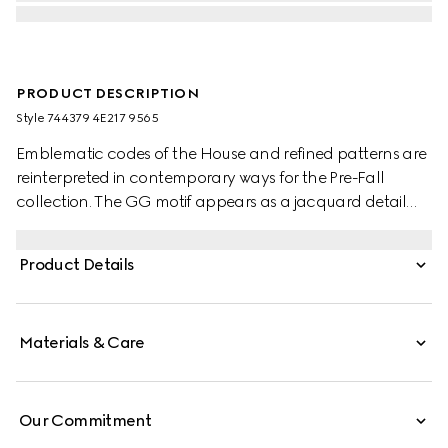
PRODUCT DESCRIPTION
Style ‎744379 4E217 9565
Emblematic codes of the House and refined patterns are
reinterpreted in contemporary ways for the Pre-Fall
collection. The GG motif appears as a jacquard detail
across this brown and camel silk tie. A Horsebit
embroidery enriches the designs as an extra logo detail.
Product Details
Materials & Care
Our Commitment