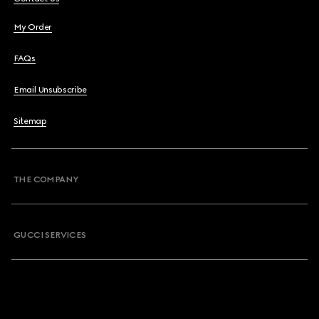
My Order
FAQs
Email Unsubscribe
Sitemap
THE COMPANY
GUCCI SERVICES